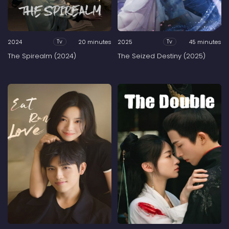
2024
20 minutes
2025
45 minutes
Tv
Tv
The Spirealm (2024)
The Seized Destiny (2025)