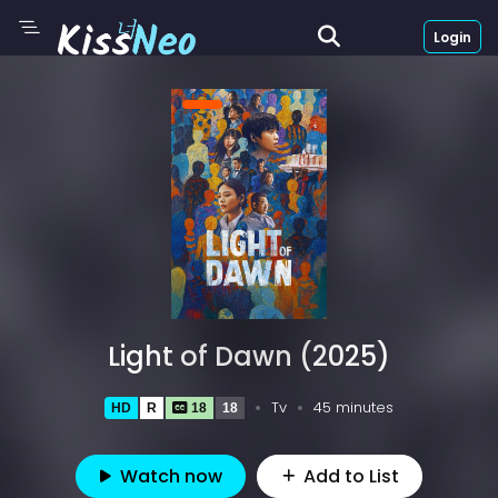
Login
Light of Dawn (2025)
Tv
45 minutes
HD
R
18
18
Watch now
Add to List