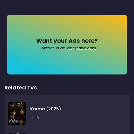
Want your Ads here?
Contact us at:
ads@abc.com
Related Tvs
Karma (2025)
Tv