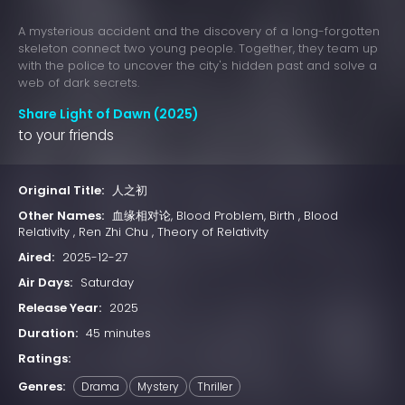
A mysterious accident and the discovery of a long-forgotten
skeleton connect two young people. Together, they team up
with the police to uncover the city's hidden past and solve a
web of dark secrets.
Share Light of Dawn (2025)
to your friends
Original Title:
人之初
Other Names:
血缘相对论, Blood Problem, Birth , Blood
Relativity , Ren Zhi Chu , Theory of Relativity
Aired:
2025-12-27
Air Days:
Saturday
Release Year:
2025
Duration:
45 minutes
Ratings:
Genres:
Drama
Mystery
Thriller