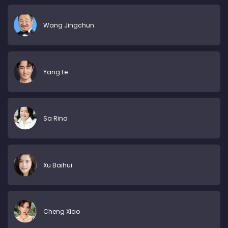
Wang Jingchun
Yang Le
Sa Rina
Xu Baihui
Cheng Xiao