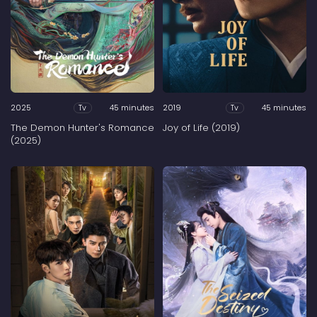
2025
45 minutes
2019
45 minutes
Tv
Tv
The Demon Hunter's Romance
Joy of Life (2019)
(2025)