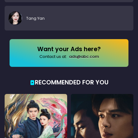
Tang Yan
Want your Ads here?
Contact us at:
ads@abc.com
RECOMMENDED FOR YOU