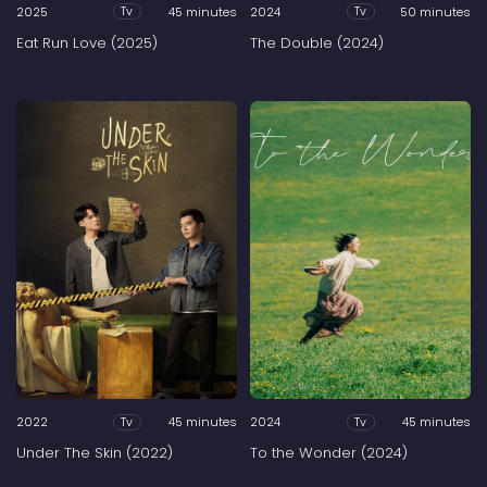
2025
45 minutes
2024
50 minutes
Tv
Tv
Eat Run Love (2025)
The Double (2024)
2022
45 minutes
2024
45 minutes
Tv
Tv
Under The Skin (2022)
To the Wonder (2024)