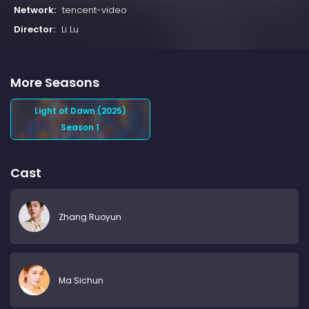
Network:
tencent-video
Director:
Li Lu
More Seasons
Light of Dawn (2025)
Season 1
Cast
Zhang Ruoyun
Ma Sichun