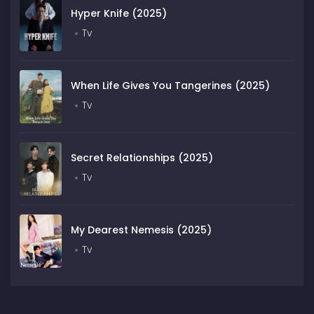
Hyper Knife (2025)
Tv
When Life Gives You Tangerines (2025)
Tv
Secret Relationships (2025)
Tv
My Dearest Nemesis (2025)
Tv