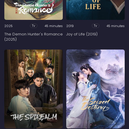
2025
45 minutes
2019
45 minutes
Tv
Tv
The Demon Hunter's Romance
Joy of Life (2019)
(2025)