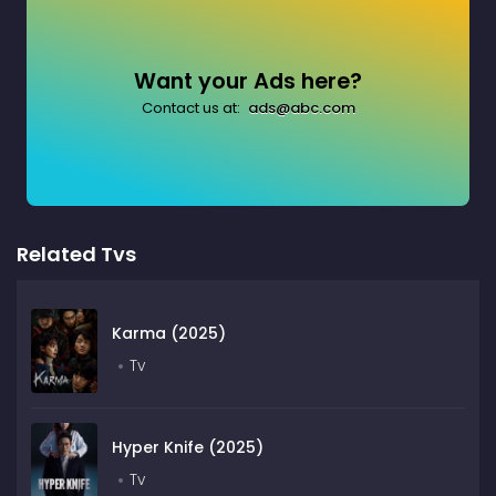
Want your Ads here?
Contact us at:
ads@abc.com
Related Tvs
Karma (2025)
Tv
Hyper Knife (2025)
Tv