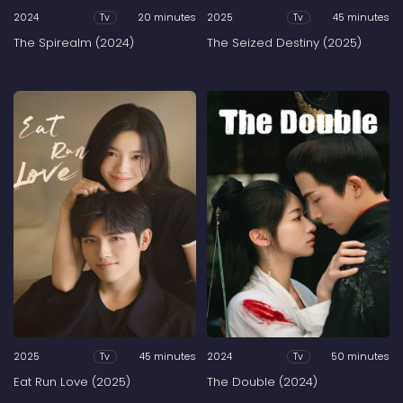
2024
20 minutes
2025
45 minutes
Tv
Tv
The Spirealm (2024)
The Seized Destiny (2025)
2025
45 minutes
2024
50 minutes
Tv
Tv
Eat Run Love (2025)
The Double (2024)