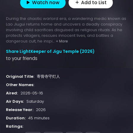
Watch now
Add to List
During the chaotic warlord era, a wandering medic known as
Lao Jiugui returns home and uncovers a deadly conspiracy
involving child sacrifices disguised as religious rituals. As he
protects villagers, rescues innocent lives, and battles a
dangerous cult, he inspi...
+ More
Share LightKeeper of Jigu Temple (2026)
to your friends
Original Title:
寄骨寺守灯人
Other Names:
Aired:
2026-05-16
Air Days:
Saturday
Release Year:
2026
Duration:
45 minutes
Ratings: