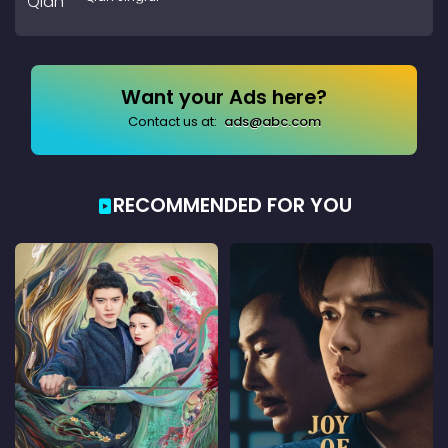
Want your Ads here?
Contact us at:
ads@abc.com
RECOMMENDED FOR YOU