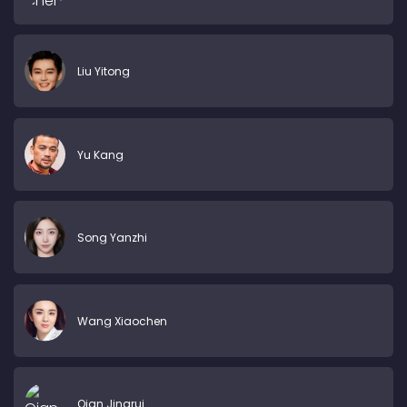
Liu Yitong
Yu Kang
Song Yanzhi
Wang Xiaochen
Qian Jingrui