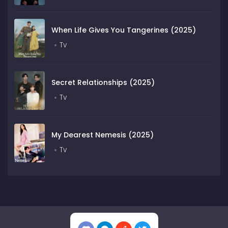
When Life Gives You Tangerines (2025)
Tv
Secret Relationships (2025)
Tv
My Dearest Nemesis (2025)
Tv