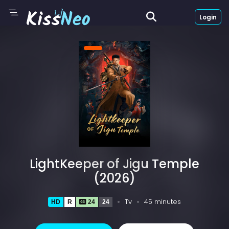
Login
LightKeeper of Jigu Temple
(2026)
Tv
45 minutes
HD
R
24
24