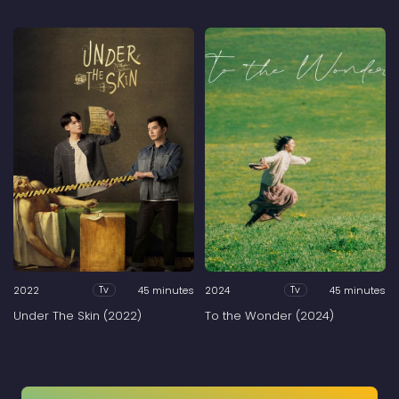
2022
45 minutes
2024
45 minutes
Tv
Tv
Under The Skin (2022)
To the Wonder (2024)