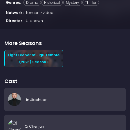
Genres:
Drama
Historical
Mystery
Thriller
Network:
tencent-video
Director:
Unknown
More Seasons
LightKeeper of Jigu Temple
(2026) Season 1
Cast
Lin Jiachuan
Qi Chenjun