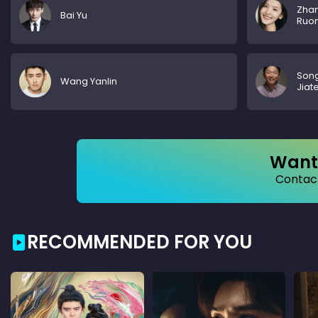
Zha
Bai Yu
Ruo
Son
Wang Yanlin
Jiat
Want 
Contact
RECOMMENDED FOR YOU