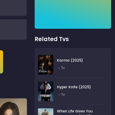
Related Tvs
Karma (2025)
Tv
Hyper Knife (2025)
Tv
When Life Gives You