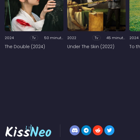
2024
Tv
50 minutes
2022
Tv
45 minutes
2024
The Double (2024)
Under The Skin (2022)
To t