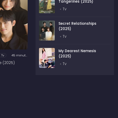
Tangerines (2025)
Tv
Secret Relationships
(2025)
Tv
My Dearest Nemesis
Tv
45 minutes
(2025)
e (2025)
Tv