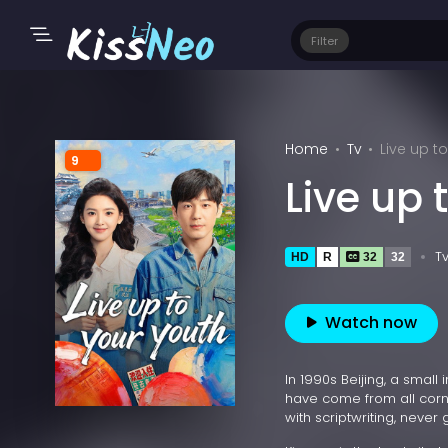
Filter
Home
Tv
Live up t
9
Live up 
T
HD
R
32
32
Watch now
In 1990s Beijing, a smal
have come from all corne
with scriptwriting, never 