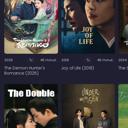
2025
Tv
45 minutes
2019
Tv
45 minutes
2024
The Demon Hunter's
Joy of Life (2019)
The 
Romance (2025)