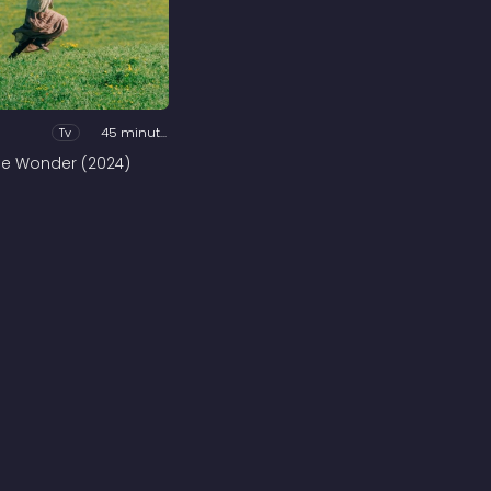
Tv
45 minutes
he Wonder (2024)