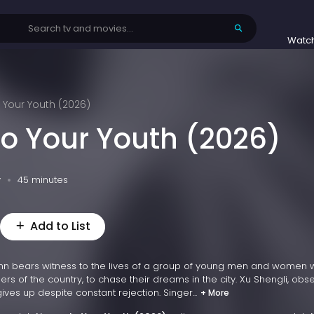
Watc
o Your Youth (2026)
to Your Youth (2026)
v
45 minutes
Add to List
l inn bears witness to the lives of a group of young men and women
rs of the country, to chase their dreams in the city. Xu Shengli, ob
gives up despite constant rejection. Singer...
+ More