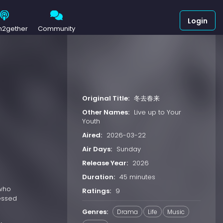
Login
h2gether
Community
Original Title:
冬去春来
Other Names:
Live up to Your
Youth
Aired:
2026-03-22
Air Days:
Sunday
Release Year:
2026
Duration:
45 minutes
 who
Ratings:
9
sessed
Genres:
Drama
Life
Music