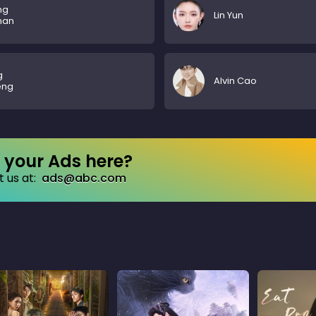
ng
Lin Yun
nan
g
Alvin Cao
eng
your Ads here?
 us at:
ads@abc.com