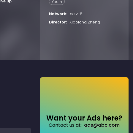
Live up
Youth
Network:
cctv-8
Director:
Xiaolong Zheng
Want your Ads here?
Contact us at:
ads@abc.com