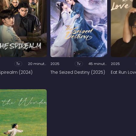
Tv
20 minutes
2025
Tv
45 minutes
2025
Spirealm (2024)
The Seized Destiny (2025)
Eat Run Lov