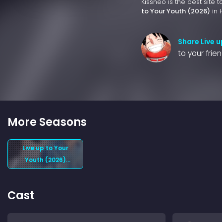
Kissneo is the best site 
to Your Youth (2026)
in 
Share Live u
to your frie
More Seasons
Live up to Your
Youth (2026)
Season 1
Cast