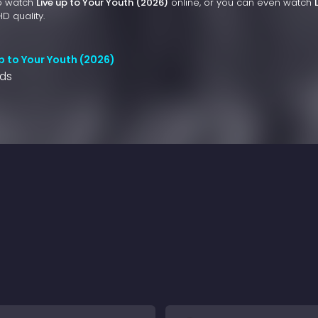
to watch
Live up to Your Youth (2026)
online, or you can even watch
HD quality.
p to Your Youth (2026)
nds