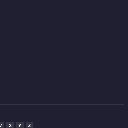
W
X
Y
Z