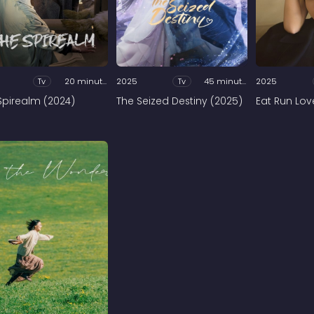
Tv
20 minutes
2025
Tv
45 minutes
2025
Spirealm (2024)
The Seized Destiny (2025)
Eat Run Lov