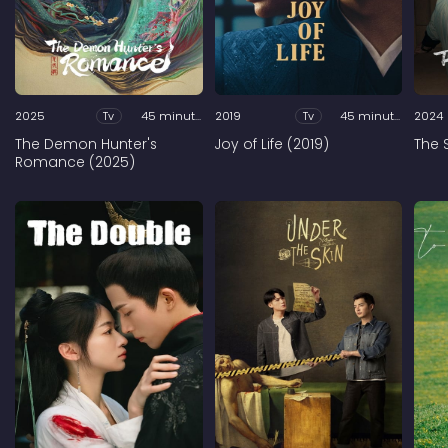
2025
Tv
45 minutes
2019
Tv
45 minutes
2024
The Demon Hunter's
Joy of Life (2019)
The 
Romance (2025)