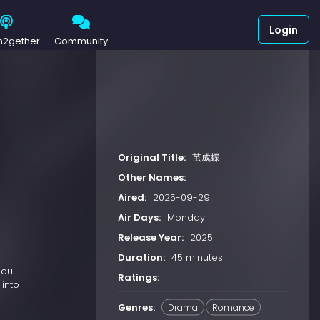
Login
h2gether
Community
Original Title:
茧成蝶
Other Names:
Aired:
2025-09-29
Air Days:
Monday
Release Year:
2025
Duration:
45 minutes
hou
Ratings:
 into
Genres:
Drama
Romance