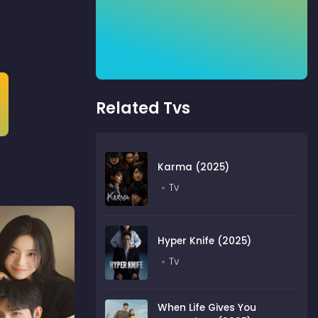
Related Tvs
Karma (2025)
Tv
Hyper Knife (2025)
Tv
When Life Gives You