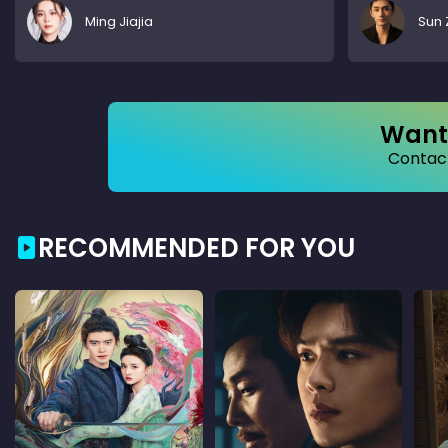
Ming Jiajia
Sun 
Want 
Contact
RECOMMENDED FOR YOU