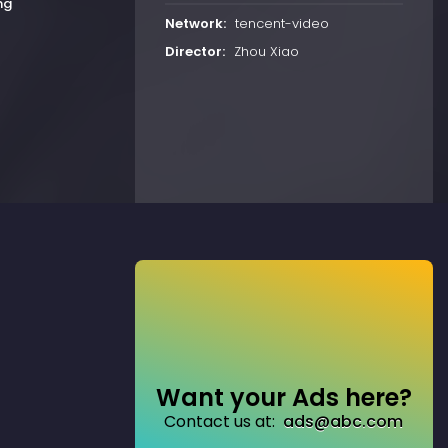
ng
Network:
tencent-video
Director:
Zhou Xiao
Want your Ads here?
Contact us at:
ads@abc.com