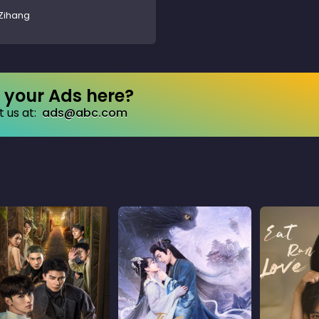
Zihang
your Ads here?
 us at:
ads@abc.com