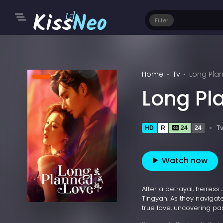
Filter
Home
Tv
Long Pla
Long Pl
T
HD
R
24
24
Watch now
After a betrayal, heires
Tingyan. As they navigat
true love, uncovering pa