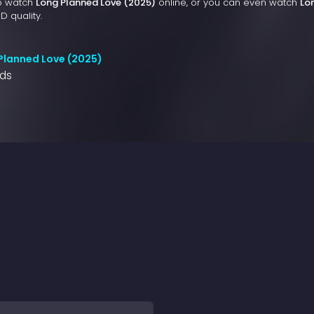
to watch
Long Planned Love (2025)
online, or you can even watch
Lo
D quality.
Planned Love (2025)
nds