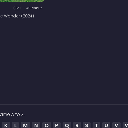
Tv
45 minutes
he Wonder (2024)
ame A to Z.
K
L
M
N
O
P
Q
R
S
T
U
V