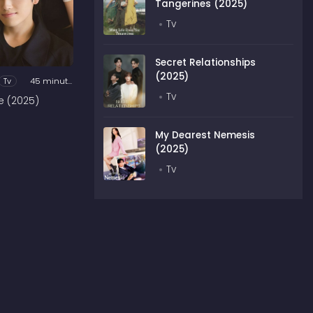
Tangerines (2025)
Tv
Secret Relationships
(2025)
Tv
45 minutes
Tv
e (2025)
My Dearest Nemesis
(2025)
Tv