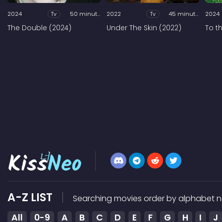
2024
Tv
50 minutes
2022
Tv
45 minutes
2024
The Double (2024)
Under The Skin (2022)
To t
A-Z LIST
Searching movies order by alphabet n
All
0-9
A
B
C
D
E
F
G
H
I
J