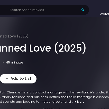
Watc
nned Love (2025)
anned Love (2025)
v
45 minutes
Add to List
s Jian Cheng enters a contract marriage with her ex-fiancé’s uncle, Z
e family tensions and business battles, their fake marriage blossoms
st secrets and leading to mutual growth and ...
+ More