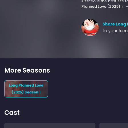
Kissneo is the best site 
Planned Love (2025)
in H
Share Long 
to your frie
More Seasons
Long Planned Love
(2025) Season 1
Cast