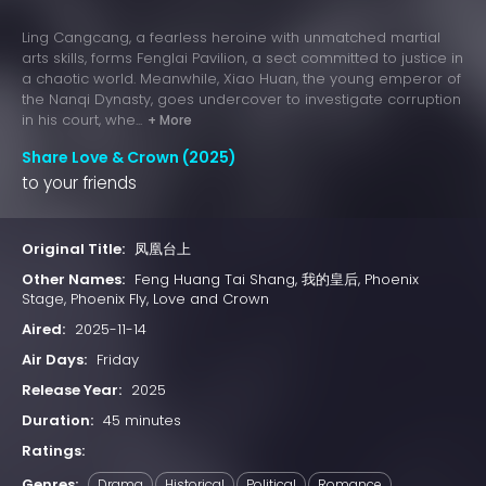
Ling Cangcang, a fearless heroine with unmatched martial
arts skills, forms Fenglai Pavilion, a sect committed to justice in
a chaotic world. Meanwhile, Xiao Huan, the young emperor of
the Nanqi Dynasty, goes undercover to investigate corruption
in his court, whe...
+ More
Share Love & Crown (2025)
to your friends
Original Title:
凤凰台上
Other Names:
Feng Huang Tai Shang, 我的皇后, Phoenix
Stage, Phoenix Fly, Love and Crown
Aired:
2025-11-14
Air Days:
Friday
Release Year:
2025
Duration:
45 minutes
Ratings:
Genres:
Drama
Historical
Political
Romance