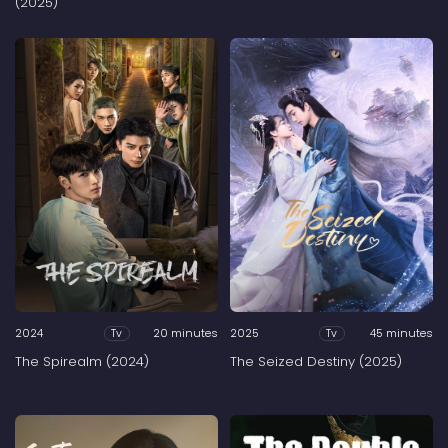
(2025)
2024
20 minutes
2025
45 minutes
Tv
Tv
The Spirealm (2024)
The Seized Destiny (2025)