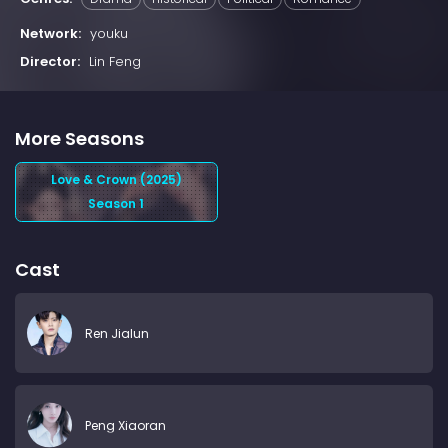
Network:
youku
Director:
Lin Feng
More Seasons
Love & Crown (2025)
Season 1
Cast
Ren Jialun
Peng Xiaoran