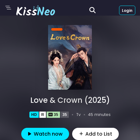
Login
Love & Crown (2025)
Tv
45 minutes
HD
R
35
35
Watch now
Add to List