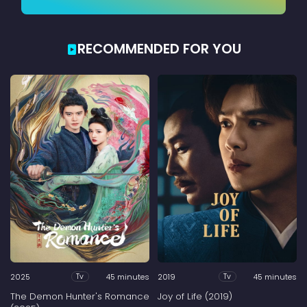
RECOMMENDED FOR YOU
2025
45 minutes
2019
45 minutes
Tv
Tv
The Demon Hunter's Romance
Joy of Life (2019)