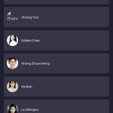
Zhang Yao
Estelle Chen
Wang Zhuocheng
He Nan
Liu Mengrui