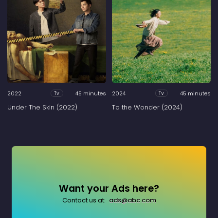
2022
45 minutes
2024
45 minutes
Tv
Tv
Under The Skin (2022)
To the Wonder (2024)
Want your Ads here?
Contact us at:
ads@abc.com