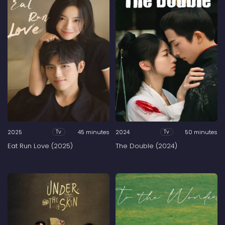
2025
45 minutes
2024
50 minutes
Tv
Tv
Eat Run Love (2025)
The Double (2024)