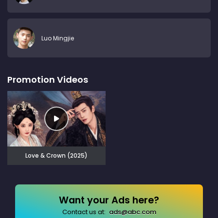
Luo Mingjie
Promotion Videos
Love & Crown (2025)
Want your Ads here?
Contact us at:
ads@abc.com