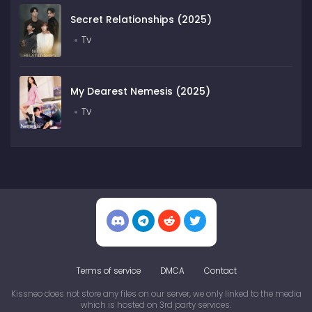
Secret Relationships (2025)
Tv
My Dearest Nemesis (2025)
Tv
Terms of service
DMCA
Contact
Kissneo does not store any files on our server, we only linked to the media
which is hosted on 3rd party services.