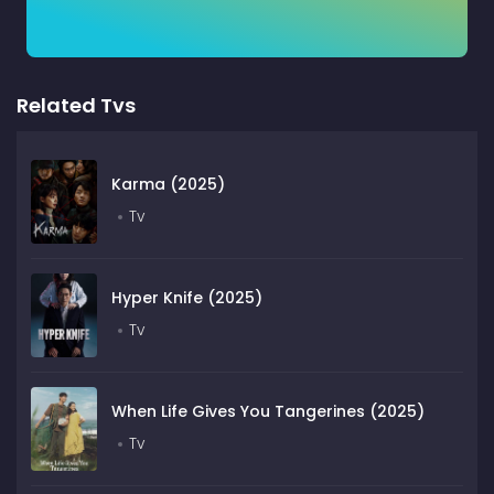
Related Tvs
Karma (2025)
Tv
Hyper Knife (2025)
Tv
When Life Gives You Tangerines (2025)
Tv