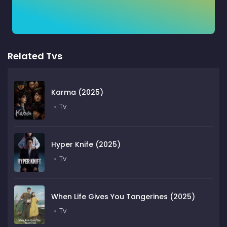
Related Tvs
Karma (2025)
Tv
Hyper Knife (2025)
Tv
When Life Gives You Tangerines (2025)
Tv