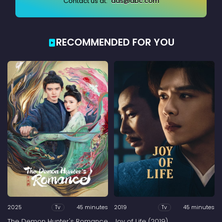
Contact us at:
ads@abc.com
RECOMMENDED FOR YOU
2025
45 minutes
2019
45 minutes
Tv
Tv
The Demon Hunter's Romance
Joy of Life (2019)