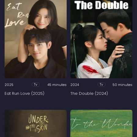
2025
45 minutes
2024
50 minutes
Tv
Tv
Eat Run Love (2025)
The Double (2024)