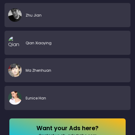
Zhu Jian
Qian Xiaoying
Ma Zhenhuan
Eunice Han
Want your Ads here?