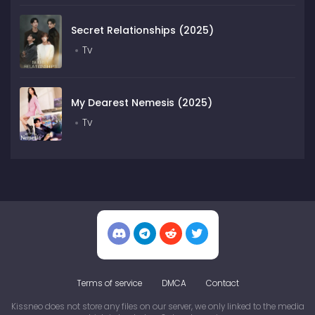
Secret Relationships (2025)
Tv
My Dearest Nemesis (2025)
Tv
Terms of service
DMCA
Contact
Kissneo does not store any files on our server, we only linked to the media