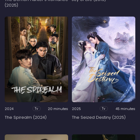
(2025)
2024
20 minutes
2025
45 minutes
Tv
Tv
The Spirealm (2024)
The Seized Destiny (2025)