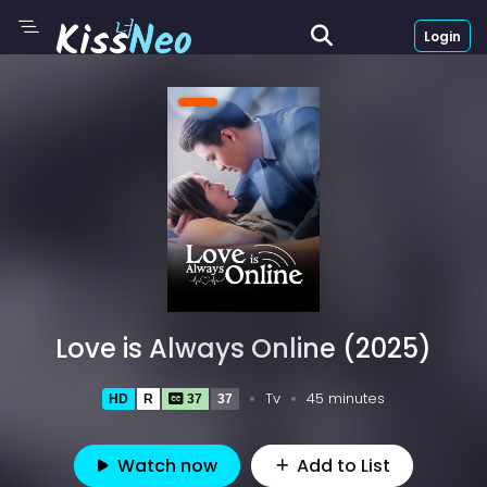
Login
Love is Always Online (2025)
Tv
45 minutes
HD
R
37
37
Watch now
Add to List