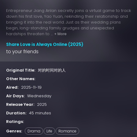
Entrepreneur Jiang Anlan secretly joins a virtual game to track
down his first love, Yao Yuan, rekindling their relationship and
bringing it into the real world. Just as their wedding plans
begin, long-standing family grudges and unexpected
hardships threaten to ...
+ More
Share Love is Always Online (2025)
to your friends
Original Title:
对的时间对的人
Other Names:
Aired:
2025-11-19
Air Days:
Wednesday
Release Year:
2025
Duration:
45 minutes
Ratings:
Genres:
Drama
Life
Romance