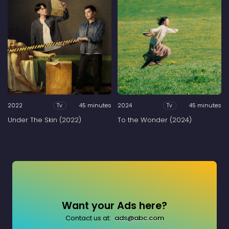
2022
45 minutes
2024
45 minutes
Tv
Tv
Under The Skin (2022)
To the Wonder (2024)
Want your Ads here?
Contact us at:
ads@abc.com