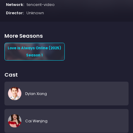
Network:
tencent-video
Director:
Unknown
More Seasons
Love is Always Online (2025)
Season 1
Cast
Dylan Xiong
Cai Wenjing