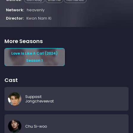
Network:
heavenly
Director:
Kwon Nam Ki
More Seasons
Love Is Like A Cat (2024)
Season 1
Cast
Suppasit
Jongcheveevat
Chu Si-woo