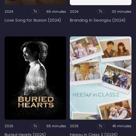
2024
65 minutes
2024
30 minutes
Tv
Tv
Love Song for Illusion (2024)
Branding in Seongsu (2024)
2025
65 minutes
2025
45 minutes
Tv
Tv
Buried Hearts (2025)
Heesu in Class 2 (2025)