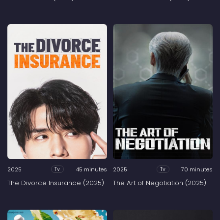
2025
45 minutes
2025
70 minutes
Tv
Tv
The Divorce Insurance (2025)
The Art of Negotiation (2025)