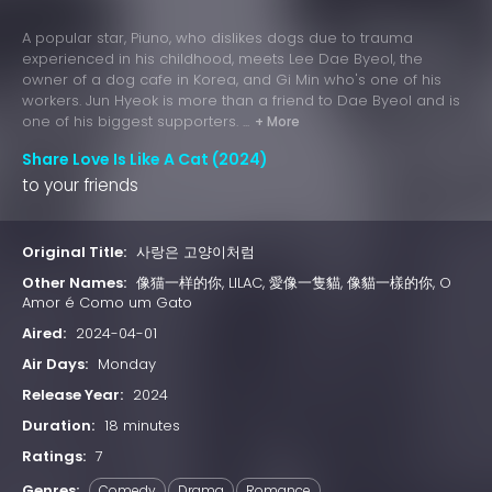
A popular star, Piuno, who dislikes dogs due to trauma
experienced in his childhood, meets Lee Dae Byeol, the
owner of a dog cafe in Korea, and Gi Min who's one of his
workers. Jun Hyeok is more than a friend to Dae Byeol and is
one of his biggest supporters. ...
+ More
Share Love Is Like A Cat (2024)
to your friends
Original Title:
사랑은 고양이처럼
Other Names:
像猫一样的你, LILAC, 愛像一隻貓, 像貓一樣的你, O
Amor é Como um Gato
Aired:
2024-04-01
Air Days:
Monday
Release Year:
2024
Duration:
18 minutes
Ratings:
7
Genres:
Comedy
Drama
Romance