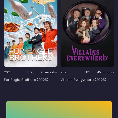
2025
45 minutes
2025
45 minutes
Tv
Tv
For Eagle Brothers (2025)
Villains Everywhere (2025)