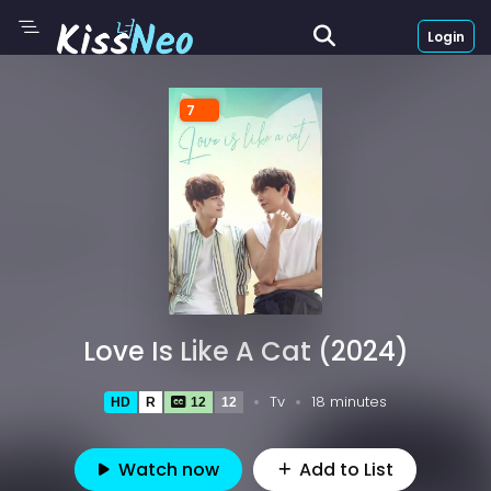
Login
7
Love Is Like A Cat (2024)
Tv
18 minutes
HD
R
12
12
Watch now
Add to List