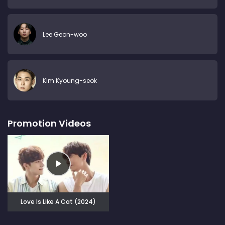
Lee Geon-woo
Kim Kyoung-seok
Promotion Videos
Love Is Like A Cat (2024)