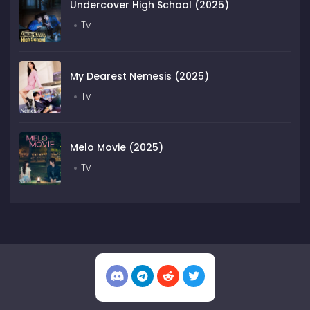
Undercover High School (2025)
Tv
My Dearest Nemesis (2025)
Tv
Melo Movie (2025)
Tv