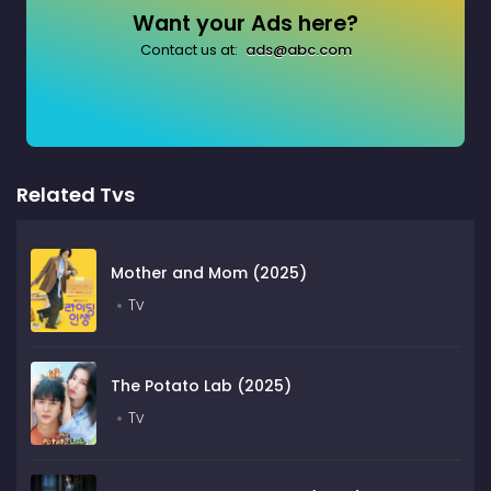
Want your Ads here?
Contact us at:
ads@abc.com
Related Tvs
Mother and Mom (2025)
Tv
The Potato Lab (2025)
Tv