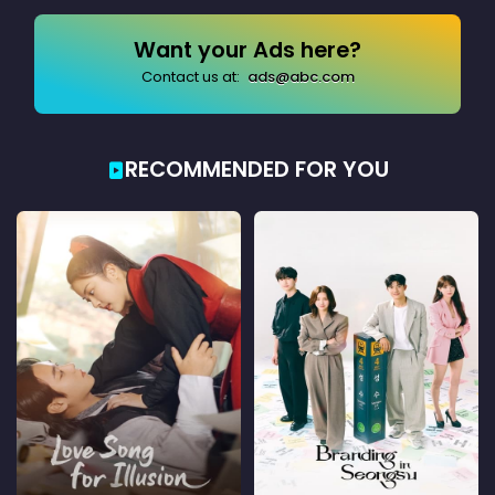
Want your Ads here?
Contact us at:
ads@abc.com
RECOMMENDED FOR YOU