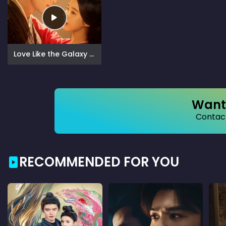
Love Like the Galaxy (2022)
Want 
Contact
RECOMMENDED FOR YOU