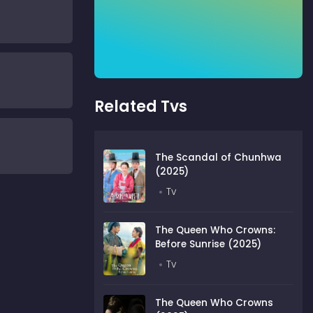
Related Tvs
The Scandal of Chunhwa
(2025)
Tv
The Queen Who Crowns:
Before Sunrise (2025)
Tv
The Queen Who Crowns