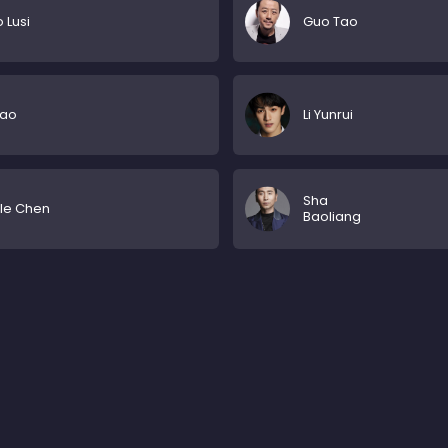
 Lusi
Guo Tao
iao
Li Yunrui
Sha
lle Chen
Baoliang