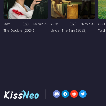
2024
Tv
50 minutes
2022
Tv
45 minutes
2024
The Double (2024)
Under The Skin (2022)
To t