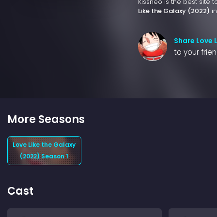
Kissneo is the best site 
Like the Galaxy (2022)
in
Share Love 
to your frie
More Seasons
Love Like the Galaxy
(2022) Season 1
Cast