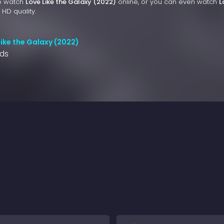
to watch
Love Like the Galaxy (2022)
online, or you can even watch
L
 HD quality.
Like the Galaxy (2022)
nds