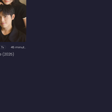
Tv
45 minutes
e (2025)