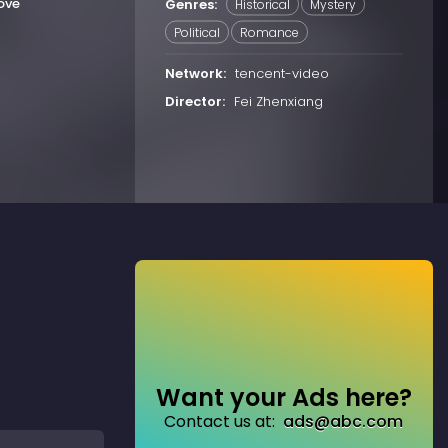
ove
Genres:
Historical
Mystery
Political
Romance
Network:
tencent-video
Director:
Fei Zhenxiang
Want your Ads here?
Contact us at:
ads@abc.com