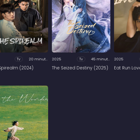
Tv
20 minutes
2025
Tv
45 minutes
2025
Spirealm (2024)
The Seized Destiny (2025)
Eat Run Lov