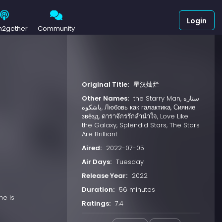
Login
h2gether
Community
Original Title:
星汉灿烂
Other Names:
the Starry Man, ستاره
باشکوه, Любовь как галактика, Сияние
звёзд, ดาราจักรรักลำนำใจ, Love Like
the Galaxy, Splendid Stars, The Stars
Are Brilliant
Aired:
2022-07-05
Air Days:
Tuesday
Release Year:
2022
Duration:
56 minutes
he is
Ratings:
7.4