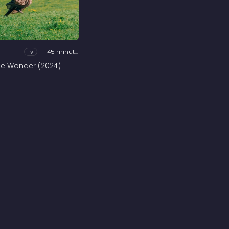
Tv
45 minutes
he Wonder (2024)