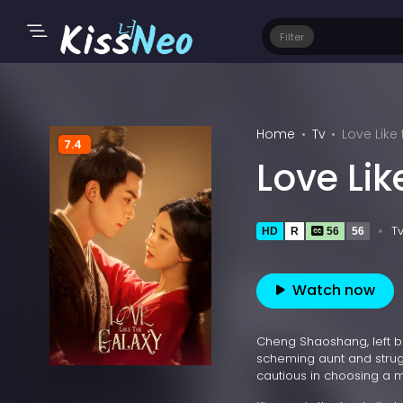
Filter
Home
Tv
Love Like
7.4
Love Lik
T
HD
R
56
56
Watch now
Cheng Shaoshang, left b
scheming aunt and strugg
cautious in choosing a ma