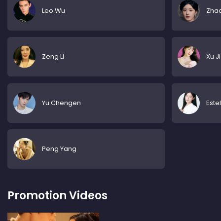
Leo Wu
Zhao
Zeng Li
Xu J
Yu Chengen
Este
Peng Yang
Promotion Videos