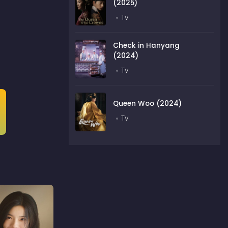
(2025)
Tv
Check in Hanyang
(2024)
Tv
Queen Woo (2024)
Tv