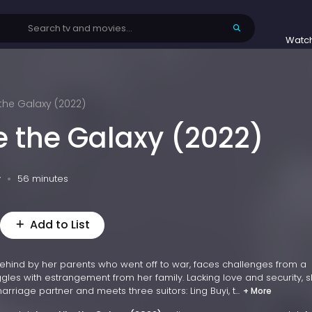
Watc
 the Galaxy (2022)
e the Galaxy (2022)
v
56 minutes
Add to List
ehind by her parents who went off to war, faces challenges from a
les with estrangement from her family. Lacking love and security, s
rriage partner and meets three suitors: Ling Buyi, t...
+ More