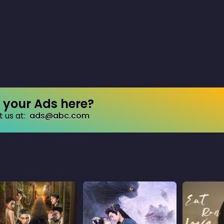
your Ads here?
 us at:
ads@abc.com