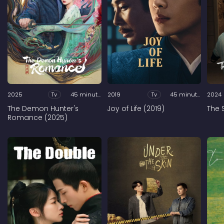
2025
Tv
45 minutes
2019
Tv
45 minutes
2024
The Demon Hunter's
Joy of Life (2019)
The 
Romance (2025)