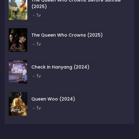
(2025)
Tv
The Queen Who Crowns (2025)
Tv
Check in Hanyang (2024)
Tv
Queen Woo (2024)
Tv