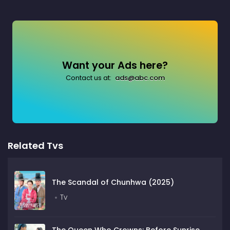
Want your Ads here?
Contact us at:
ads@abc.com
Related Tvs
The Scandal of Chunhwa (2025)
Tv
The Queen Who Crowns: Before Sunrise