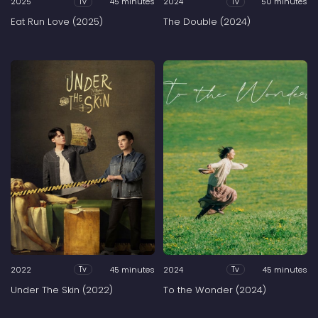
2025
45 minutes
2024
50 minutes
Tv
Tv
Eat Run Love (2025)
The Double (2024)
2022
45 minutes
2024
45 minutes
Tv
Tv
Under The Skin (2022)
To the Wonder (2024)