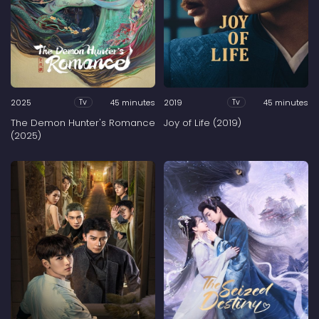
2025
45 minutes
2019
45 minutes
Tv
Tv
The Demon Hunter's Romance
Joy of Life (2019)
(2025)