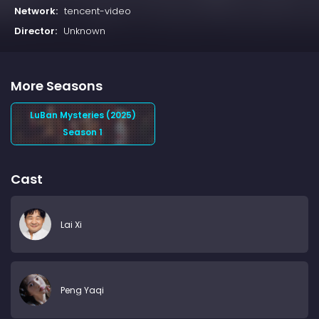
Network:
tencent-video
Director:
Unknown
More Seasons
LuBan Mysteries (2025)
Season 1
Cast
Lai Xi
Peng Yaqi