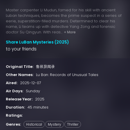
Master carpenter Li Mudun, famed for his skill with ancient
Luban techniques, becomes the prime suspect in a series of
eerie, superstition-filled murders. Determined to clear his
name, Li teams up with detective Yang Zong and forensic
doctor Su Qingyun. With reas...
+ More
Share LuBan Mysteries (2025)
to your friends
Original Title:
鲁班异闻录
Other Names:
Lu Ban: Records of Unusual Tales
Aired:
2025-12-07
Air Days:
Sunday
Release Year:
2025
Duration:
45 minutes
Ratings:
Genres:
Historical
Mystery
Thriller