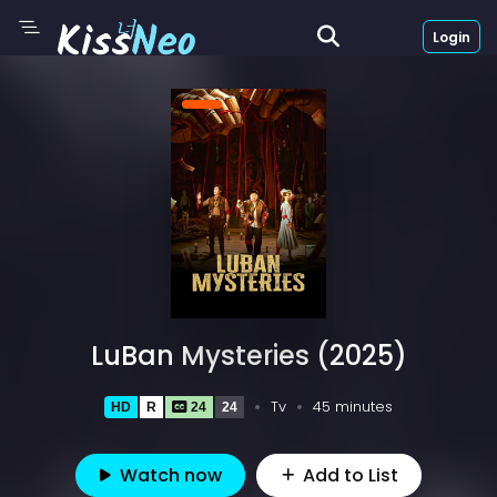
Login
LuBan Mysteries (2025)
Tv
45 minutes
HD
R
24
24
Watch now
Add to List