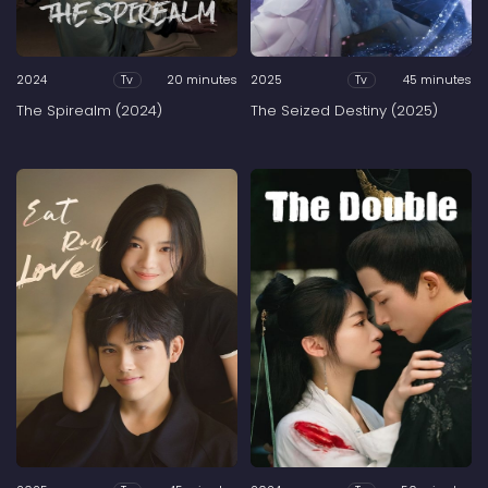
2024
20 minutes
2025
45 minutes
Tv
Tv
The Spirealm (2024)
The Seized Destiny (2025)