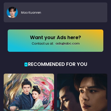
Mao Kuanren
Want your Ads here?
Contact us at:
ads@abc.com
RECOMMENDED FOR YOU