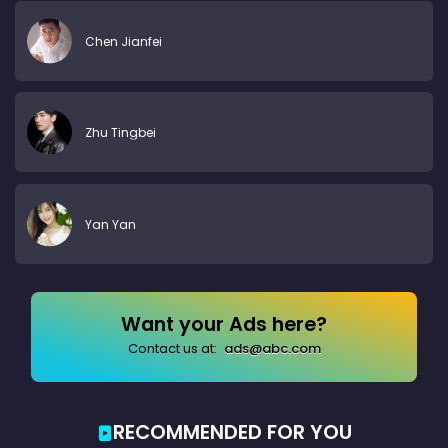
Chen Jianfei
Zhu Tingbei
Yan Yan
Want your Ads here?
Contact us at:
ads@abc.com
RECOMMENDED FOR YOU