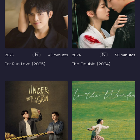
2025
45 minutes
2024
50 minutes
Tv
Tv
Eat Run Love (2025)
The Double (2024)