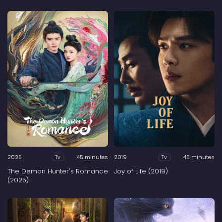
2025
45 minutes
2019
45 minutes
Tv
Tv
The Demon Hunter's Romance
Joy of Life (2019)
(2025)