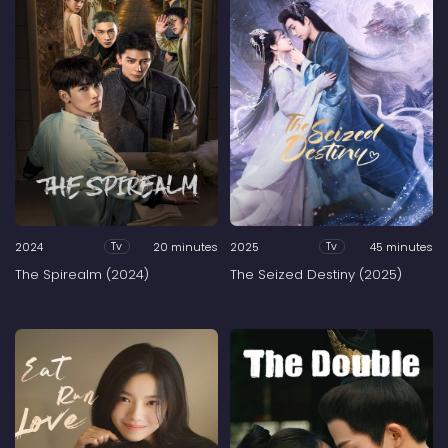
2024
20 minutes
2025
45 minutes
Tv
Tv
The Spirealm (2024)
The Seized Destiny (2025)