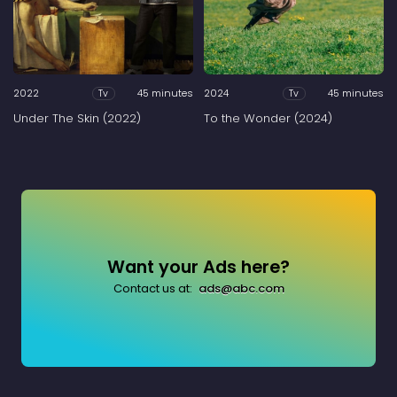
2022
45 minutes
2024
45 minutes
Tv
Tv
Under The Skin (2022)
To the Wonder (2024)
Want your Ads here?
Contact us at:
ads@abc.com