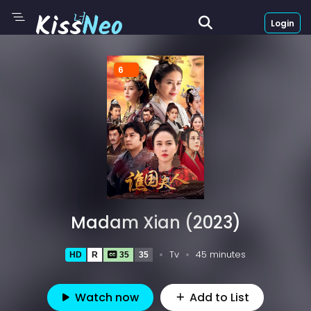
Login
6
Madam Xian (2023)
Tv
45 minutes
HD
R
35
35
Watch now
Add to List