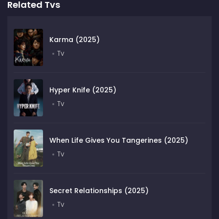
Related Tvs
Karma (2025)
Tv
Hyper Knife (2025)
Tv
When Life Gives You Tangerines (2025)
Tv
Secret Relationships (2025)
Tv