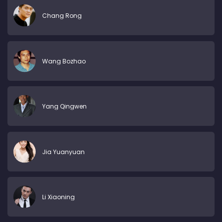
Chang Rong
Wang Bozhao
Yang Qingwen
Jia Yuanyuan
Li Xiaoning