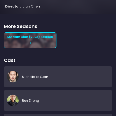
Director:
Jian Chen
More Seasons
Madam Xian (2023) Season
1
Cast
Michelle Ye Xuan
Ren Zhong