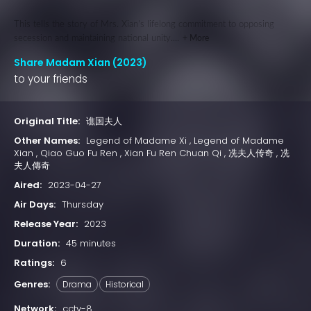
This tells the story of Mrs. Xian's lifelong commitment to opposing
secession and maintaining national unity....
+ More
Share Madam Xian (2023)
to your friends
Original Title:
谯国夫人
Other Names:
Legend of Madame Xi , Legend of Madame
Xian , Qiao Guo Fu Ren , Xian Fu Ren Chuan Qi , 冼夫人传奇 , 冼
夫人傳奇
Aired:
2023-04-27
Air Days:
Thursday
Release Year:
2023
Duration:
45 minutes
Ratings:
6
Genres:
Drama
Historical
Network:
cctv-8