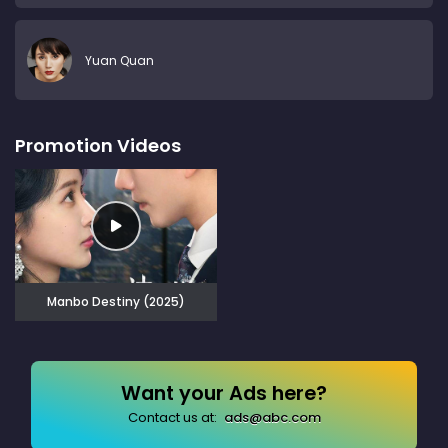
Yuan Quan
Promotion Videos
Manbo Destiny (2025)
Want your Ads here?
Contact us at:
ads@abc.com