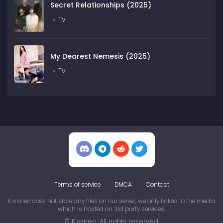
Secret Relationships (2025)
Tv
My Dearest Nemesis (2025)
Tv
Terms of service
DMCA
Contact
Kissneo does not store any files on our server, we only linked to the media
which is hosted on 3rd party services.
© Kissneo. All rights reserved.