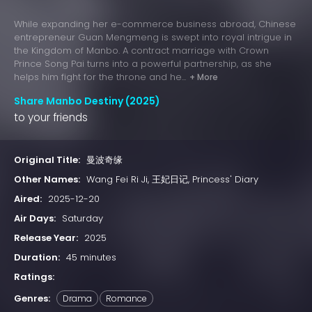
While expanding her e-commerce business abroad, Chinese
entrepreneur Guan Mengmeng is swept into royal intrigue in
the Kingdom of Manbo. A contract marriage with Crown
Prince Song Pai turns into a powerful partnership, as she
helps him fight for the throne and he...
+ More
Share Manbo Destiny (2025)
to your friends
Original Title:
曼波奇缘
Other Names:
Wang Fei Ri Ji, 王妃日记, Princess' Diary
Aired:
2025-12-20
Air Days:
Saturday
Release Year:
2025
Duration:
45 minutes
Ratings:
Genres:
Drama
Romance