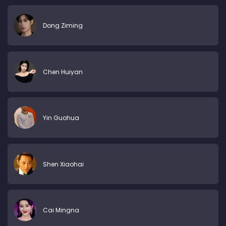
Dong Ziming
Chen Huiyan
Yin Guohua
Shen Xiaohai
Cai Mingna