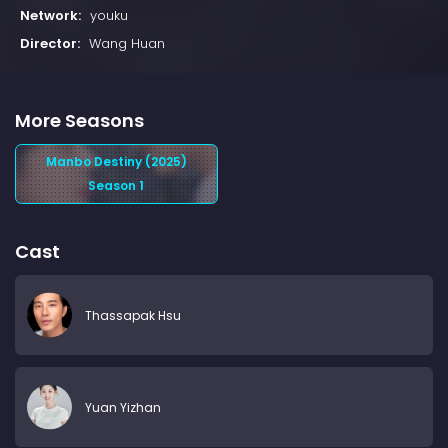
Network:
youku
Director:
Wang Huan
More Seasons
Manbo Destiny (2025)
Season 1
Cast
Thassapak Hsu
Yuan Yizhan