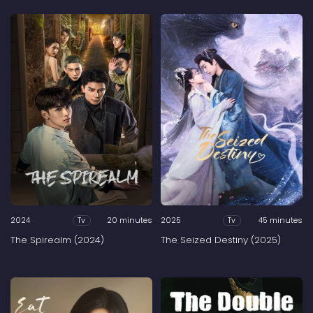
2024
20 minutes
2025
45 minutes
Tv
Tv
The Spirealm (2024)
The Seized Destiny (2025)