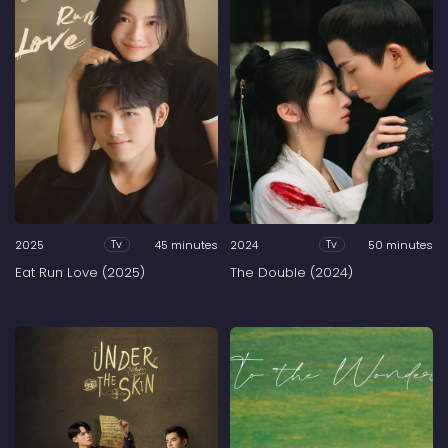
2025
45 minutes
2024
50 minutes
Tv
Tv
Eat Run Love (2025)
The Double (2024)