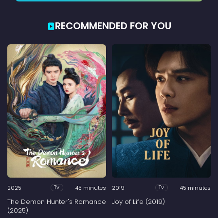
RECOMMENDED FOR YOU
2025
45 minutes
2019
45 minutes
Tv
Tv
The Demon Hunter's Romance
Joy of Life (2019)
(2025)