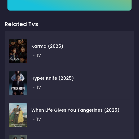
Related Tvs
Karma (2025)
Tv
Hyper Knife (2025)
Tv
When Life Gives You Tangerines (2025)
Tv