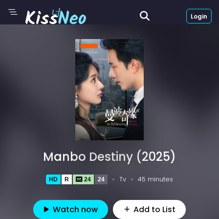
Login
Manbo Destiny (2025)
Tv
45 minutes
HD
R
24
24
Watch now
Add to List