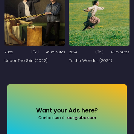
2022
45 minutes
2024
45 minutes
Tv
Tv
Under The Skin (2022)
To the Wonder (2024)
Want your Ads here?
Contact us at:
ads@abc.com