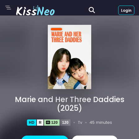
Login
Marie and Her Three Daddies
(2025)
Tv
45 minutes
HD
R
120
120