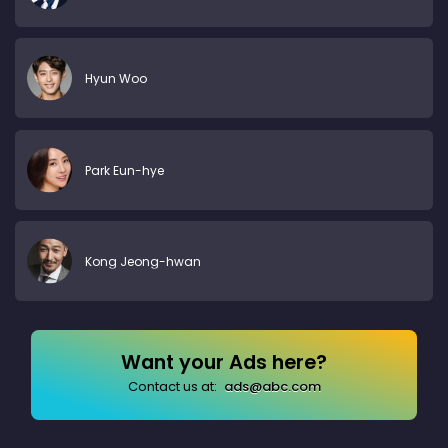
Hyun Woo
Park Eun-hye
Kong Jeong-hwan
Want your Ads here?
Contact us at:
ads@abc.com