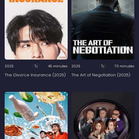
2025
45 minutes
2025
70 minutes
Tv
Tv
The Divorce Insurance (2025)
The Art of Negotiation (2025)