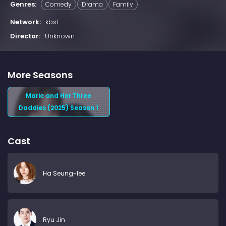
Genres:
Comedy
Drama
Family
Network:
kbs1
Director:
Unknown
More Seasons
Marie and Her Three
Daddies (2025) Season 1
Cast
Ha Seung-lee
Ryu Jin