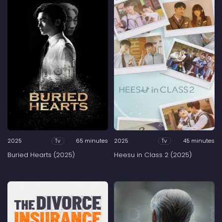
2025
65 minutes
2025
45 minutes
Tv
Tv
Buried Hearts (2025)
Heesu in Class 2 (2025)