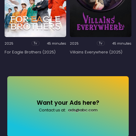
2025
45 minutes
2025
45 minutes
Tv
Tv
For Eagle Brothers (2025)
Villains Everywhere (2025)
Want your Ads here?
Contact us at:
ads@abc.com