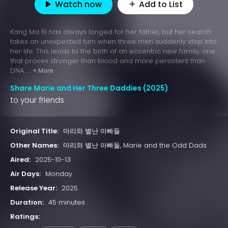
Watch now
Add to List
Kang Ma Ri has always longed for her father, but her search
takes an unexpected turn when three men suddenly step into
her life. This leads to the birth of an eccentric new family, one
that proves stronger than blood and more persistent than
DNA. ...
+ More
Share Marie and Her Three Daddies (2025)
to your friends
Original Title:
마리와 별난 아빠들
Other Names:
마리와 별난 아빠들, Marie and the Odd Dads
Aired:
2025-10-13
Air Days:
Monday
Release Year:
2025
Duration:
45 minutes
Ratings: