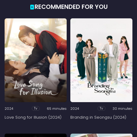
RECOMMENDED FOR YOU
2024
65 minutes
2024
30 minutes
Tv
Tv
Love Song for Illusion (2024)
Branding in Seongsu (2024)