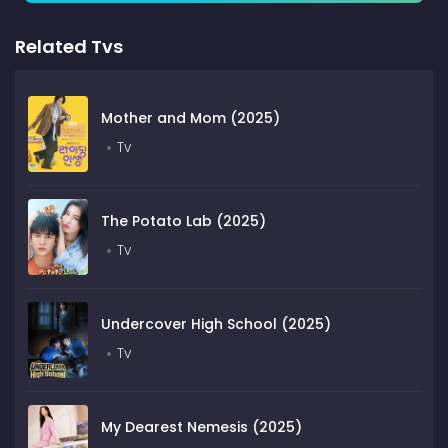
Related Tvs
Mother and Mom (2025)
Tv
The Potato Lab (2025)
Tv
Undercover High School (2025)
Tv
My Dearest Nemesis (2025)