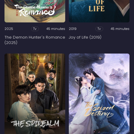
2025
45 minutes
2019
45 minutes
Tv
Tv
The Demon Hunter's Romance
Joy of Life (2019)
(2025)