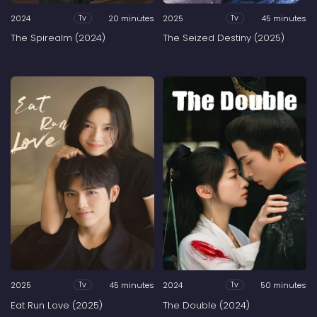
2024
20 minutes
2025
45 minutes
Tv
Tv
The Spirealm (2024)
The Seized Destiny (2025)
2025
45 minutes
2024
50 minutes
Tv
Tv
Eat Run Love (2025)
The Double (2024)