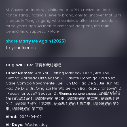
Mi Chuxia partners with influencer Lu Yi to revive her late
fiancé Tang Jingxing’s jewelry brand, only to uncover that Lu Yi
is actually Tang Jingxing, who vanished after a car accident
three years ago. As their relationship deepens, the truth
behind his disappea...
+ More
Share Marry Me Again (2025)
to your friends
Original Title:
请再和我结婚吧
Other Names:
Are You Getting Married? OK! 2 , Are You
Getting Married? OK! Season 2 , Cásate Conmigo Otra Vez ,
Case Comigo Novamente , Jie Hun Ma Hao De 2 , Jie Hun Ma
Hao De Di Er Ji , Qing Zai He Wo Jie Hun Ba , Ready for Love? 2
, Ready for Love? Season 2 , Женись на мне снова , แต่งอีกครั้งให้
รักเราเป็นนิรันดร์ , 結婚嗎好的 第2季 , 結婚嗎好的 第二季 , 結婚嗎？好
的!2 , 結婚嗎？好的！第2季 , 結婚嗎？好的！第二季 , 结婚吗好的 第2
季 , 结婚吗好的 第二季
Aired:
2025-04-02
Air Days:
Wednesday