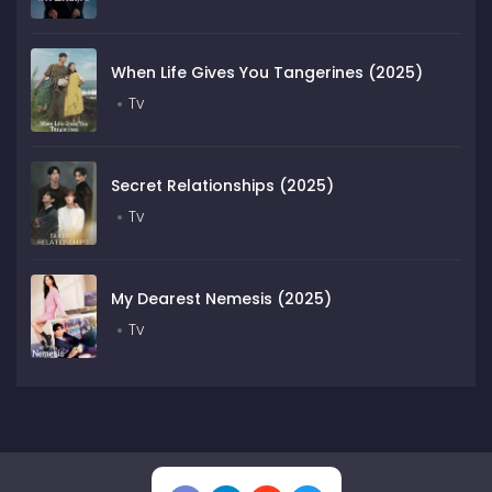
When Life Gives You Tangerines (2025)
Tv
Secret Relationships (2025)
Tv
My Dearest Nemesis (2025)
Tv