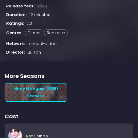
Release Year:
2025
Duration:
12 minutes
Ratings:
7.3
Genres:
Drama
Romance
Network:
tencent-video
Director:
Liu Tan
More Seasons
Marry Me Again (2025)
Season 1
Cast
Ren Shihao