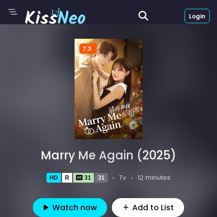
Login
7.3
Marry Me Again (2025)
Tv
12 minutes
HD
R
31
31
Watch now
Add to List