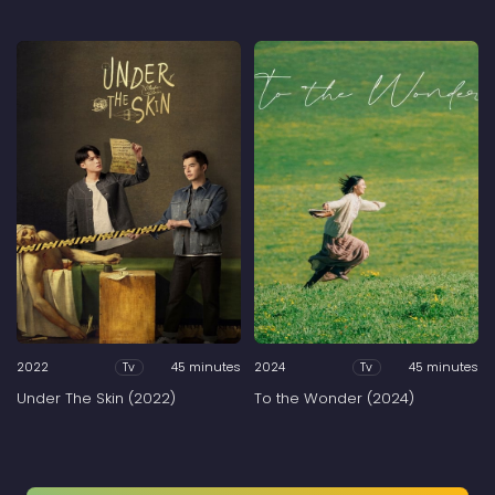
2022
45 minutes
2024
45 minutes
Tv
Tv
Under The Skin (2022)
To the Wonder (2024)