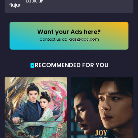
Du Xiujun
Want your Ads here?
Contact us at:
ads@abc.com
RECOMMENDED FOR YOU