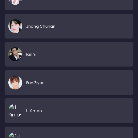
Zhang Chuhan
Ian Yi
Pan Ziyan
Li Ximan