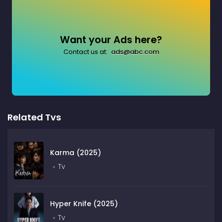
Want your Ads here?
Contact us at:
ads@abc.com
Related Tvs
Karma (2025)
Tv
Hyper Knife (2025)
Tv