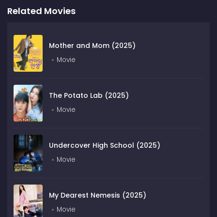
Related Movies
Mother and Mom (2025)
Movie
The Potato Lab (2025)
Movie
Undercover High School (2025)
Movie
My Dearest Nemesis (2025)
Movie