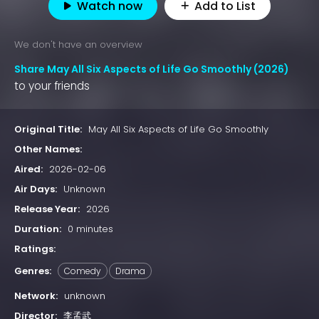
Watch now
Add to List
We don't have an overview
Share May All Six Aspects of Life Go Smoothly (2026)
to your friends
Original Title:
May All Six Aspects of Life Go Smoothly
Other Names:
Aired:
2026-02-06
Air Days:
Unknown
Release Year:
2026
Duration:
0 minutes
Ratings:
Genres:
Comedy
Drama
Network:
unknown
Director:
李孟武