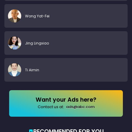
Wong Yat-Fei
Jing Lingxiao
Ti Aimin
Want your Ads here?
Contact us at:
ads@abc.com
RECOMMENDED FOR YOU