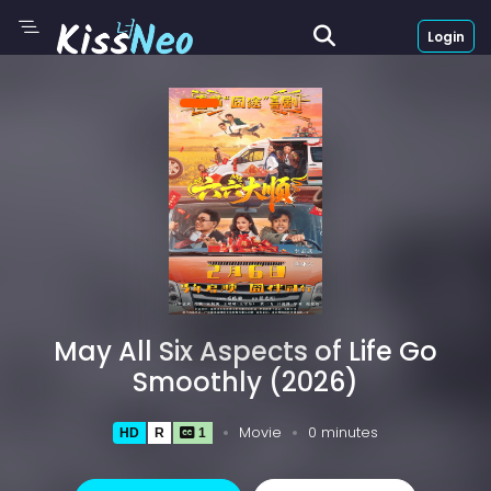
Login
May All Six Aspects of Life Go
Smoothly (2026)
Movie
0 minutes
HD
R
1