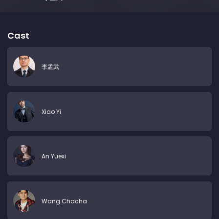
Cast
李孟武
Xiao Yi
An Yuexi
Wang Chacha