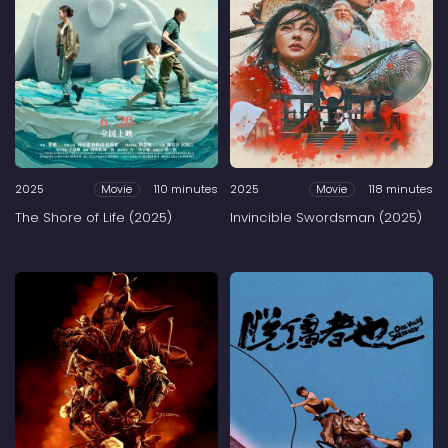
2025
110 minutes
2025
118 minutes
Movie
Movie
The Shore of Life (2025)
Invincible Swordsman (2025)