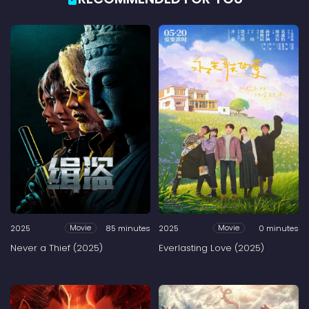
2025
85 minutes
2025
0 minutes
Movie
Movie
Never a Thief (2025)
Everlasting Love (2025)