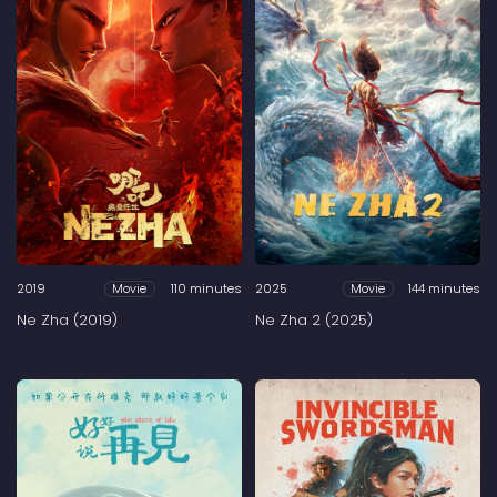
2019
110 minutes
2025
144 minutes
Movie
Movie
Ne Zha (2019)
Ne Zha 2 (2025)