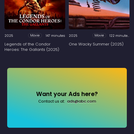
2025
147 minutes
2025
122 minutes
Movie
Movie
Legends of the Condor
One Wacky Summer (2025)
Heroes: The Gallants (2025)
Want your Ads here?
Contact us at:
ads@abc.com