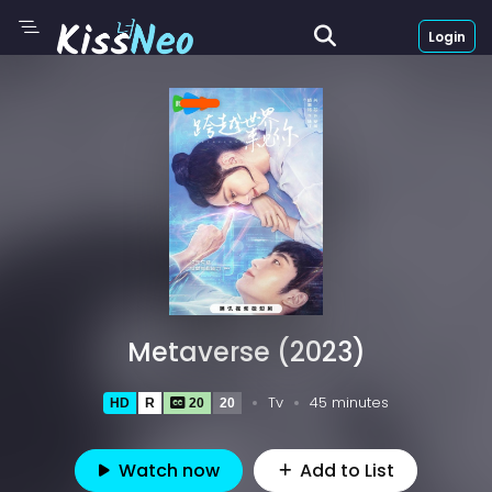
Login
Metaverse (2023)
Tv
45 minutes
HD
R
20
20
Watch now
Add to List