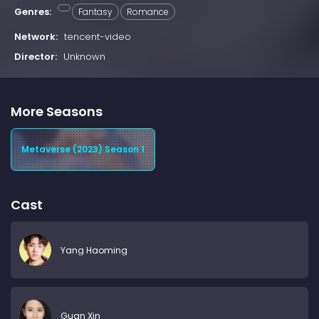
Genres:
Fantasy
Romance
Network:
tencent-video
Director:
Unknown
More Seasons
Metaverse (2023) Season 1
Cast
Yang Haoming
Guan Xin