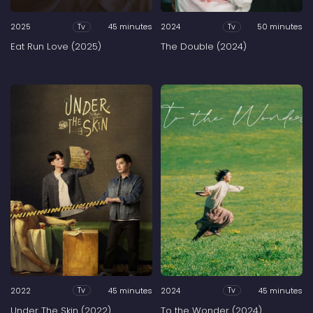
2025
45 minutes
2024
50 minutes
Tv
Tv
Eat Run Love (2025)
The Double (2024)
2022
45 minutes
2024
45 minutes
Tv
Tv
Under The Skin (2022)
To the Wonder (2024)