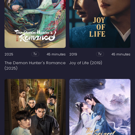
2025
45 minutes
2019
45 minutes
Tv
Tv
The Demon Hunter's Romance
Joy of Life (2019)
(2025)