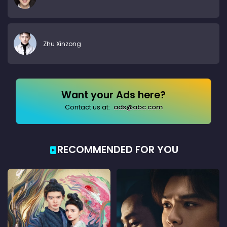
Zhu Xinzong
Want your Ads here?
Contact us at:
ads@abc.com
RECOMMENDED FOR YOU