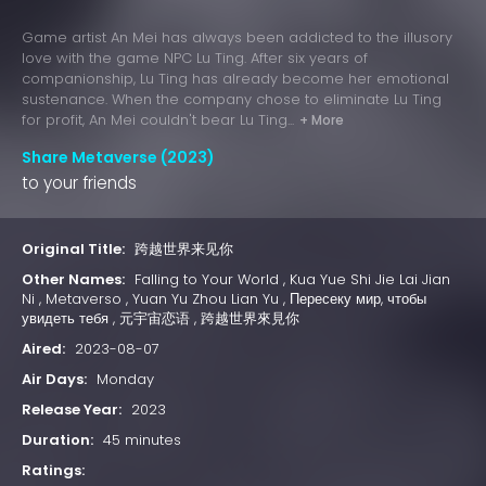
Game artist An Mei has always been addicted to the illusory
love with the game NPC Lu Ting. After six years of
companionship, Lu Ting has already become her emotional
sustenance. When the company chose to eliminate Lu Ting
for profit, An Mei couldn't bear Lu Ting...
+ More
Share Metaverse (2023)
to your friends
Original Title:
跨越世界来见你
Other Names:
Falling to Your World , Kua Yue Shi Jie Lai Jian
Ni , Metaverso , Yuan Yu Zhou Lian Yu , Пересеку мир, чтобы
увидеть тебя , 元宇宙恋语 , 跨越世界來見你
Aired:
2023-08-07
Air Days:
Monday
Release Year:
2023
Duration:
45 minutes
Ratings: