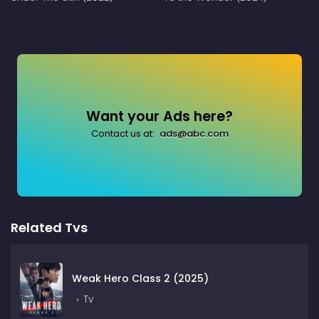
Want your Ads here?
Contact us at:
ads@abc.com
Related Tvs
Weak Hero Class 2 (2025)
Tv