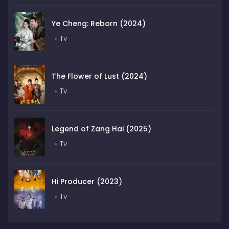
Ye Cheng: Reborn (2024)
Tv
The Flower of Lust (2024)
Tv
Legend of Zang Hai (2025)
Tv
Hi Producer (2023)
Tv