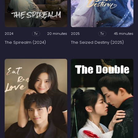
2024
20 minutes
2025
45 minutes
Tv
Tv
The Spirealm (2024)
The Seized Destiny (2025)