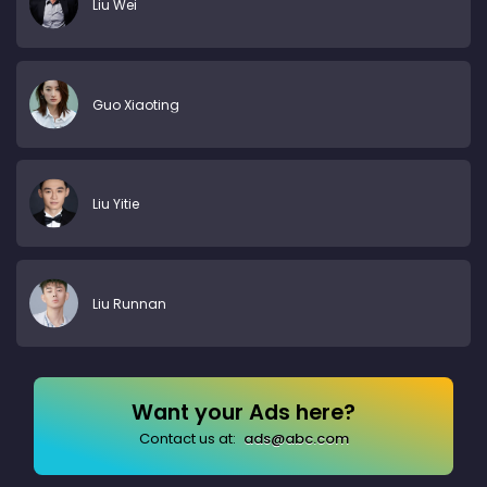
Liu Wei
Guo Xiaoting
Liu Yitie
Liu Runnan
Want your Ads here?
Contact us at:
ads@abc.com