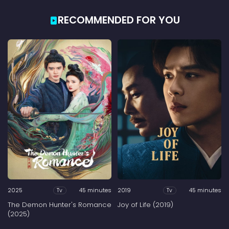
RECOMMENDED FOR YOU
2025
45 minutes
2019
45 minutes
Tv
Tv
The Demon Hunter's Romance
Joy of Life (2019)
(2025)