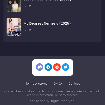
Tv
My Dearest Nemesis (2025)
Tv
Terms of service
DMCA
Contact
Kissneo does not store any files on our server, we only linked to the media
which is hosted on 3rd party services.
© Kissneo. All rights reserved.