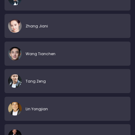
Zhang Jiani
Wang Tianchen
Tang Zeng
Lin Yongjian