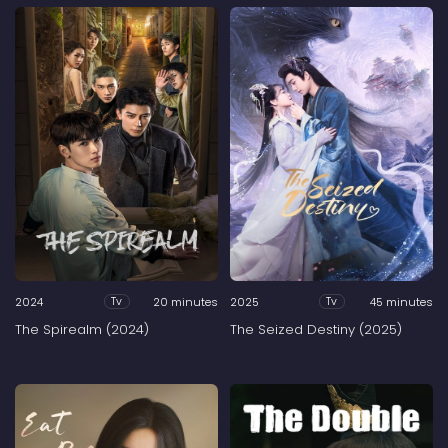
2024
20 minutes
2025
45 minutes
Tv
Tv
The Spirealm (2024)
The Seized Destiny (2025)