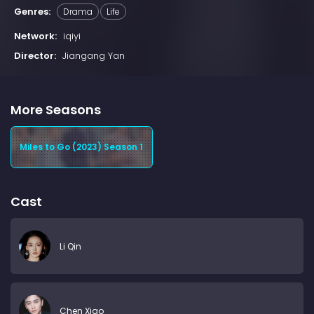
Genres:
Drama
Life
Network:
iqiyi
Director:
Jiangang Yan
More Seasons
Miles to Go (2023) Season 1
Cast
Li Qin
Chen Xiao