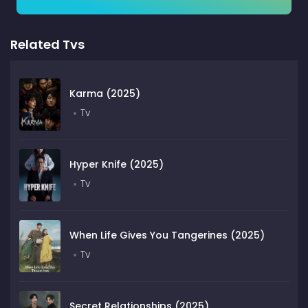
Related Tvs
Karma (2025)
Tv
Hyper Knife (2025)
Tv
When Life Gives You Tangerines (2025)
Tv
Secret Relationships (2025)