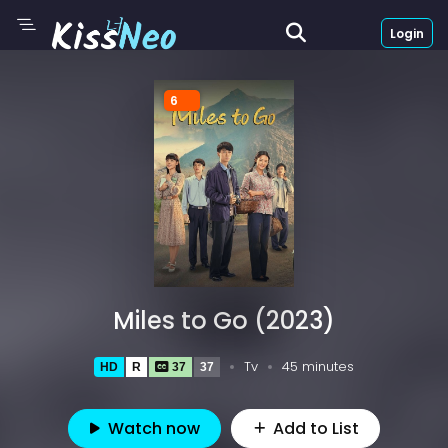
Login
6
Miles to Go (2023)
Tv
45 minutes
HD
R
37
37
Watch now
Add to List