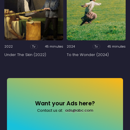
2022
45 minutes
2024
45 minutes
Tv
Tv
Under The Skin (2022)
To the Wonder (2024)
Want your Ads here?
Contact us at:
ads@abc.com