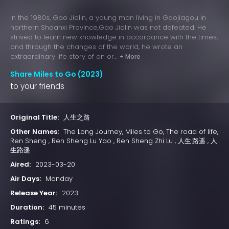
In the 1980s, Gao Jialin, a young man living in Gaojiagou in
northern Shaanxi Province,Gao Jialin was not defeated. He
strived to learn new knowledge in accordance with the times,
and through the changes of the world, he wrote an
extraordinary life story of an or...
+ More
Share Miles to Go (2023)
to your friends
Original Title:
人生之路
Other Names:
The Long Journey, Miles to Go, The road of life,
Ren Sheng , Ren Sheng Lu Yao , Ren Sheng Zhi Lu , 人生·路遥 , 人
生路遥
Aired:
2023-03-20
Air Days:
Monday
Release Year:
2023
Duration:
45 minutes
Ratings:
6