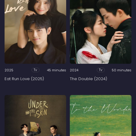
2025
45 minutes
2024
50 minutes
Tv
Tv
Eat Run Love (2025)
The Double (2024)