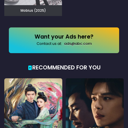
Mobius (2025)
Want your Ads here?
Contact us at:
ads@abc.com
RECOMMENDED FOR YOU