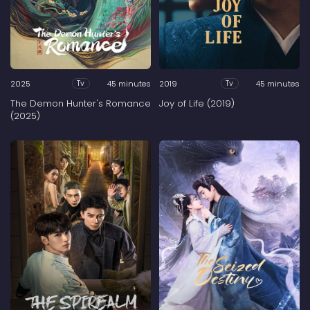
2025
45 minutes
2019
45 minutes
Tv
Tv
The Demon Hunter's Romance
Joy of Life (2019)
(2025)