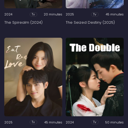
2024
20 minutes
2025
45 minutes
Tv
Tv
The Spirealm (2024)
The Seized Destiny (2025)
2025
45 minutes
2024
50 minutes
Tv
Tv