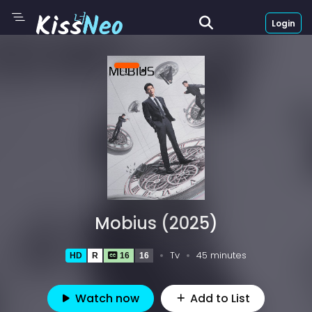
Login
Mobius (2025)
Tv
45 minutes
HD
R
16
16
Watch now
Add to List