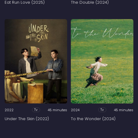
Eat Run Love (2025)
The Double (2024)
2022
45 minutes
2024
45 minutes
Tv
Tv
Under The Skin (2022)
To the Wonder (2024)