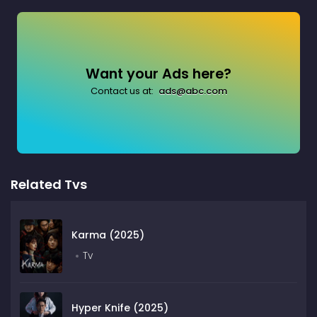
Want your Ads here?
Contact us at:
ads@abc.com
Related Tvs
Karma (2025)
Tv
Hyper Knife (2025)