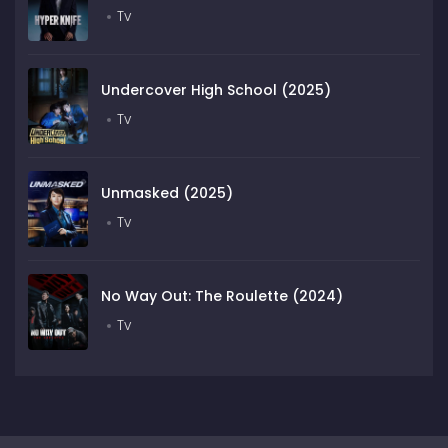
Tv
Undercover High School (2025)
Tv
Unmasked (2025)
Tv
No Way Out: The Roulette (2024)
Tv