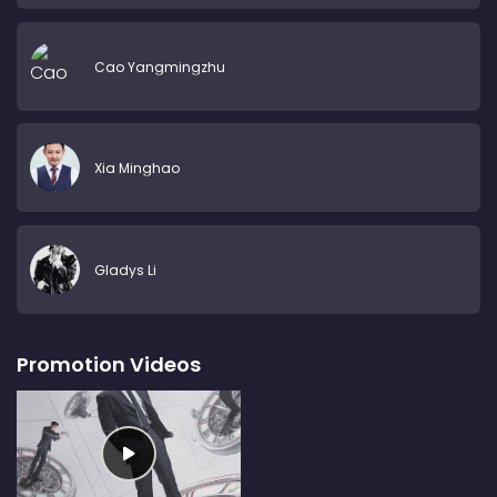
Cao Yangmingzhu
Xia Minghao
Gladys Li
Promotion Videos