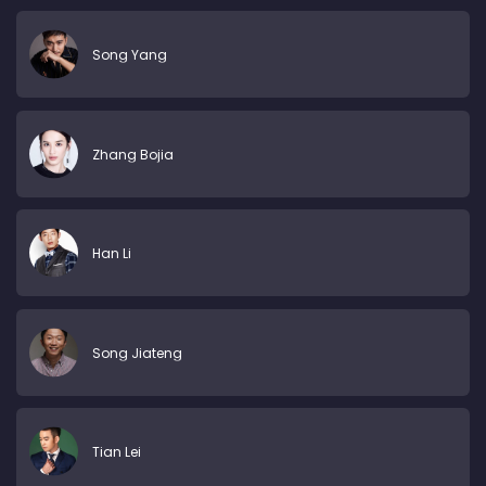
Song Yang
Zhang Bojia
Han Li
Song Jiateng
Tian Lei