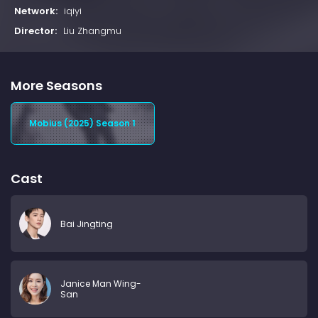
Network:
iqiyi
Director:
Liu Zhangmu
More Seasons
Mobius (2025) Season 1
Cast
Bai Jingting
Janice Man Wing-
San