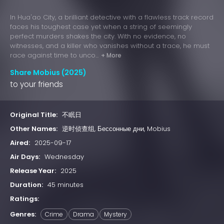
In Hua'ao City, a brilliant detective with a flawless track record
faces his toughest case yet when a string of seemingly
perfect murders shakes the city. With no evidence, no
witnesses, and a killer who vanishes without a trace, he must
race against time to unco...
+ More
Share Mobius (2025)
to your friends
Original Title:
不眠日
Other Names:
逆时侦查组, Бессонные дни, Mobius
Aired:
2025-09-17
Air Days:
Wednesday
Release Year:
2025
Duration:
45 minutes
Ratings:
Genres:
Crime
Drama
Mystery