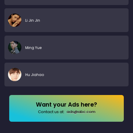
Li Jin Jin
Ming Yue
Hu Jiahao
Want your Ads here?
Contact us at:
ads@abc.com