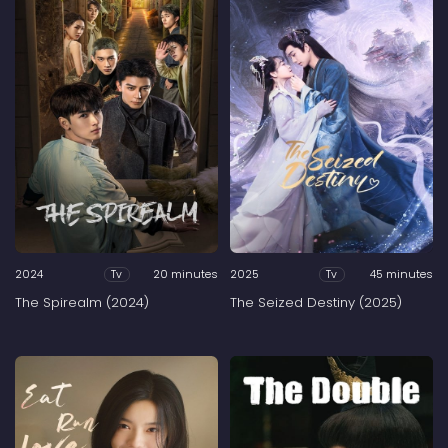
2024
20 minutes
2025
45 minutes
Tv
Tv
The Spirealm (2024)
The Seized Destiny (2025)