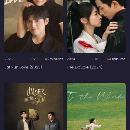
2025
45 minutes
2024
50 minutes
Tv
Tv
Eat Run Love (2025)
The Double (2024)