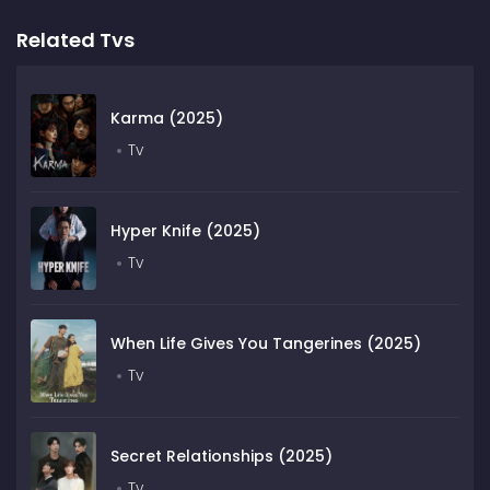
Related Tvs
Karma (2025)
Tv
Hyper Knife (2025)
Tv
When Life Gives You Tangerines (2025)
Tv
Secret Relationships (2025)
Tv