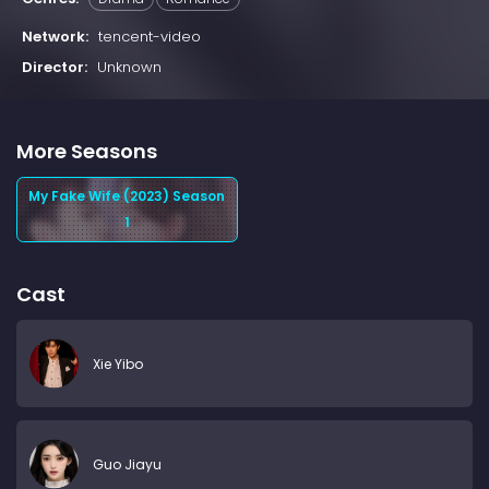
Network:
tencent-video
Director:
Unknown
More Seasons
My Fake Wife (2023) Season
1
Cast
Xie Yibo
Guo Jiayu