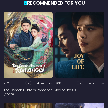
RECOMMENDED FOR YOU
2025
45 minutes
2019
45 minutes
Tv
Tv
The Demon Hunter's Romance
Joy of Life (2019)
(2025)