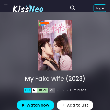
Login
My Fake Wife (2023)
Tv
8 minutes
HD
R
20
20
Watch now
Add to List