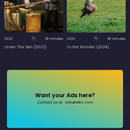
2022
45 minutes
2024
45 minutes
Tv
Tv
Under The Skin (2022)
To the Wonder (2024)
Want your Ads here?
Contact us at:
ads@abc.com