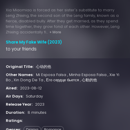
Xia Miaomiao is forced as her sister's substitute to marry
Leng Zhixing, the second son of the Leng family, known as a
fierce, disabled bully. After they get married, as they spend
time together, they grow fond of each other. However, Leng
Zhixing accidentally fi...
+ More
Share My Fake Wife (2023)
to your friends
Original Title:
心动的他
Other Names:
Mi Esposa Falsa , Minha Esposa Falsa , Xie Yi
Bo , Xin Dong De Ta , Его сердце бьется , 心動的他
Aired:
2023-08-12
Air Days:
Saturday
Release Year:
2023
Duration:
8 minutes
Ratings:
Genres:
Drama
Romance