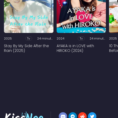
2025
Tv
24 minutes
2024
Tv
24 minutes
2025
Stay By My Side After the
AYAKA is in LOVE with
10 T
Rain (2025)
HIROKO (2024)
Befo