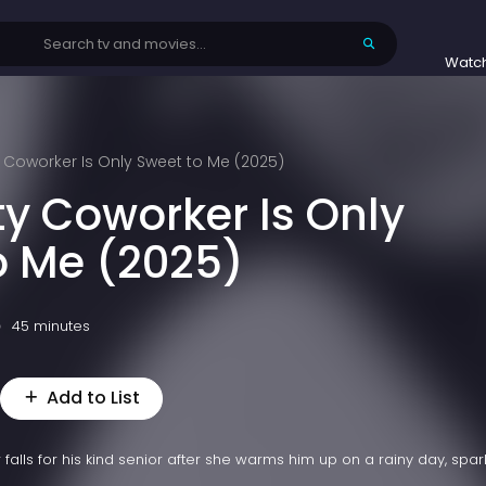
Watc
 Coworker Is Only Sweet to Me (2025)
ty Coworker Is Only
o Me (2025)
45 minutes
Add to List
falls for his kind senior after she warms him up on a rainy day, spar