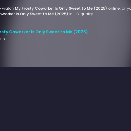
to watch
My Frosty Coworker Is Only Sweet to Me (2025)
online, or y
oworker Is Only Sweet to Me (2025)
in HD quality.
osty Coworker Is Only Sweet to Me (2025)
nds