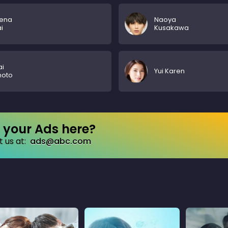
ena
Naoya
i
Kusakawa
ai
Yui Karen
moto
your Ads here?
 us at:
ads@abc.com