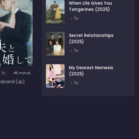
When Life Gives You
Tangerines (2025)
Tv
Secret Relationships
(2025)
Tv
My Dearest Nemesis
Tv
45 minutes
(2025)
usband (Jp)
Tv