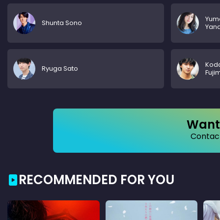
Yum
Shunta Sono
Yana
Kod
Ryuga Sato
Fuji
Want 
Contact
RECOMMENDED FOR YOU