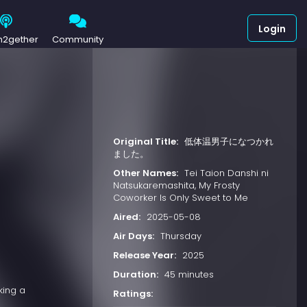
Login
h2gether
Community
Original Title:
低体温男子になつかれ
ました。
Other Names:
Tei Taion Danshi ni
Natsukaremashita, My Frosty
Coworker Is Only Sweet to Me
Aired:
2025-05-08
Air Days:
Thursday
Release Year:
2025
Duration:
45 minutes
king a
Ratings: