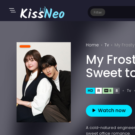
Filter
Home
Tv
My Frosty
My Fros
Sweet t
Tv
HD
R
8
8
Watch now
A cold-natured engineer 
sweet office romance.