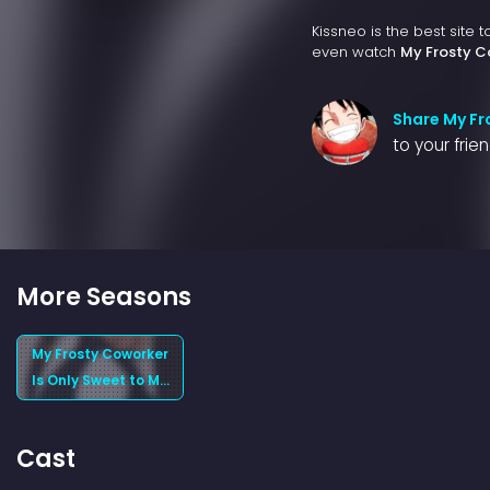
Kissneo is the best site 
even watch
My Frosty C
Share My Fr
to your frie
More Seasons
My Frosty Coworker
Is Only Sweet to Me
(2025) Season 1
Cast