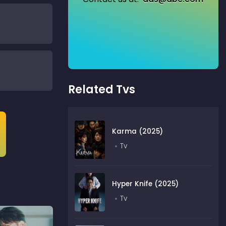
Related Tvs
Karma (2025)
Tv
Hyper Knife (2025)
Tv