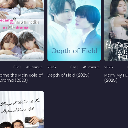
Tv
45 minutes
2025
Tv
45 minutes
2025
came the Main Role of
Depth of Field (2025)
Marry My H
 Drama (2023)
(2025)