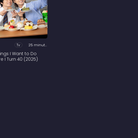
Tv
25 minutes
hings I Want to Do
re I Turn 40 (2025)