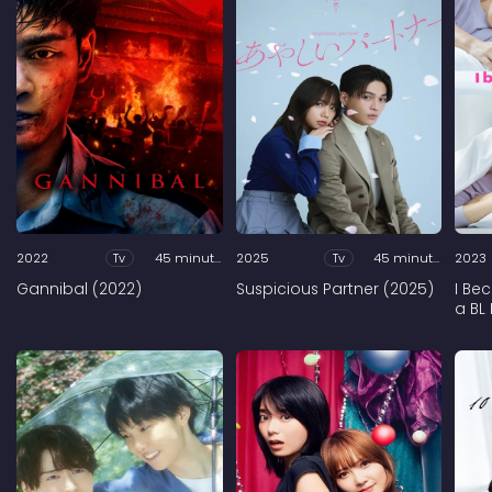
2022
Tv
45 minutes
2025
Tv
45 minutes
2023
Gannibal (2022)
Suspicious Partner (2025)
I Be
a BL