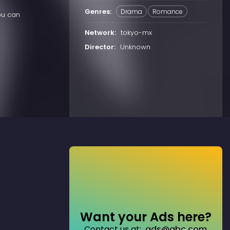
Genres:
Drama
Romance
ou can
Network:
tokyo-mx
Director:
Unknown
Want your Ads here?
Contact us at:
ads@abc.com