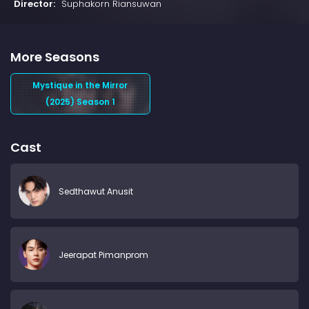
Director:
Suphakorn Riansuwan
More Seasons
Mystique in the Mirror
(2025) Season 1
Cast
Sedthawut Anusit
Jeerapat Pimanprom