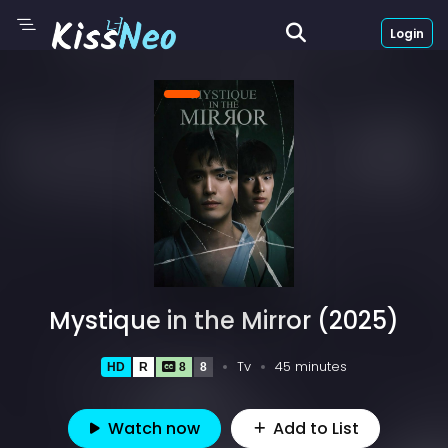
Login
Mystique in the Mirror (2025)
Tv
45 minutes
HD
R
8
8
Watch now
Add to List