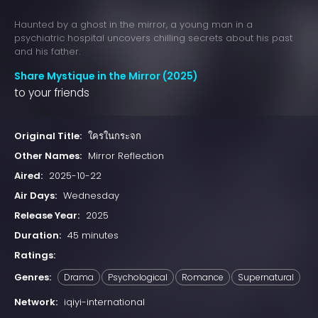
Haunted by a ghost in the mirror, a young man in a
psychiatric hospital uncovers chilling secrets about his past
and his father.
Share Mystique in the Mirror (2025)
to your friends
Original Title:
ใครในกระจก
Other Names:
Mirror Reflection
Aired:
2025-10-22
Air Days:
Wednesday
Release Year:
2025
Duration:
45 minutes
Ratings:
Genres:
Drama
Psychological
Romance
Supernatural
Network:
iqiyi-international