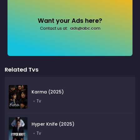
Want your Ads here?
Contact us at:
ads@abc.com
Related Tvs
Karma (2025)
Tv
Hyper Knife (2025)
Tv