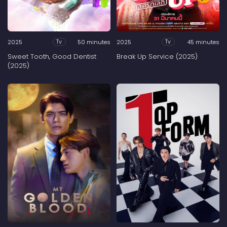
2025
50 minutes
2025
45 minutes
Tv
Tv
Sweet Tooth, Good Dentist
Break Up Service (2025)
(2025)