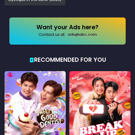
Want your Ads here?
Contact us at:
ads@abc.com
RECOMMENDED FOR YOU