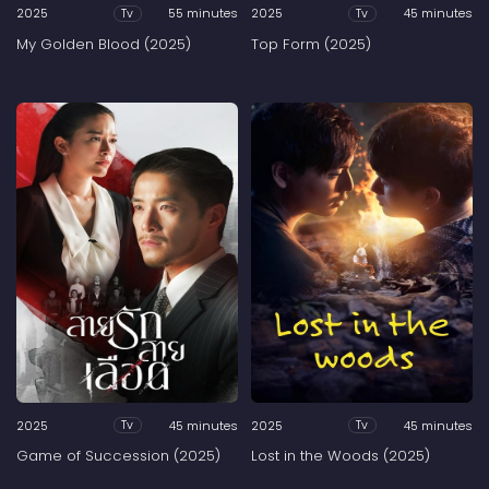
2025
55 minutes
2025
45 minutes
Tv
Tv
My Golden Blood (2025)
Top Form (2025)
2025
45 minutes
2025
45 minutes
Tv
Tv
Game of Succession (2025)
Lost in the Woods (2025)