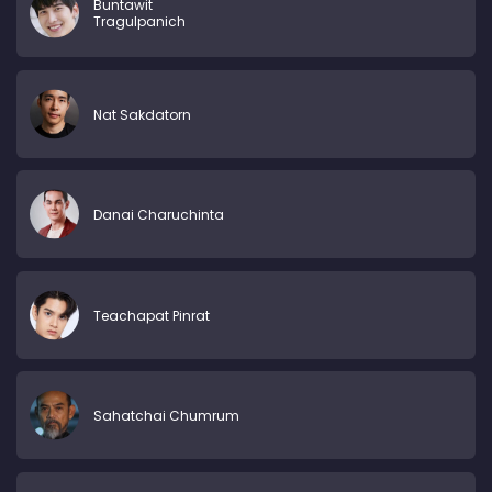
Buntawit
Tragulpanich
Nat Sakdatorn
Danai Charuchinta
Teachapat Pinrat
Sahatchai Chumrum