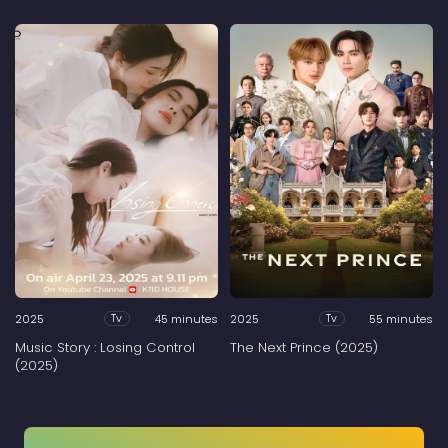
2025
45 minutes
2025
55 minutes
Tv
Tv
Music Story : Losing Control
The Next Prince (2025)
(2025)