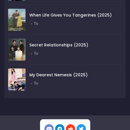
When Life Gives You Tangerines (2025)
Tv
Secret Relationships (2025)
Tv
My Dearest Nemesis (2025)
Tv