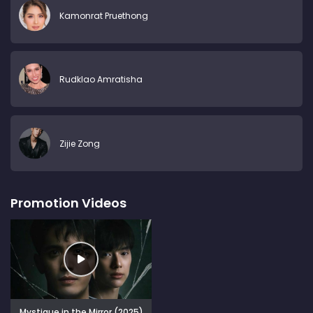
Kamonrat Pruethong
Rudklao Amratisha
Zijie Zong
Promotion Videos
Mystique in the Mirror (2025)