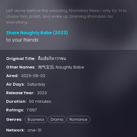
Left alone before the wedding, Khondiao flees—only for Yi to
chase him, crash, and wake up blaming Khondiao for
everything.
Share Naughty Babe (2023)
to your friends
Original Title:
ดื้อเฮียก็หาว่าซน
Other Names:
淘气宝贝, Naughty Babe
Aired:
2023-09-02
Air Days:
Saturday
Release Year:
2023
Duration:
50 minutes
Ratings:
7.667
Genres:
Business
Drama
Romance
Network:
one-31