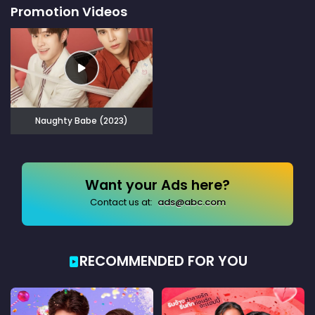
Promotion Videos
Naughty Babe (2023)
Want your Ads here?
Contact us at:
ads@abc.com
RECOMMENDED FOR YOU