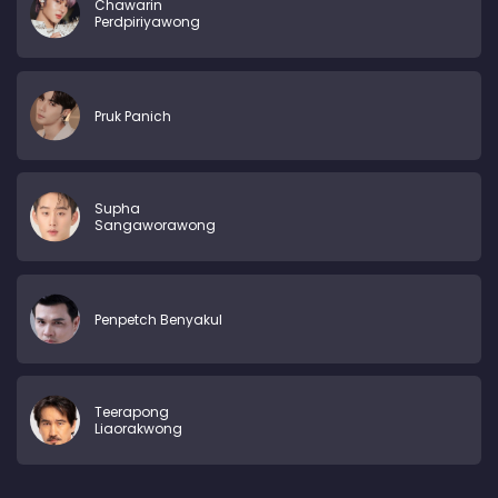
Chawarin
Perdpiriyawong
Pruk Panich
Supha
Sangaworawong
Penpetch Benyakul
Teerapong
Liaorakwong