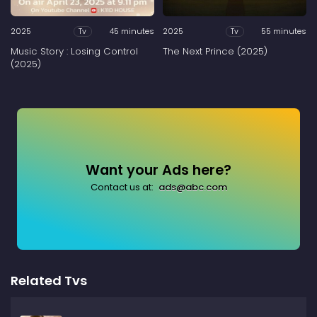
2025
45 minutes
2025
55 minutes
Tv
Tv
Music Story : Losing Control
The Next Prince (2025)
(2025)
Want your Ads here?
Contact us at:
ads@abc.com
Related Tvs