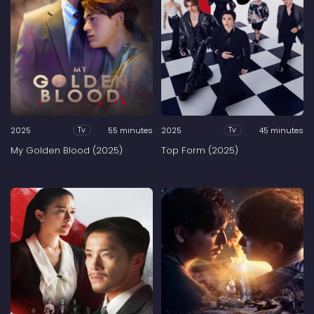
2025
55 minutes
2025
45 minutes
Tv
Tv
My Golden Blood (2025)
Top Form (2025)