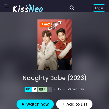
Login
7.667
Naughty Babe (2023)
Tv
50 minutes
HD
R
8
8
Watch now
Add to List