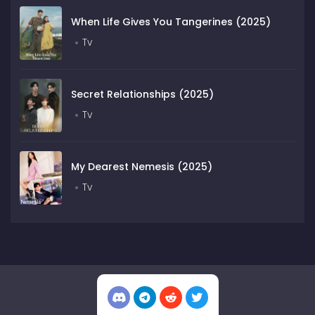
When Life Gives You Tangerines (2025)
Tv
Secret Relationships (2025)
Tv
My Dearest Nemesis (2025)
Tv