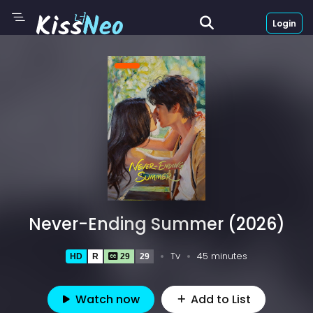
Login
Never-Ending Summer (2026)
Tv
45 minutes
HD
R
29
29
Watch now
Add to List