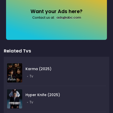
Want your Ads here?
Contact us at:
ads@abc.com
Related Tvs
Karma (2025)
Tv
Hyper Knife (2025)
Tv