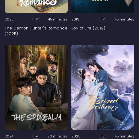
2025
45 minutes
2019
45 minutes
Tv
Tv
The Demon Hunter's Romance
Joy of Life (2019)
(2025)
2024
20 minutes
2025
45 minutes
Tv
Tv