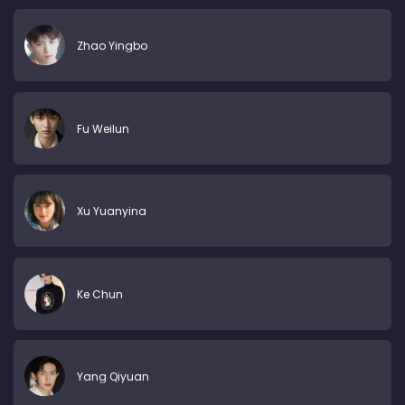
Zhao Yingbo
Fu Weilun
Xu Yuanyina
Ke Chun
Yang Qiyuan