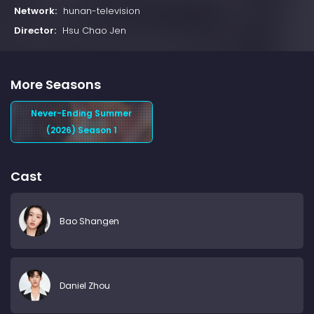
Network:
hunan-television
Director:
Hsu Chao Jen
More Seasons
Never-Ending Summer
(2026) Season 1
Cast
Bao Shangen
Daniel Zhou