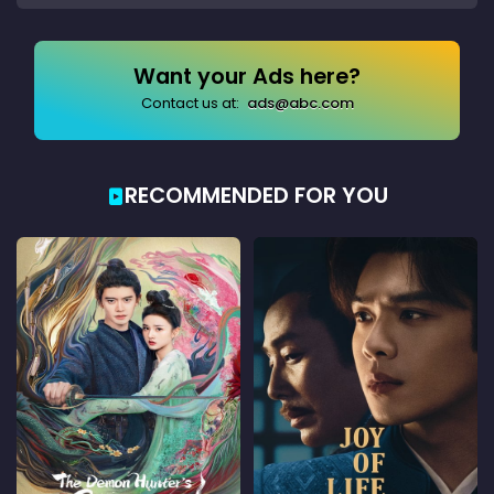
Want your Ads here?
Contact us at:
ads@abc.com
RECOMMENDED FOR YOU