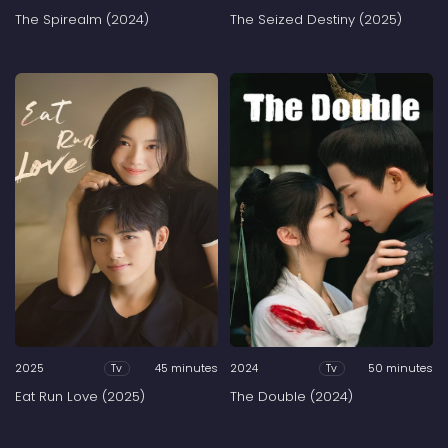
The Spirealm (2024)
The Seized Destiny (2025)
2025
45 minutes
2024
50 minutes
Tv
Tv
Eat Run Love (2025)
The Double (2024)