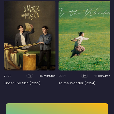
2022
45 minutes
2024
45 minutes
Tv
Tv
Under The Skin (2022)
To the Wonder (2024)