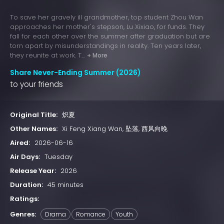
To save her gravely ill grandmother, top student Zhou Wan
approaches her mother's stepson, Lu Xixiao, for funds. They
fall for each other over the summer after graduation but are
torn apart by misunderstandings in reality. Ten years later,
they reunite at work. T...
+ More
Share Never-Ending Summer (2026)
to your friends
Original Title:
炽夏
Other Names:
Xi Feng Xiang Wan, 坠落, 西风向晚
Aired:
2026-06-16
Air Days:
Tuesday
Release Year:
2026
Duration:
45 minutes
Ratings:
Genres:
Drama
Romance
Youth