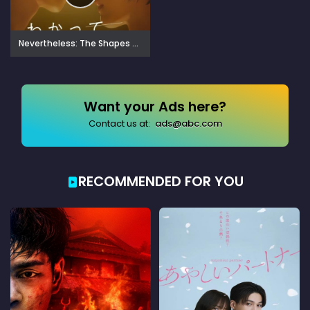
Nevertheless: The Shapes of Love (2024)
Want your Ads here?
Contact us at:
ads@abc.com
RECOMMENDED FOR YOU