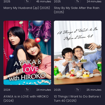
2025
45 minutes
2025
24 minutes
Tv
Tv
Marry My Husband (Jp) (2025)
Stay By My Side After the Rain
(2025)
2024
24 minutes
2025
25 minutes
Tv
Tv
AYAKA is in LOVE with HIROKO
10 Things I Want to Do Before I
(2024)
Turn 40 (2025)