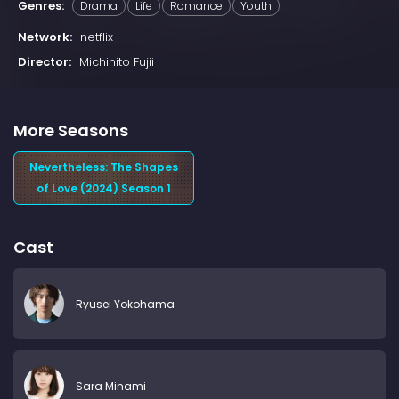
Genres:
Drama
Life
Romance
Youth
Network:
netflix
Director:
Michihito Fujii
More Seasons
Nevertheless: The Shapes
of Love (2024) Season 1
Cast
Ryusei Yokohama
Sara Minami