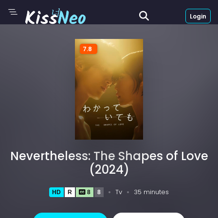
Login
7.8
Nevertheless: The Shapes of Love
(2024)
Tv
35 minutes
HD
R
8
8