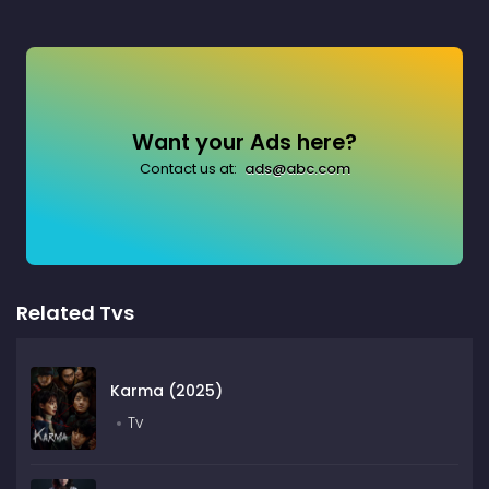
Want your Ads here?
Contact us at:
ads@abc.com
Related Tvs
Karma (2025)
Tv