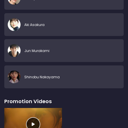
Aki Asakura
Jun Murakami
Shinobu Nakayama
Promotion Videos