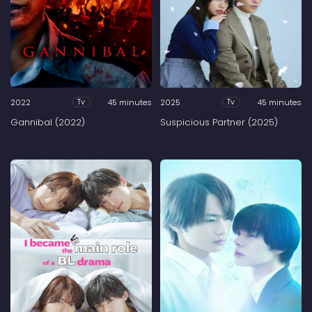
2022
45 minutes
2025
45 minutes
Tv
Tv
Gannibal (2022)
Suspicious Partner (2025)