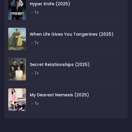
Hyper Knife (2025)
Tv
When Life Gives You Tangerines (2025)
Tv
Secret Relationships (2025)
Tv
My Dearest Nemesis (2025)
Tv