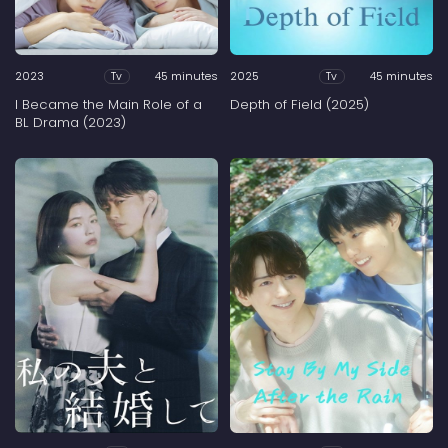
2023
45 minutes
2025
45 minutes
Tv
Tv
I Became the Main Role of a
Depth of Field (2025)
BL Drama (2023)