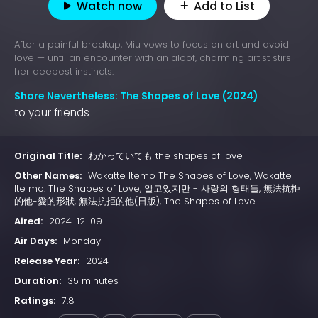
Watch now
Add to List
After a painful breakup, Miu vows to focus on art and avoid
love — until an encounter with an aloof, charming artist stirs
her deepest instincts.
Share Nevertheless: The Shapes of Love (2024)
to your friends
Original Title:
わかっていても the shapes of love
Other Names:
Wakatte Itemo The Shapes of Love, Wakatte
Ite mo: The Shapes of Love, 알고있지만 - 사랑의 형태들, 無法抗拒
的他-愛的形狀, 無法抗拒的他(日版), The Shapes of Love
Aired:
2024-12-09
Air Days:
Monday
Release Year:
2024
Duration:
35 minutes
Ratings:
7.8