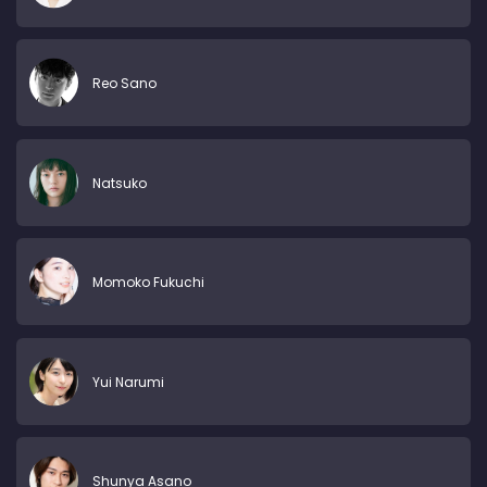
Reo Sano
Natsuko
Momoko Fukuchi
Yui Narumi
Shunya Asano