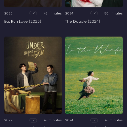
2025
45 minutes
2024
50 minutes
Tv
Tv
Eat Run Love (2025)
The Double (2024)
2022
45 minutes
2024
45 minutes
Tv
Tv