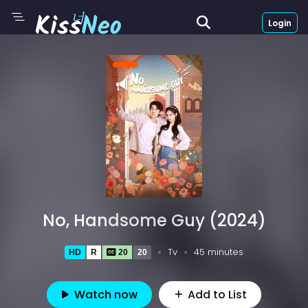
Login
No, Handsome Guy (2024)
Tv
45 minutes
HD
R
20
20
Watch now
Add to List