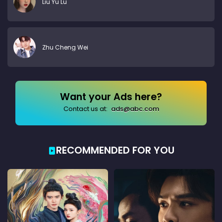
Liu Yu Lu
Zhu Cheng Wei
Want your Ads here?
Contact us at:
ads@abc.com
RECOMMENDED FOR YOU