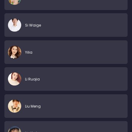
Si Waige
Yilia
Li Ruojia
Liu Meng