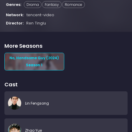
Genres:
Drama
Fantasy
Romance
Network:
tencent-video
Director:
Ren Tinglu
More Seasons
No, Handsome Guy (2024)
Season 1
Cast
Lin Fengsong
Zhao Yue