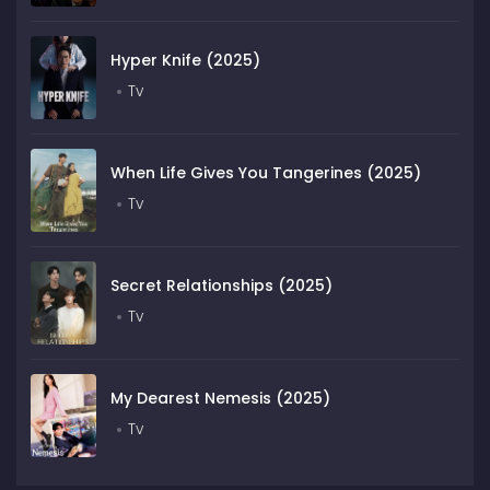
Hyper Knife (2025)
Tv
When Life Gives You Tangerines (2025)
Tv
Secret Relationships (2025)
Tv
My Dearest Nemesis (2025)
Tv