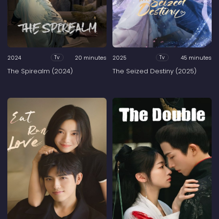
2024
20 minutes
2025
45 minutes
Tv
Tv
The Spirealm (2024)
The Seized Destiny (2025)