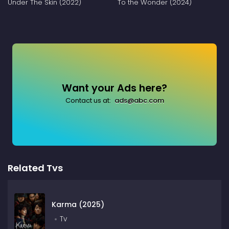
Under The Skin (2022)
To the Wonder (2024)
Want your Ads here?
Contact us at:
ads@abc.com
Related Tvs
Karma (2025)
Tv