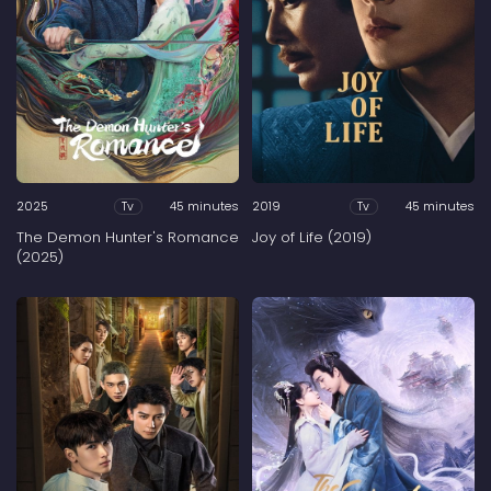
2025
45 minutes
2019
45 minutes
Tv
Tv
The Demon Hunter's Romance
Joy of Life (2019)
(2025)