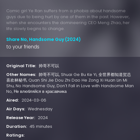
Comic girl Ye Ran suffers from a phobia about handsome
guys due to being hurt by one of them in the past. However,
when she encounters the domineering CEO Meng Zhao, her
life slowly begins to change.
Share No, Handsome Guy (2024)
to your friends
Original Title:
帅哥不可以
Other Names:
帥哥不可以, Shuai Ge Bu Ke Yi, 全世界都知道贺总
喜欢林秘书, Quan Shi Jie Dou Zhi Dao He Zong Xi Huan Lin Mi
Shu, No Handsome Guy, Don't Fall in Love with Handsome Man
No, Не влюбляйся в красавчика
Aired:
2024-03-06
Air Days:
Wednesday
Release Year:
2024
Duration:
45 minutes
Ratings: