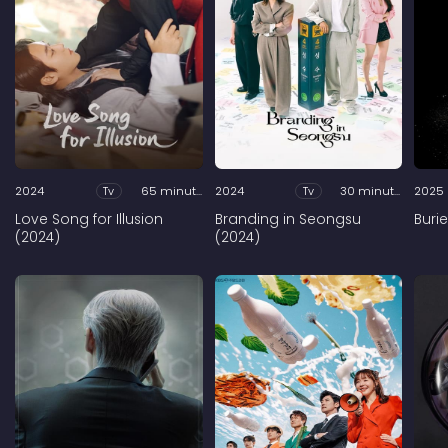
2024
Tv
65 minutes
2024
Tv
30 minutes
2025
Love Song for Illusion
Branding in Seongsu
Buri
(2024)
(2024)