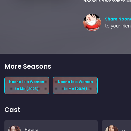
Noona Is a Woman to M
Share Noona
to your frie
More Seasons
Noona Is a Woman
Noona Is a Woman
to Me (2025)
to Me (2026)
Season 1
Season 2
Cast
Hwang