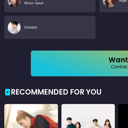
Han 
Woo-seul-
hye
Soobin
Want 
Contact
RECOMMENDED FOR YOU