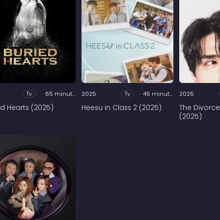
Tv
65 minutes
2025
Tv
45 minutes
2025
ed Hearts (2025)
Heesu in Class 2 (2025)
The Divorce
(2025)