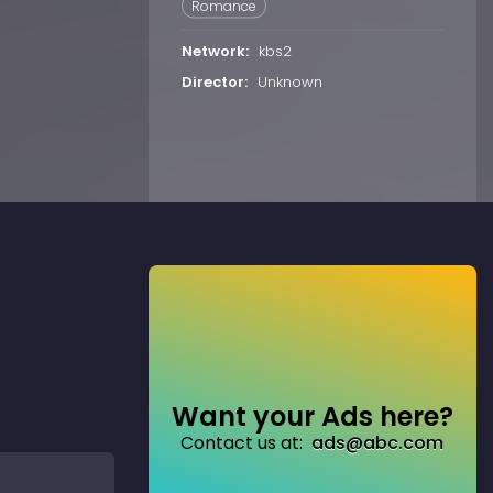
Romance
Network:
kbs2
Director:
Unknown
Want your Ads here?
Contact us at:
ads@abc.com