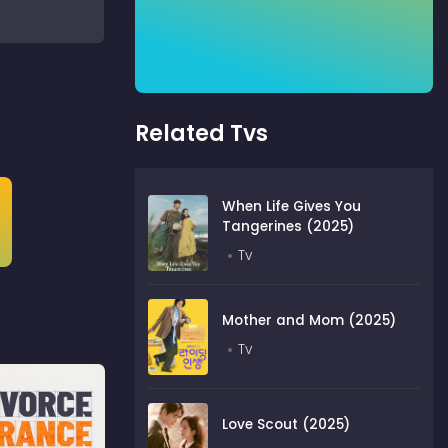
Related Tvs
When Life Gives You
Tangerines (2025)
Tv
Mother and Mom (2025)
Tv
Love Scout (2025)