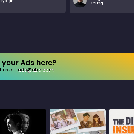
Hye-jin
Young
your Ads here?
 us at:
ads@abc.com