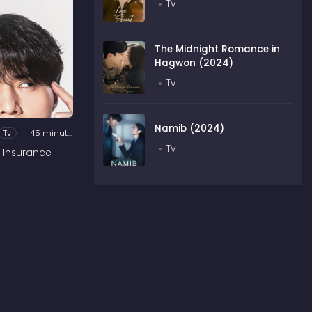
Tv
The Midnight Romance in
Hagwon (2024)
Tv
Namib (2024)
Tv
45 minutes
Tv
 Insurance