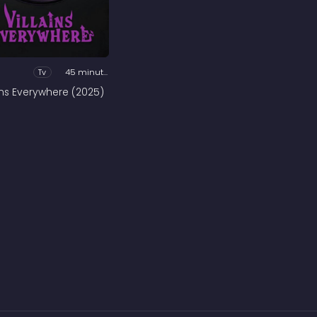
Tv
45 minutes
ains Everywhere (2025)