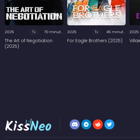
2025
Tv
70 minutes
2025
Tv
45 minutes
2025
The Art of Negotiation
For Eagle Brothers (2025)
Vill
(2025)