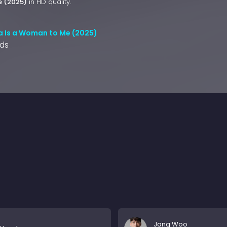
e (2025)
in HD quality.
 Is a Woman to Me (2025)
nds
Jang Woo