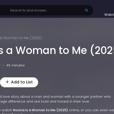
Watc
 a Woman to Me (2025)
s a Woman to Me (202
v
45 minutes
Add to List
st love story about a man and woman with a younger partner who
age difference and are bold and honest in their love.
to watch
Noona Is a Woman to Me (2025)
online, or you can even w