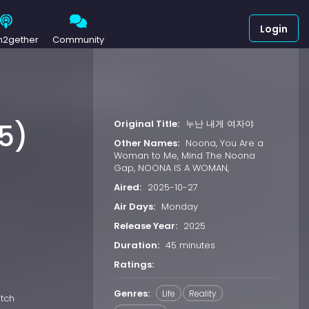
Login
h2gether
Community
Original Title:
누난 내게 여자야
5)
Other Names:
Noona, You Are a
Woman to Me, Mind The Noona
Gap, NOONA IS A WOMAN,
Aired:
2025-10-27
Air Days:
Monday
Release Year:
2025
Duration:
45 minutes
Ratings:
Genres:
Life
Reality
atch