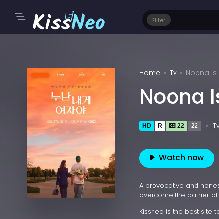
Filter
Home
Tv
Noona Is
Noona I
T
HD
R
22
22
Watch now
A provocative and hone
overcome the barrier of 
Kissneo is the best site 