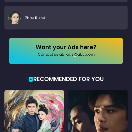
Zhou Ruirui
Want your Ads here?
Contact us at:
ads@abc.com
RECOMMENDED FOR YOU