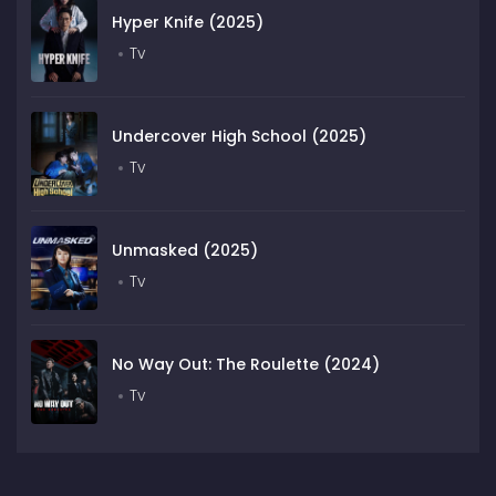
Hyper Knife (2025)
Tv
Undercover High School (2025)
Tv
Unmasked (2025)
Tv
No Way Out: The Roulette (2024)
Tv