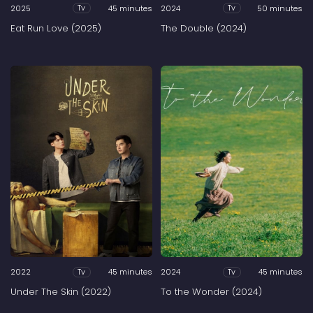
2025
45 minutes
2024
50 minutes
Tv
Tv
Eat Run Love (2025)
The Double (2024)
2022
45 minutes
2024
45 minutes
Tv
Tv
Under The Skin (2022)
To the Wonder (2024)