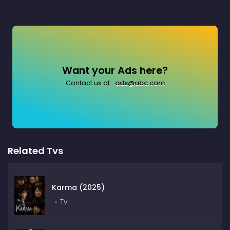
Want your Ads here?
Contact us at:
ads@abc.com
Related Tvs
Karma (2025)
Tv