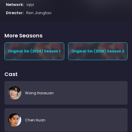
Network:
iqiyi
Director:
Ren Jiangtao
More Seasons
Original Sin (2024) Season 1
Original Sin (2026) Season 2
Cast
Wang Haoxuan
Chen Huan