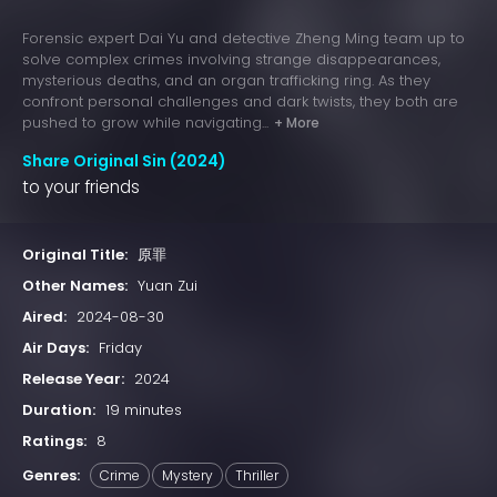
Forensic expert Dai Yu and detective Zheng Ming team up to
solve complex crimes involving strange disappearances,
mysterious deaths, and an organ trafficking ring. As they
confront personal challenges and dark twists, they both are
pushed to grow while navigating...
+ More
Share Original Sin (2024)
to your friends
Original Title:
原罪
Other Names:
Yuan Zui
Aired:
2024-08-30
Air Days:
Friday
Release Year:
2024
Duration:
19 minutes
Ratings:
8
Genres:
Crime
Mystery
Thriller