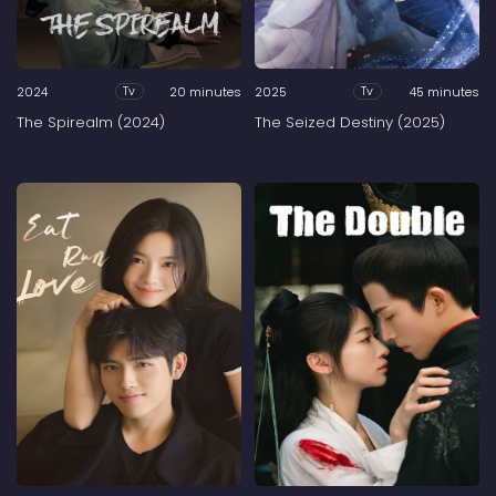
2024
20 minutes
2025
45 minutes
Tv
Tv
The Spirealm (2024)
The Seized Destiny (2025)