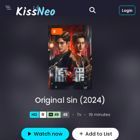
Login
8
Original Sin (2024)
Tv
19 minutes
HD
R
49
49
Watch now
Add to List