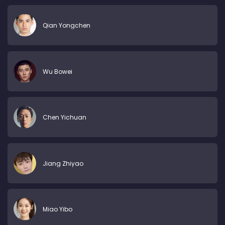
Qian Yongchen
Wu Bowei
Chen Yichuan
Jiang Zhiyao
Miao Yibo