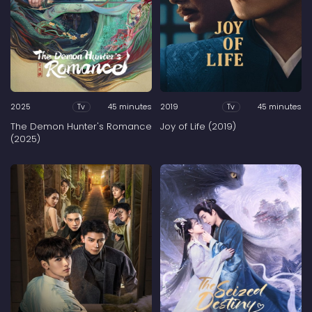
2025
45 minutes
2019
45 minutes
Tv
Tv
The Demon Hunter's Romance
Joy of Life (2019)
(2025)