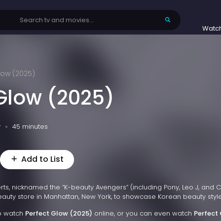
Watc
low (2025)
 Glow (2025)
v
45 minutes
Add to List
ts, nicknamed the “K-beauty Avengers” (including Pony, Leo J, and 
auty store in Manhattan, New York, to showcase Korean beauty style
to watch
Perfect Glow (2025)
online, or you can even watch
Perfect