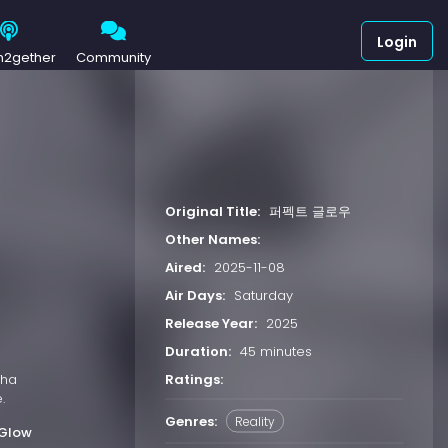
Login
h2gether
Community
Original Title:
퍼펙트 글로우
Other Names:
Aired:
2025-11-08
Air Days:
Saturday
Release Year:
2025
Duration:
45 minutes
Ratings:
Cha
.
Genres:
Reality
 Glow