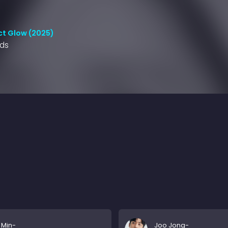
ct Glow (2025)
nds
 Min-
Joo Jong-