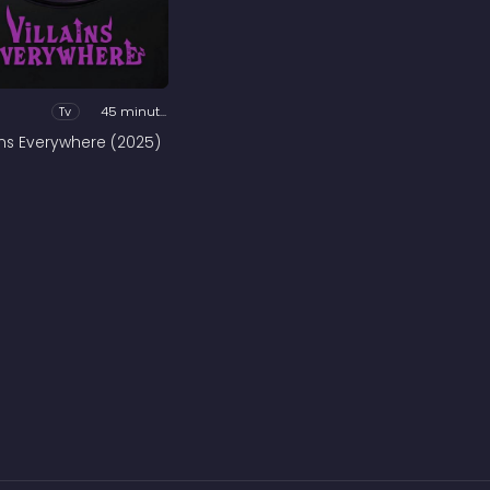
Tv
45 minutes
ains Everywhere (2025)