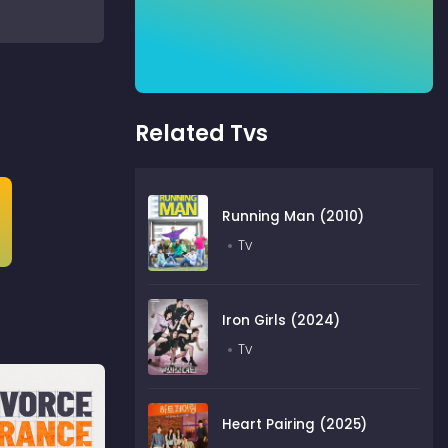
Related Tvs
Running Man (2010)
Tv
Iron Girls (2024)
Tv
Heart Pairing (2025)