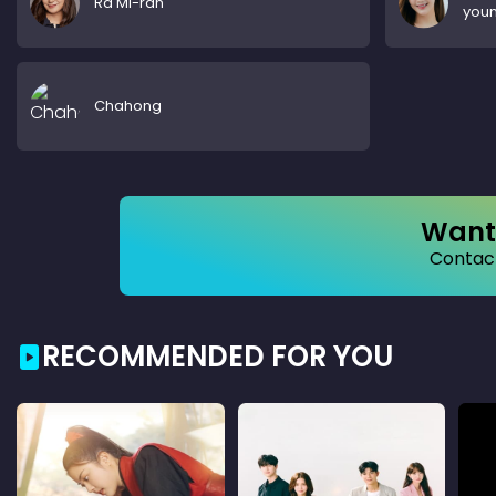
Ra Mi-ran
you
Chahong
Want 
Contact
RECOMMENDED FOR YOU