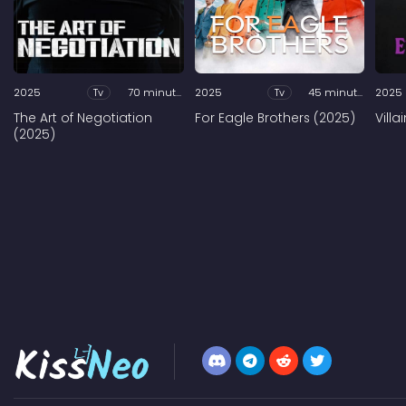
2025
Tv
70 minutes
2025
Tv
45 minutes
2025
The Art of Negotiation
For Eagle Brothers (2025)
Vill
(2025)