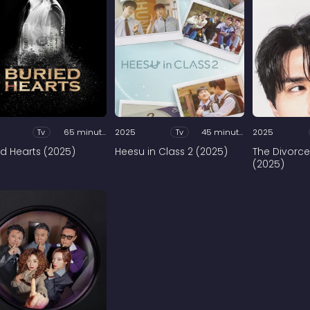
Tv
65 minutes
2025
Tv
45 minutes
2025
ed Hearts (2025)
Heesu in Class 2 (2025)
The Divorce
(2025)