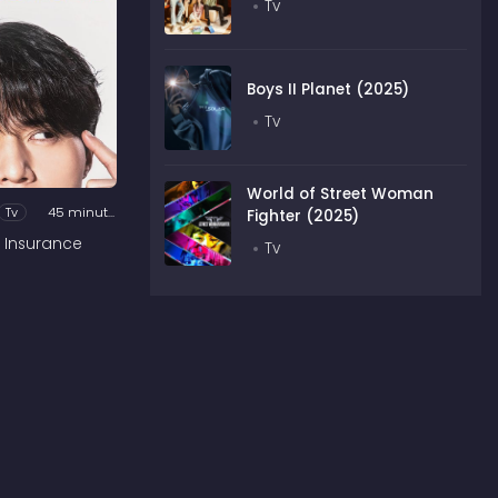
Tv
Boys II Planet (2025)
Tv
World of Street Woman
Tv
45 minutes
Fighter (2025)
 Insurance
Tv