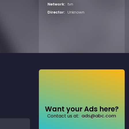
Network:
tvn
Director:
Unknown
Want your Ads here?
Contact us at:
ads@abc.com