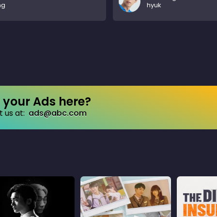
ng
hyuk
your Ads here?
 us at:
ads@abc.com