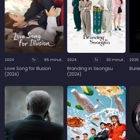
2024
Tv
65 minutes
2024
Tv
30 minutes
2025
Love Song for Illusion
Branding in Seongsu
Buri
(2024)
(2024)