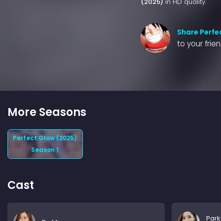
(2025)
in HD quality.
Share Perfe
to your frie
More Seasons
Perfect Glow (2025)
Season 1
Cast
Park