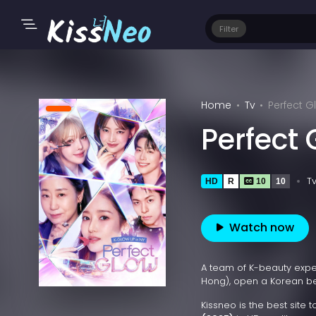
Filter
Home
Tv
Perfect G
Perfect
T
HD
R
10
10
Watch now
A team of K-beauty exper
Hong), open a Korean be
Kissneo is the best site 