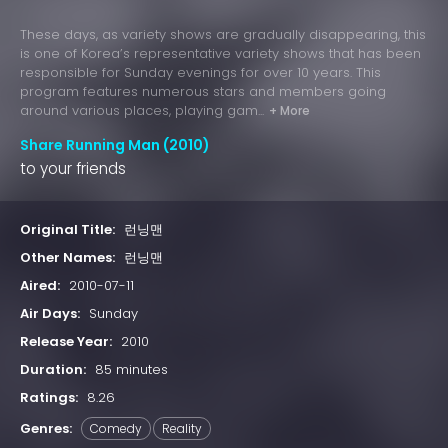
These days, as variety shows are gradually disappearing, this
is one of Korea’s representative variety shows that has been
responsible for Sunday evenings for over 10 years. This
program features numerous stars and members going
around various places, playing gam...
+ More
Share Running Man (2010)
to your friends
Original Title:
런닝맨
Other Names:
런닝맨
Aired:
2010-07-11
Air Days:
Sunday
Release Year:
2010
Duration:
85 minutes
Ratings:
8.26
Genres:
Comedy
Reality