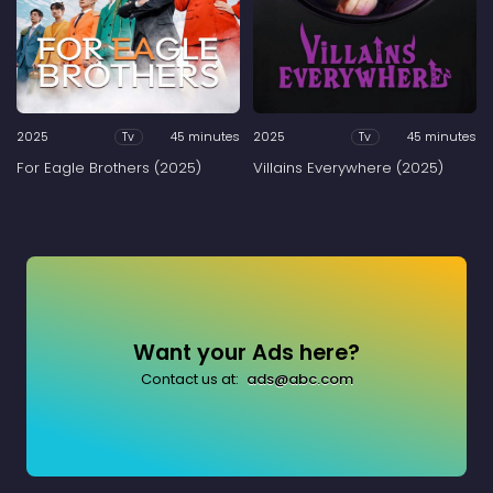
2025
45 minutes
2025
45 minutes
Tv
Tv
For Eagle Brothers (2025)
Villains Everywhere (2025)
Want your Ads here?
Contact us at:
ads@abc.com