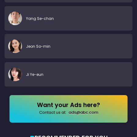
Yang Se-chan
Jeon So-min
Ji Ye-eun
Want your Ads here?
Contact us at:
ads@abc.com