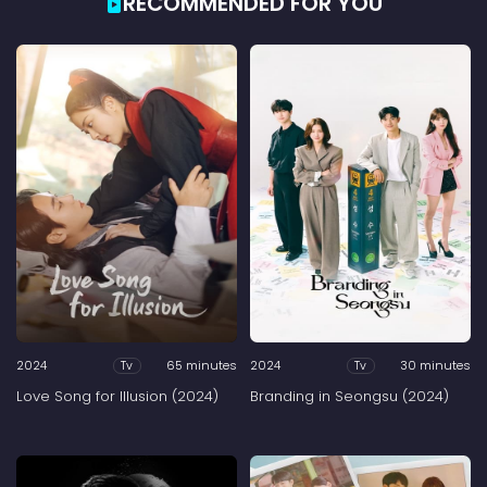
RECOMMENDED FOR YOU
2024
65 minutes
2024
30 minutes
Tv
Tv
Love Song for Illusion (2024)
Branding in Seongsu (2024)