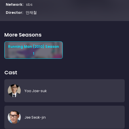
Network:
sbs
Director:
안재철
More Seasons
Running Man (2010) Season
1
Cast
Yoo Jae-suk
Jee Seok-jin