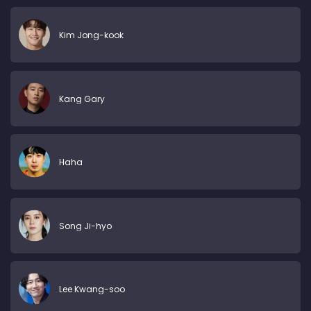
Kim Jong-kook
Kang Gary
Haha
Song Ji-hyo
Lee Kwang-soo