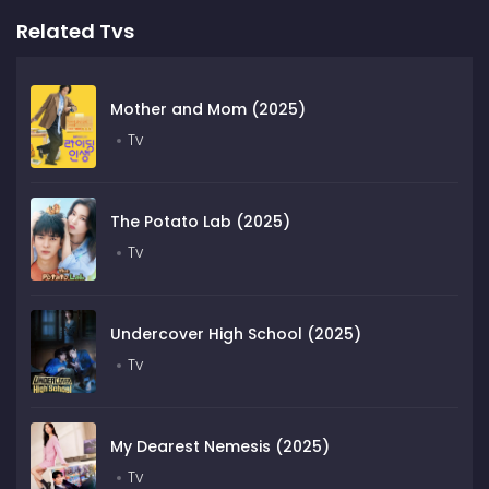
Related Tvs
Mother and Mom (2025)
Tv
The Potato Lab (2025)
Tv
Undercover High School (2025)
Tv
My Dearest Nemesis (2025)
Tv