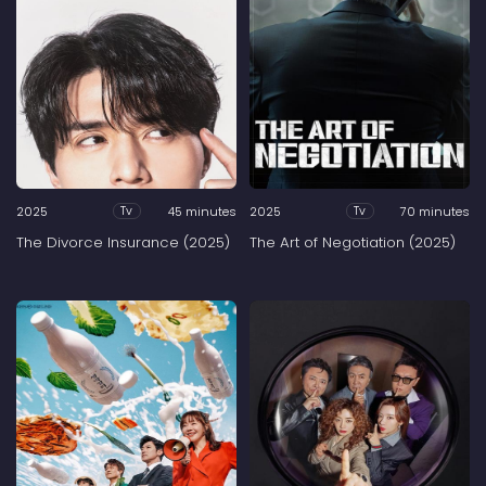
2025
45 minutes
2025
70 minutes
Tv
Tv
The Divorce Insurance (2025)
The Art of Negotiation (2025)