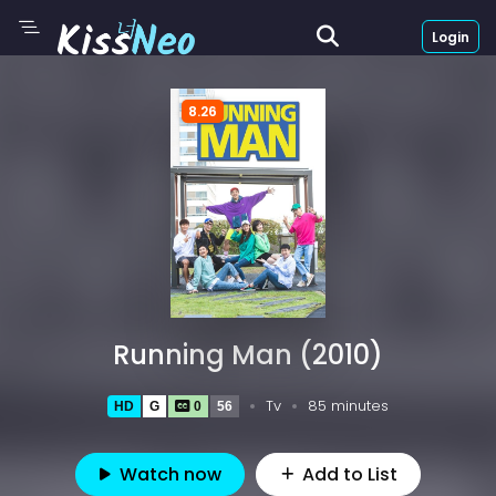
Login
8.26
Running Man (2010)
Tv
85 minutes
HD
G
0
56
Watch now
Add to List