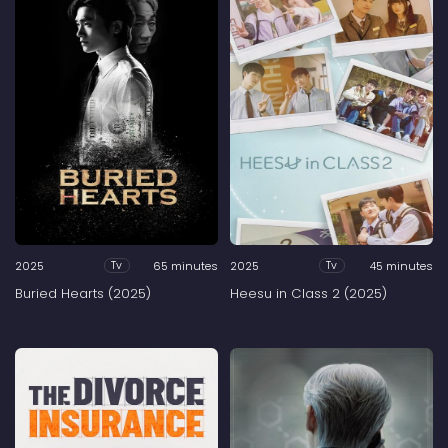
2025
65 minutes
2025
45 minutes
Tv
Tv
Buried Hearts (2025)
Heesu in Class 2 (2025)