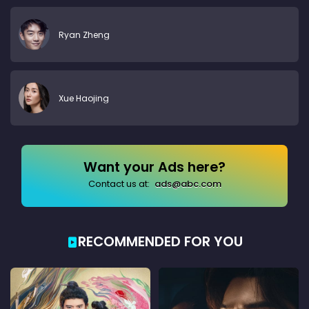
Ryan Zheng
Xue Haojing
Want your Ads here?
Contact us at:
ads@abc.com
RECOMMENDED FOR YOU