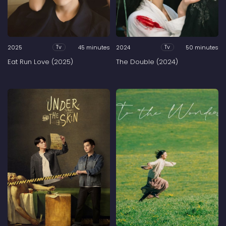
2025
45 minutes
2024
50 minutes
Tv
Tv
Eat Run Love (2025)
The Double (2024)