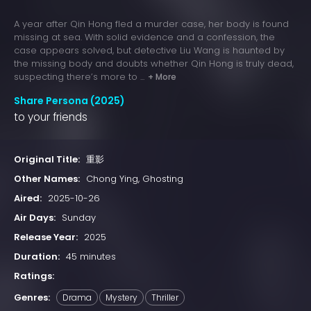
A year after Qin Hong fled a murder case, her body is found
missing at sea. With solid evidence and a confession, the
case appears solved, but detective Liu Wang is haunted by
the missing body and doubts whether Qin Hong is truly dead,
suspecting there’s more to ...
+ More
Share Persona (2025)
to your friends
Original Title:
重影
Other Names:
Chong Ying, Ghosting
Aired:
2025-10-26
Air Days:
Sunday
Release Year:
2025
Duration:
45 minutes
Ratings:
Genres:
Drama
Mystery
Thriller