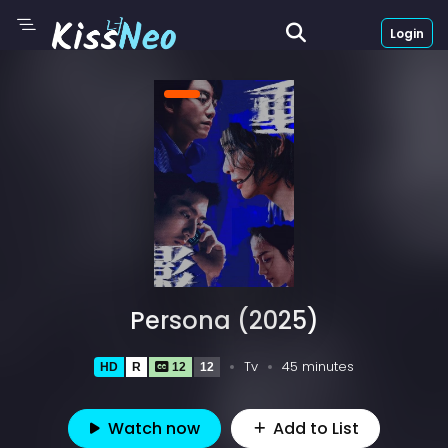
Login
Persona (2025)
Tv
45 minutes
HD
R
12
12
Watch now
Add to List