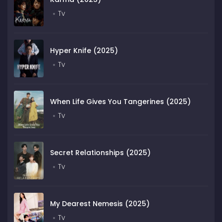
Tv
Hyper Knife (2025)
Tv
When Life Gives You Tangerines (2025)
Tv
Secret Relationships (2025)
Tv
My Dearest Nemesis (2025)
Tv