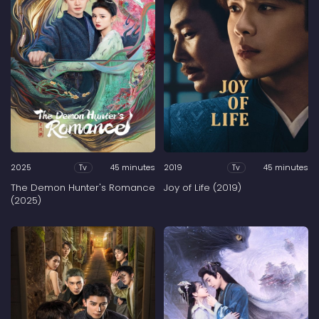
2025
45 minutes
2019
45 minutes
Tv
Tv
The Demon Hunter's Romance
Joy of Life (2019)
(2025)