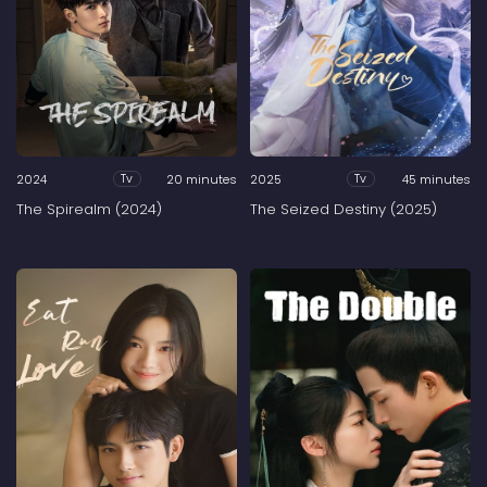
2024
20 minutes
2025
45 minutes
Tv
Tv
The Spirealm (2024)
The Seized Destiny (2025)