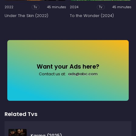
2022
45 minutes
2024
45 minutes
Tv
Tv
Under The Skin (2022)
To the Wonder (2024)
Want your Ads here?
Contact us at:
ads@abc.com
Related Tvs
Karma (2025)