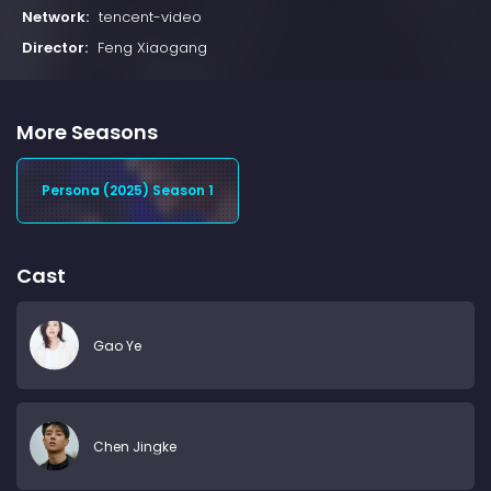
Network:
tencent-video
Director:
Feng Xiaogang
More Seasons
Persona (2025) Season 1
Cast
Gao Ye
Chen Jingke