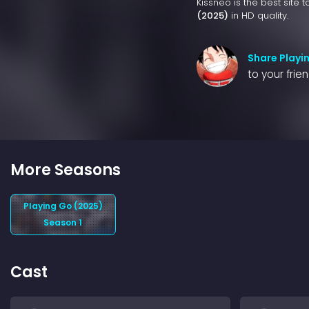
Kissneo is the best site 
(2025)
in HD quality.
Share Playi
to your frie
More Seasons
Playing Go (2025)
Season 1
Cast