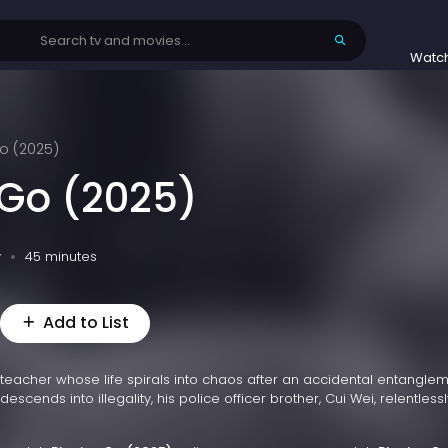
Watc
o (2025)
 Go (2025)
v
45 minutes
Add to List
 teacher whose life spirals into chaos after an accidental entanglem
escends into illegality, his police officer brother, Cui Wei, relentlessl