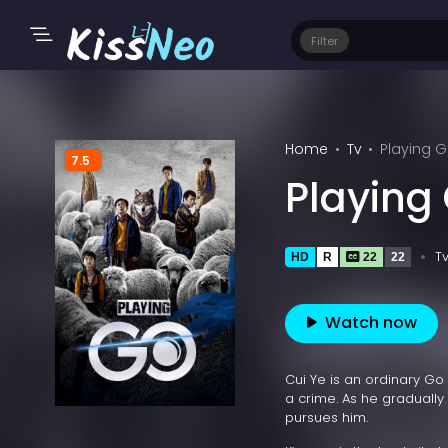
Filter
Home
Tv
Playing G
7.5
Playing
T
HD
R
22
22
Watch now
Cui Ye is an ordinary Go
a crime. As he gradually d
pursues him.