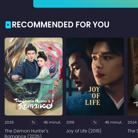
RECOMMENDED FOR YOU
2025
Tv
45 minutes
2019
Tv
45 minutes
2024
The Demon Hunter's
Joy of Life (2019)
The 
Romance (2025)