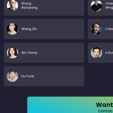
Wang
Che
Baoqiang
Min
Wang Zhi
Li N
Wu Tianqi
Li Ru
Liu Yuze
Want 
Contact