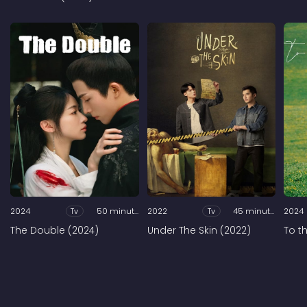
2024
Tv
50 minutes
2022
Tv
45 minutes
2024
The Double (2024)
Under The Skin (2022)
To t