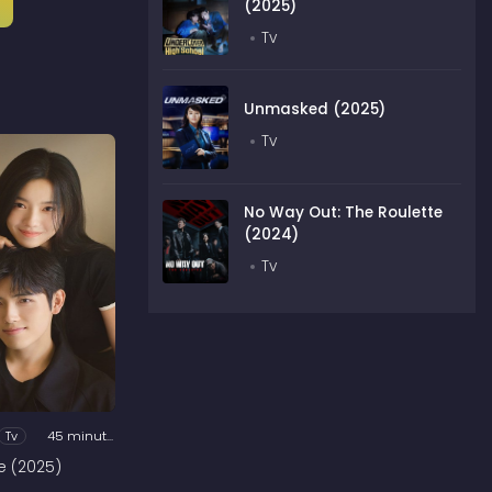
(2025)
Tv
Unmasked (2025)
Tv
No Way Out: The Roulette
(2024)
Tv
Tv
45 minutes
e (2025)