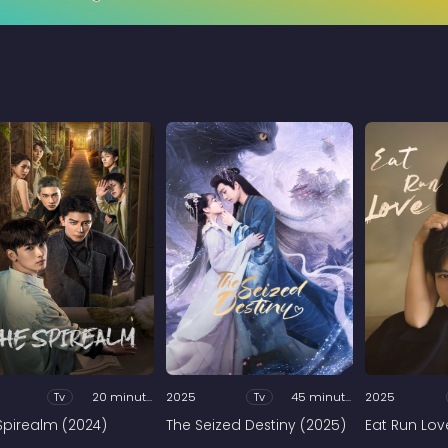
Tv
20 minutes
2025
Tv
45 minutes
2025
Spirealm (2024)
The Seized Destiny (2025)
Eat Run Lov