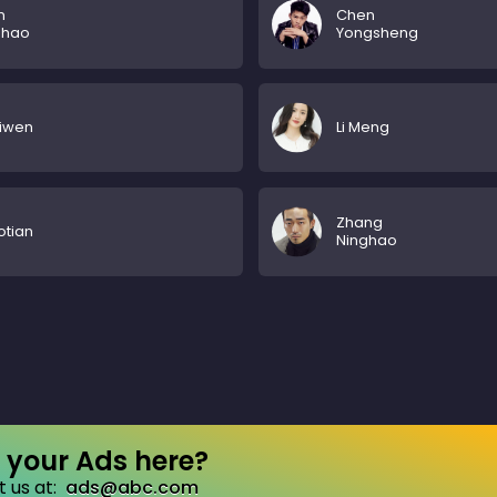
n
Chen
ghao
Yongsheng
aiwen
Li Meng
Zhang
otian
Ninghao
your Ads here?
 us at:
ads@abc.com