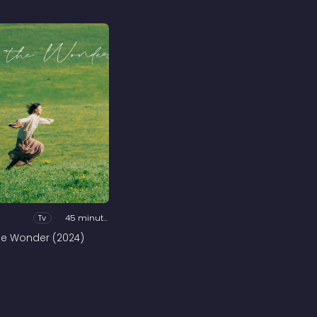
Tv
45 minutes
he Wonder (2024)