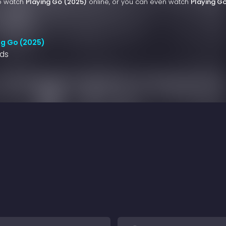
to watch
Playing Go (2025)
online, or you can even watch
Playing G
ng Go (2025)
nds