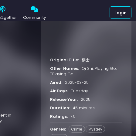
Login
h2gether
Community
Original Title:
棋士
Other Names:
Qi Shi, Playing Go,
TPlaying Go
Aired:
2025-03-25
Air Days:
Tuesday
Release Year:
2025
Duration:
45 minutes
ent in
Ratings:
7.5
y
Genres:
Crime
Mystery