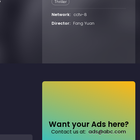
o
Thriller
Network:
cctv-8
Director:
Fang Yuan
Want your Ads here?
Contact us at:
ads@abc.com