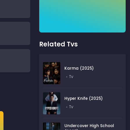
Related Tvs
Karma (2025)
Tv
Hyper Knife (2025)
Tv
Undercover High School