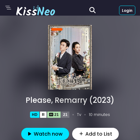
Login
Please, Remarry (2023)
Tv
10 minutes
HD
R
21
21
Watch now
Add to List