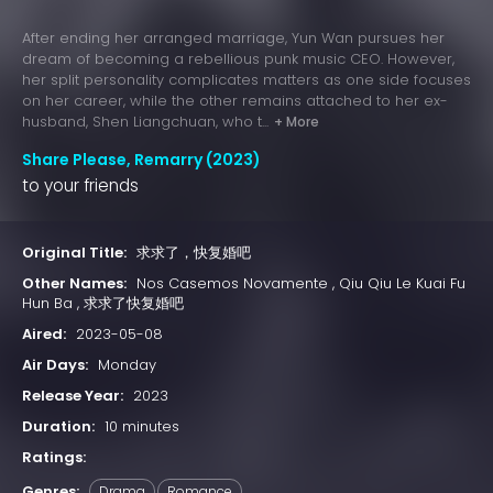
After ending her arranged marriage, Yun Wan pursues her
dream of becoming a rebellious punk music CEO. However,
her split personality complicates matters as one side focuses
on her career, while the other remains attached to her ex-
husband, Shen Liangchuan, who t...
+ More
Share Please, Remarry (2023)
to your friends
Original Title:
求求了，快复婚吧
Other Names:
Nos Casemos Novamente , Qiu Qiu Le Kuai Fu
Hun Ba , 求求了快复婚吧
Aired:
2023-05-08
Air Days:
Monday
Release Year:
2023
Duration:
10 minutes
Ratings:
Genres:
Drama
Romance