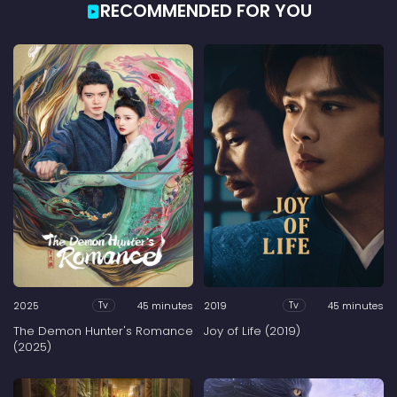
RECOMMENDED FOR YOU
2025
45 minutes
2019
45 minutes
Tv
Tv
The Demon Hunter's Romance
Joy of Life (2019)
(2025)