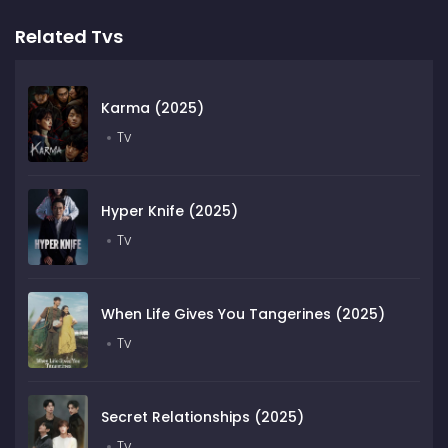
Related Tvs
Karma (2025)
Tv
Hyper Knife (2025)
Tv
When Life Gives You Tangerines (2025)
Tv
Secret Relationships (2025)
Tv