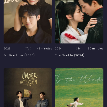
2025
45 minutes
2024
50 minutes
Tv
Tv
Eat Run Love (2025)
The Double (2024)