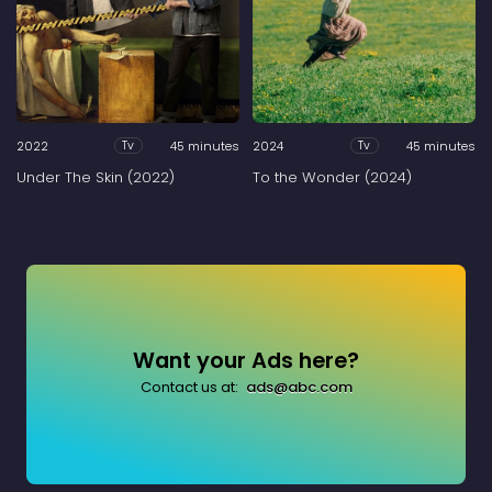
2022
45 minutes
2024
45 minutes
Tv
Tv
Under The Skin (2022)
To the Wonder (2024)
Want your Ads here?
Contact us at:
ads@abc.com