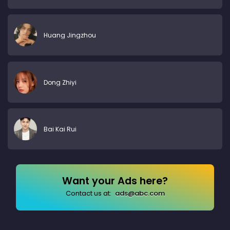
Huang Jingzhou
Dong Zhiyi
Bai Kai Rui
Want your Ads here?
Contact us at:
ads@abc.com