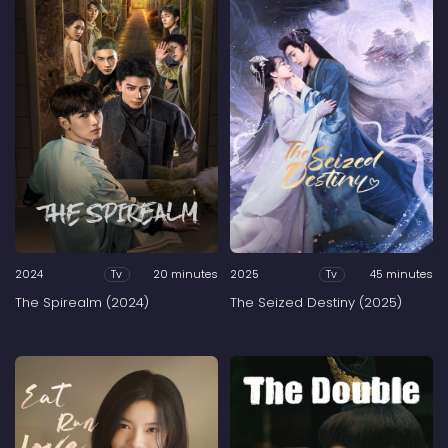
2024
20 minutes
2025
45 minutes
Tv
Tv
The Spirealm (2024)
The Seized Destiny (2025)