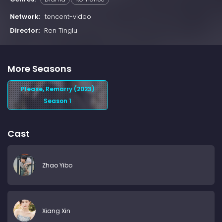
Network:
tencent-video
Director:
Ren Tinglu
More Seasons
Please, Remarry (2023)
Season 1
Cast
Zhao Yibo
Xiang Xin