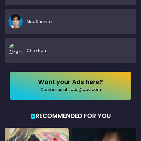
Mao Kuanren
Chen Nan
Want your Ads here?
Contact us at:
ads@abc.com
RECOMMENDED FOR YOU