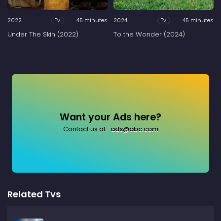
2022
45 minutes
2024
45 minutes
Tv
Tv
Under The Skin (2022)
To the Wonder (2024)
Want your Ads here?
Contact us at:
ads@abc.com
Related Tvs