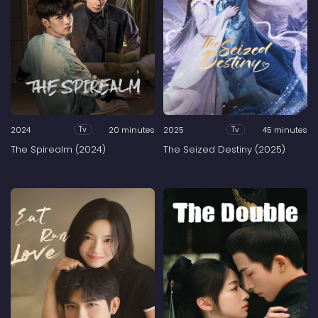
2024
20 minutes
2025
45 minutes
Tv
Tv
The Spirealm (2024)
The Seized Destiny (2025)