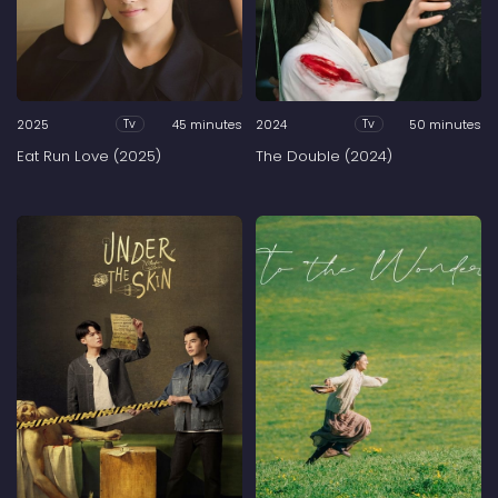
2025
45 minutes
2024
50 minutes
Tv
Tv
Eat Run Love (2025)
The Double (2024)