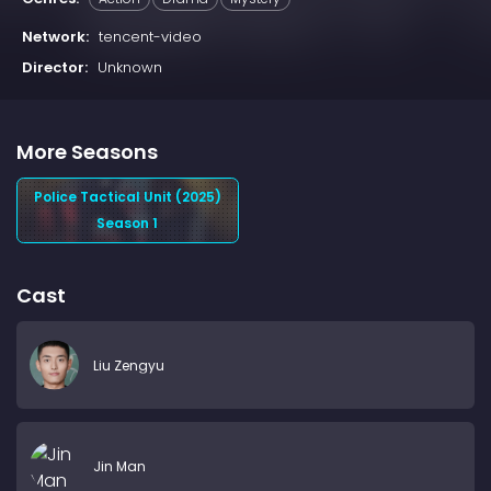
Network:
tencent-video
Director:
Unknown
More Seasons
Police Tactical Unit (2025)
Season 1
Cast
Liu Zengyu
Jin Man