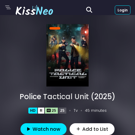
Login
Police Tactical Unit (2025)
Tv
45 minutes
HD
R
25
25
Watch now
Add to List