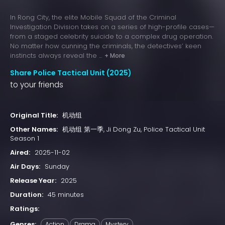
In Rong City, the elite Mobile Squad of the Criminal
Investigation Division takes on a series of high-profile cases—
from a staged celebrity suicide to a complex drug operation.
No matter how cunning the criminals, the detectives’ keen
instincts always reveal the ...
+ More
Share Police Tactical Unit (2025)
to your friends
Original Title:
机动组
Other Names:
机动组 第一季, Ji Dong Zu, Police Tactical Unit
Season 1
Aired:
2025-11-02
Air Days:
Sunday
Release Year:
2025
Duration:
45 minutes
Ratings:
Genres:
Action
Drama
Mystery