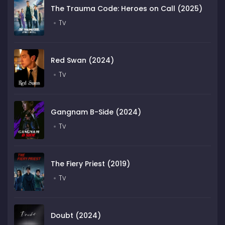
The Trauma Code: Heroes on Call (2025)
Tv
Red Swan (2024)
Tv
Gangnam B-Side (2024)
Tv
The Fiery Priest (2019)
Tv
Doubt (2024)