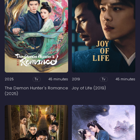
2025
45 minutes
2019
45 minutes
Tv
Tv
The Demon Hunter's Romance
Joy of Life (2019)
(2025)