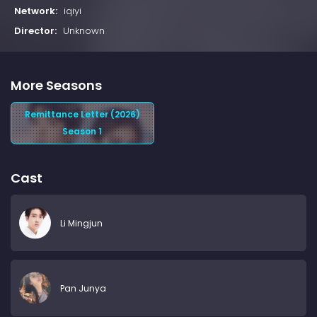
Network:
iqiyi
Director:
Unknown
More Seasons
Remittance Letter (2026)
Season 1
Cast
Li Mingjun
Pan Junya