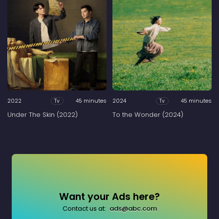
2022
45 minutes
2024
45 minutes
Tv
Tv
Under The Skin (2022)
To the Wonder (2024)
Want your Ads here?
Contact us at:
ads@abc.com