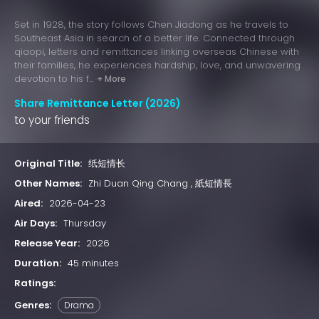
Set in 1928, the story follows Chen Jiadong as he travels to
Southeast Asia in search of a better life. Connected through
qiaopi, letters and remittances linking overseas Chinese with
their families, he experiences hardship, love, and unwavering
devotion to his f...
+ More
Share Remittance Letter (2026)
to your friends
Original Title:
纸短情长
Other Names:
Zhi Duan Qing Chang , 紙短情長
Aired:
2026-04-23
Air Days:
Thursday
Release Year:
2026
Duration:
45 minutes
Ratings:
Genres:
Drama