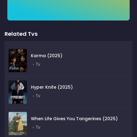
Related Tvs
Karma (2025)
Tv
Hyper Knife (2025)
Tv
When Life Gives You Tangerines (2025)
Tv