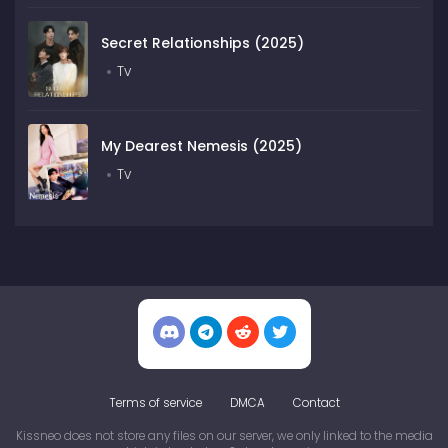
Secret Relationships (2025)
Tv
My Dearest Nemesis (2025)
Tv
Terms of service
DMCA
Contact
Kissneo does not store any files on our server, we only linked to the media