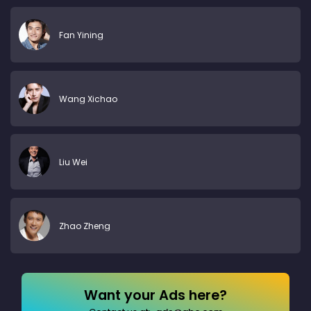
Fan Yining
Wang Xichao
Liu Wei
Zhao Zheng
Want your Ads here?