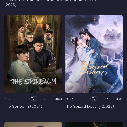
(2025)
2024
20 minutes
2025
45 minutes
Tv
Tv
The Spirealm (2024)
The Seized Destiny (2025)