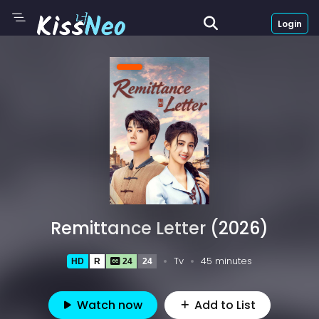
Login
Remittance Letter (2026)
Tv
45 minutes
HD
R
24
24
Watch now
Add to List