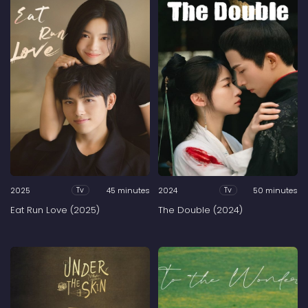
2025
45 minutes
2024
50 minutes
Tv
Tv
Eat Run Love (2025)
The Double (2024)