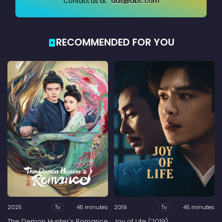
Contact us at:
ads@abc.com
RECOMMENDED FOR YOU
2025
45 minutes
2019
45 minutes
Tv
Tv
The Demon Hunter's Romance
Joy of Life (2019)