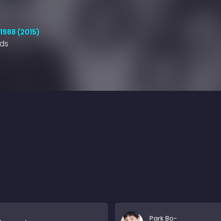
1988 (2015)
nds
Park Bo-