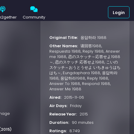
Login
h2gether
Community
Original Title:
응답하라 1988
Other Names:
请回答1988,
Respuesta 1988, Reply 1988, Answer
me 1988, 恋のスケッチ～応答せよ1988
～, 恋のスケッチ 応答せよ1988, こいの
スケッチ～おうとうせよ いちきゅうはち
はち～, Eungdaphara 1988, 응답하라
1988, 응답하라1988, Reply 1988,
Answer To 1988, Respond 1988,
Answer Me 1988
Aired:
2015-11-06
Air Days:
Friday
eenage
Release Year:
2015
Duration:
90 minutes
(2015)
Ratings:
8.749