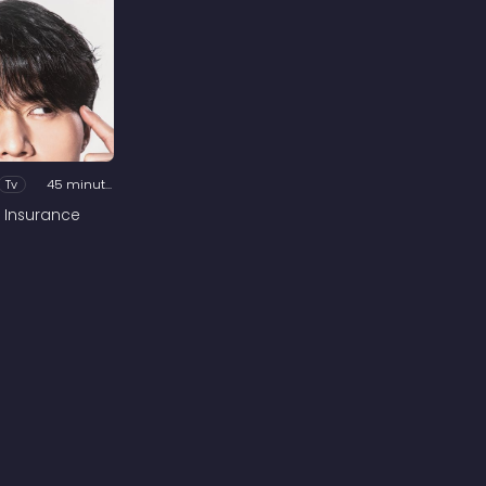
Tv
45 minutes
 Insurance