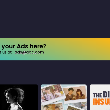
your Ads here?
 us at:
ads@abc.com