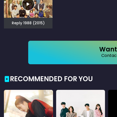
Reply 1988 (2015)
Want 
Contact
RECOMMENDED FOR YOU