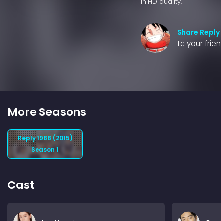
in HD quality.
Share Reply 
to your frie
More Seasons
Reply 1988 (2015)
Season 1
Cast