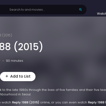
Watc
8 (2015)
988 (2015)
v
90 minutes
Add to List
k to the late 1980s through the lives of five families and their five t
ighbourhood in Seoul.
to watch
Reply 1988 (2015)
online, or you can even watch
Reply 1988 