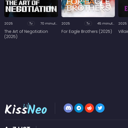
2025
Tv
70 minutes
2025
Tv
45 minutes
2025
The Art of Negotiation
For Eagle Brothers (2025)
Vill
(2025)