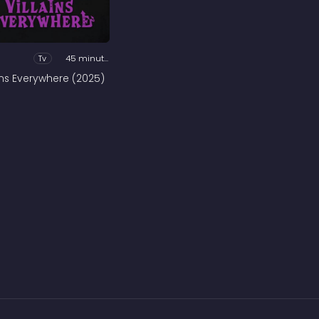
Tv
45 minutes
ains Everywhere (2025)