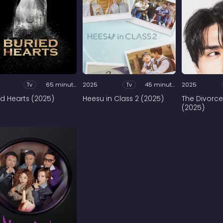
Tv
65 minutes
2025
Tv
45 minutes
2025
ed Hearts (2025)
Heesu in Class 2 (2025)
The Divorce
(2025)