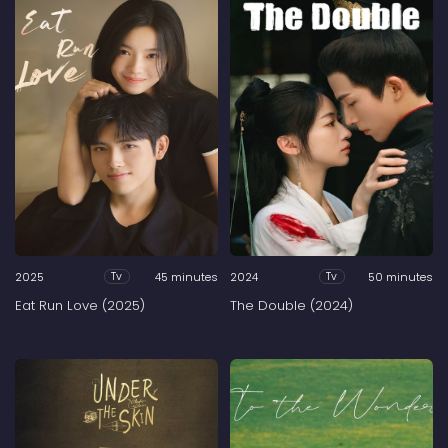
2025
45 minutes
2024
50 minutes
Tv
Tv
Eat Run Love (2025)
The Double (2024)