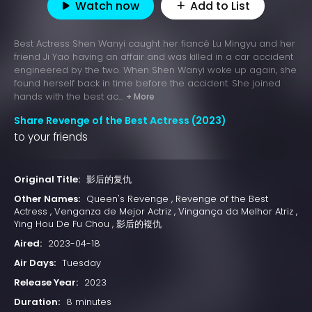
Watch now
Add to List
Best Actress Shen Wanyi caught her fiancé Lu Mingyu and her
friend Ji Yao having an affair and was killed in a car accident
engineered by the two. When Shen Wanyi woke up again, she
found herself back in time before the accident. She joined
hands with the best ac...
+ More
Share Revenge of the Best Actress (2023)
to your friends
Original Title:
影后的复仇
Other Names:
Queen's Revenge , Revenge of the Best
Actress , Venganza de Mejor Actriz , Vingança da Melhor Atriz ,
Ying Hou De Fu Chou , 影后的複仇
Aired:
2023-04-18
Air Days:
Tuesday
Release Year:
2023
Duration:
8 minutes