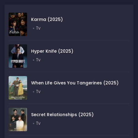
Karma (2025)
Tv
Hyper Knife (2025)
Tv
When Life Gives You Tangerines (2025)
Tv
Secret Relationships (2025)
Tv