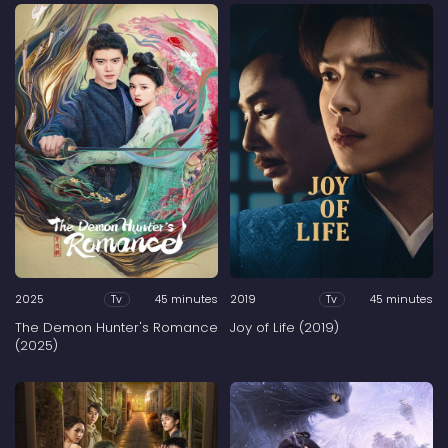
2025
45 minutes
2019
45 minutes
Tv
Tv
The Demon Hunter's Romance
Joy of Life (2019)
(2025)