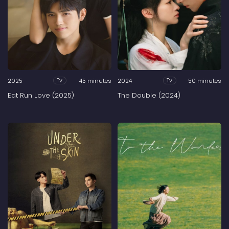
2025
45 minutes
2024
50 minutes
Tv
Tv
Eat Run Love (2025)
The Double (2024)