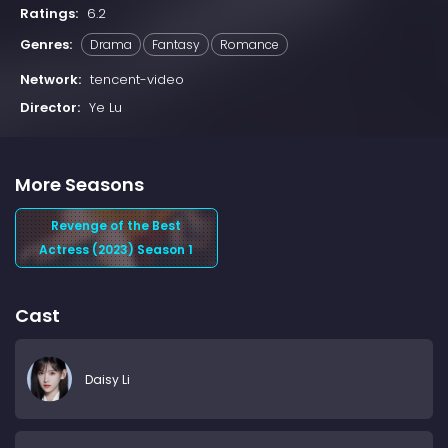
Ratings:
6.2
Genres:
Drama
Fantasy
Romance
Network:
tencent-video
Director:
Ye Lu
More Seasons
Revenge of the Best
Actress (2023) Season 1
Cast
Daisy Li