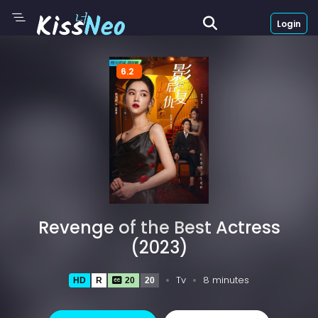
Login
6.2
Revenge of the Best Actress
(2023)
Tv
8 minutes
HD
R
20
20