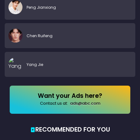
Peng Jianxiong
Chen Ruifeng
Yang Jie
Want your Ads here?
Contact us at:
ads@abc.com
RECOMMENDED FOR YOU