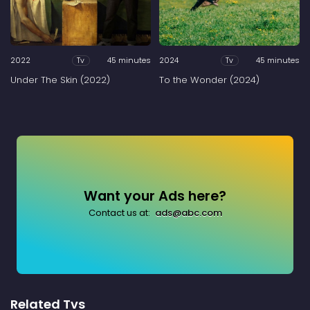
2022
45 minutes
2024
45 minutes
Tv
Tv
Under The Skin (2022)
To the Wonder (2024)
Want your Ads here?
Contact us at:
ads@abc.com
Related Tvs