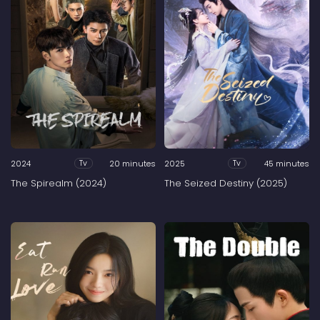
2024
20 minutes
2025
45 minutes
Tv
Tv
The Spirealm (2024)
The Seized Destiny (2025)