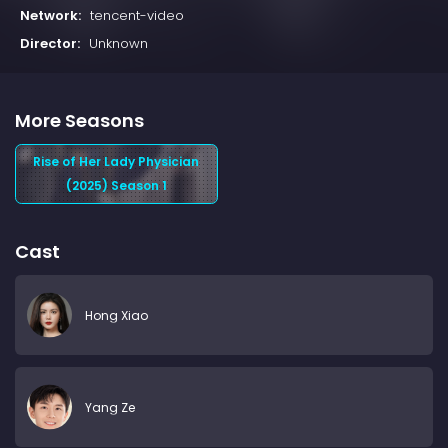
Network:
tencent-video
Director:
Unknown
More Seasons
Rise of Her Lady Physician
(2025) Season 1
Cast
Hong Xiao
Yang Ze