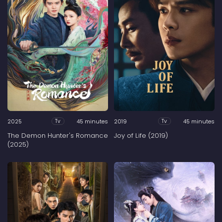
2025
45 minutes
2019
45 minutes
Tv
Tv
The Demon Hunter's Romance
Joy of Life (2019)
(2025)