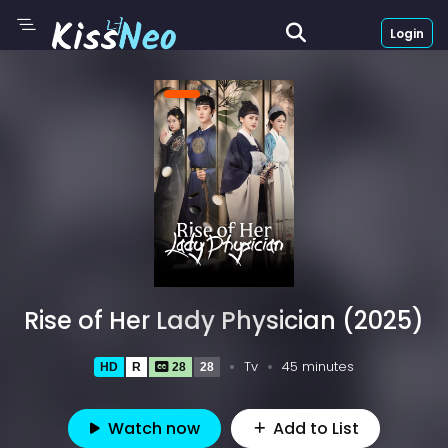
Login
Rise of Her Lady Physician (2025)
Tv
45 minutes
HD
R
28
28
Watch now
Add to List