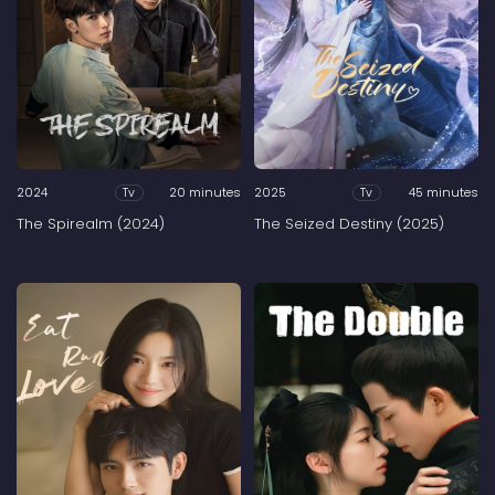
2024
20 minutes
2025
45 minutes
Tv
Tv
The Spirealm (2024)
The Seized Destiny (2025)