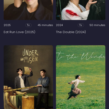
2025
45 minutes
2024
50 minutes
Tv
Tv
Eat Run Love (2025)
The Double (2024)