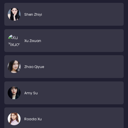
Shen Zhiyi
Xu Zixuan
Zhao Qiyue
Amy Su
Roada Xu