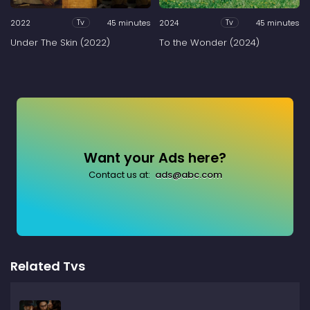
2022
45 minutes
2024
45 minutes
Tv
Tv
Under The Skin (2022)
To the Wonder (2024)
Want your Ads here?
Contact us at:
ads@abc.com
Related Tvs