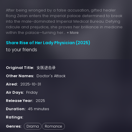
After being wronged by a false accusation, gifted healer
Rong Zelan enters the imperial palace determined to break
into the male-dominated Imperial Medical Bureau. Defying
ridicule and prejudice, she proves her brilliance in medicine
within the palace—turning her...
+ More
Share Rise of Her Lady Physician (2025)
to your friends
Original Title:
女医进击录
Other Names:
Doctor's Attack
Aired:
2025-10-31
Air Days:
Friday
Release Year:
2025
Duration:
45 minutes
Ratings:
Genres:
Drama
Romance