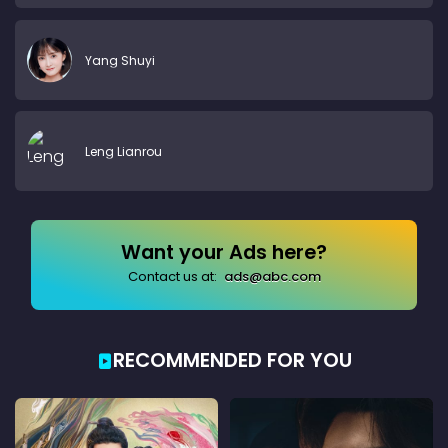
Yang Shuyi
Leng Lianrou
Want your Ads here?
Contact us at:
ads@abc.com
RECOMMENDED FOR YOU