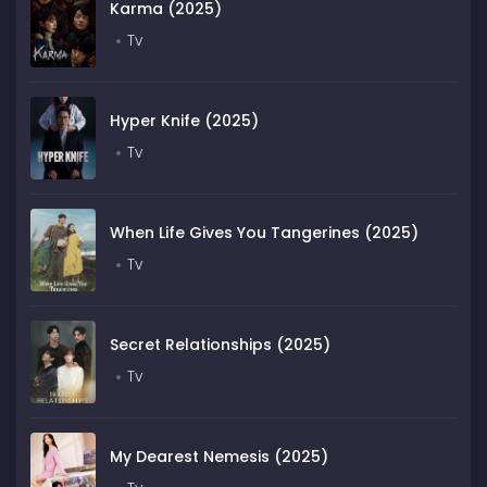
Karma (2025)
Tv
Hyper Knife (2025)
Tv
When Life Gives You Tangerines (2025)
Tv
Secret Relationships (2025)
Tv
My Dearest Nemesis (2025)