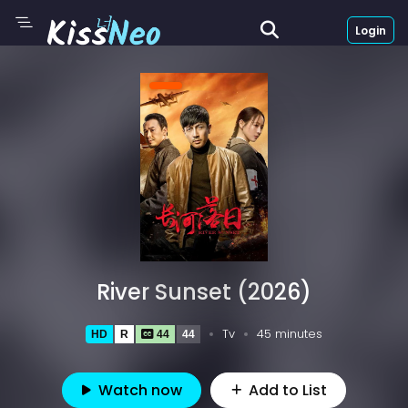
Login
River Sunset (2026)
Tv
45 minutes
HD
R
44
44
Watch now
Add to List