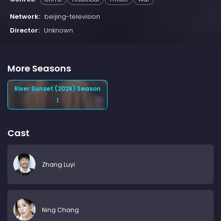
Network:
beijing-television
Director:
Unknown
More Seasons
River Sunset (2026) Season
1
Cast
Zhang Luyi
Ning Chang