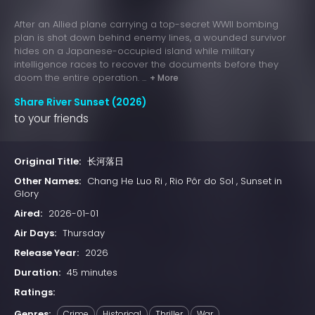
After an Allied plane carrying a top-secret WWII bombing
plan is shot down behind enemy lines, a wounded survivor
hides on a Japanese-occupied island while military
intelligence races to recover the documents before they
doom the entire operation. ...
+ More
Share River Sunset (2026)
to your friends
Original Title:
长河落日
Other Names:
Chang He Luo Ri , Rio Pôr do Sol , Sunset in
Glory
Aired:
2026-01-01
Air Days:
Thursday
Release Year:
2026
Duration:
45 minutes
Ratings:
Genres:
Crime
Historical
Thriller
War