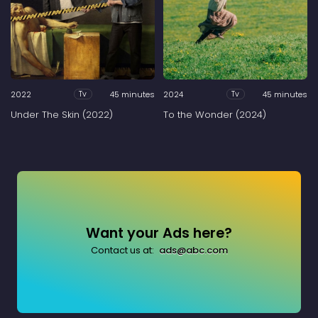
2022
45 minutes
2024
45 minutes
Tv
Tv
Under The Skin (2022)
To the Wonder (2024)
Want your Ads here?
Contact us at:
ads@abc.com