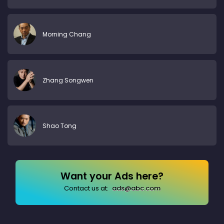
Morning Chang
Zhang Songwen
Shao Tong
Want your Ads here?
Contact us at:
ads@abc.com