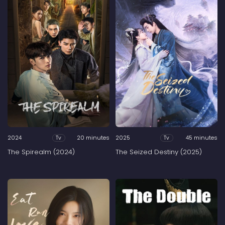
2024
20 minutes
2025
45 minutes
Tv
Tv
The Spirealm (2024)
The Seized Destiny (2025)