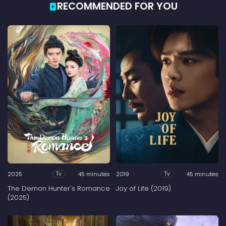
RECOMMENDED FOR YOU
2025
45 minutes
2019
45 minutes
Tv
Tv
The Demon Hunter's Romance
Joy of Life (2019)
(2025)