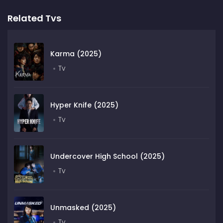
Related Tvs
Karma (2025)
Tv
Hyper Knife (2025)
Tv
Undercover High School (2025)
Tv
Unmasked (2025)
Tv