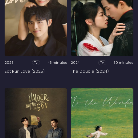
2025
45 minutes
2024
50 minutes
Tv
Tv
Eat Run Love (2025)
The Double (2024)