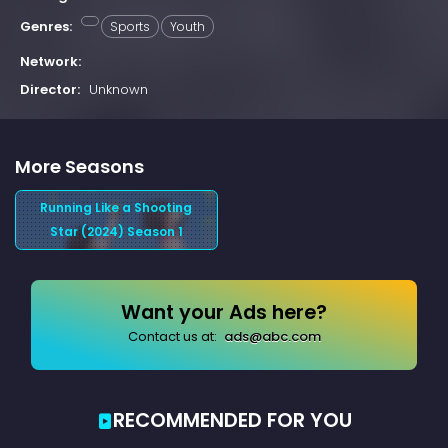
Genres:
Sports
Youth
Network:
Director:
Unknown
More Seasons
Running Like a Shooting
Star (2024) Season 1
Want your Ads here?
Contact us at:
ads@abc.com
RECOMMENDED FOR YOU