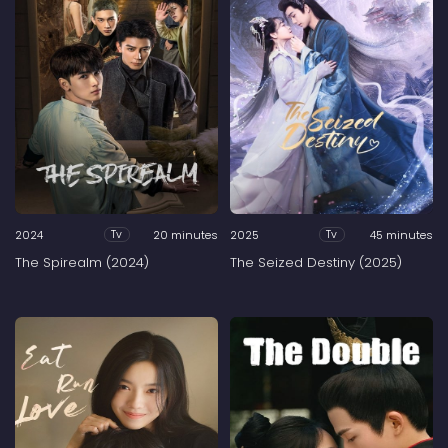
2024
20 minutes
2025
45 minutes
Tv
Tv
The Spirealm (2024)
The Seized Destiny (2025)