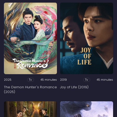
2025
45 minutes
2019
45 minutes
Tv
Tv
The Demon Hunter's Romance
Joy of Life (2019)
(2025)