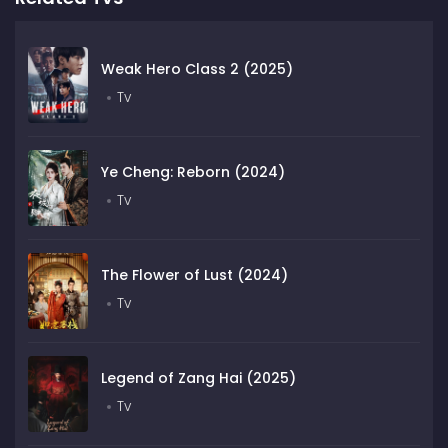
Weak Hero Class 2 (2025)
Tv
Ye Cheng: Reborn (2024)
Tv
The Flower of Lust (2024)
Tv
Legend of Zang Hai (2025)
Tv