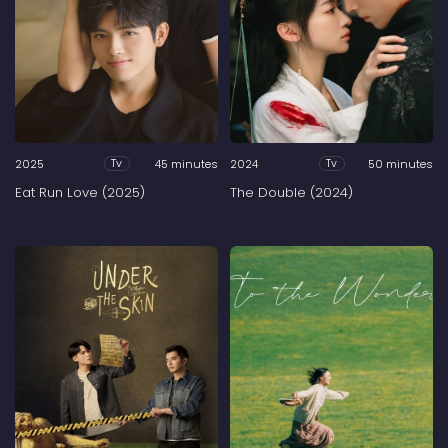
2025
45 minutes
2024
50 minutes
Tv
Tv
Eat Run Love (2025)
The Double (2024)