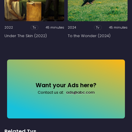
2022
45 minutes
2024
45 minutes
Tv
Tv
Under The Skin (2022)
To the Wonder (2024)
Want your Ads here?
Contact us at:
ads@abc.com
Related Tvs