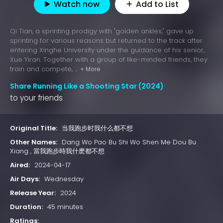
Watch now
Add to List
Qi Tian, a sprinting prodigy with "golden ankles," gave up
sprinting for various reasons but returned to the track after
entering Xinghe University under the guidance of his senior,
Xue Yiran. Together with a group of like-minded friends, they
train and compete, ...
+ More
Share Running Like a Shooting Star (2024)
to your friends
Original Title:
当我跑步时我什么都不想
Other Names:
Dang Wo Pao Bu Shi Wo Shen Me Dou Bu
Xiang , 當我跑步時我什麽都不想
Aired:
2024-04-17
Air Days:
Wednesday
Release Year:
2024
Duration:
45 minutes
Ratings: