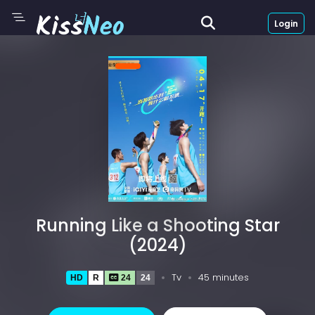
Login
Running Like a Shooting Star
(2024)
Tv
45 minutes
HD
R
24
24