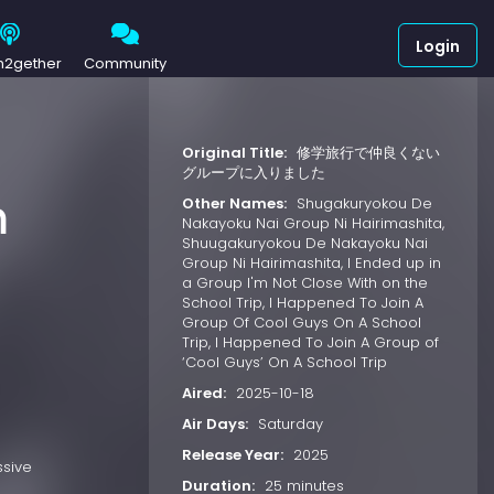
Login
h2gether
Community
Original Title:
修学旅行で仲良くない
グループに入りました
m
Other Names:
Shugakuryokou De
Nakayoku Nai Group Ni Hairimashita,
Shuugakuryokou De Nakayoku Nai
Group Ni Hairimashita, I Ended up in
a Group I'm Not Close With on the
School Trip, I Happened To Join A
Group Of Cool Guys On A School
Trip, I Happened To Join A Group of
‘Cool Guys’ On A School Trip
Aired:
2025-10-18
Air Days:
Saturday
Release Year:
2025
ssive
Duration:
25 minutes