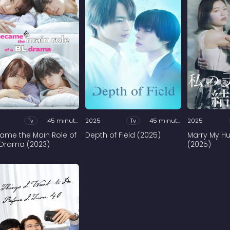
Tv
45 minutes
2025
Tv
45 minutes
2025
came the Main Role of
Depth of Field (2025)
Marry My H
 Drama (2023)
(2025)