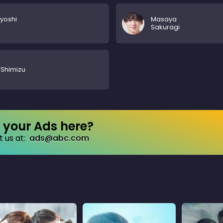
yoshi
Masaya
Sakuragi
i Shimizu
your Ads here?
 us at:
ads@abc.com