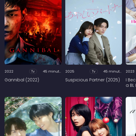
2022
Tv
45 minutes
2025
Tv
45 minutes
2023
Gannibal (2022)
Suspicious Partner (2025)
I Be
a BL