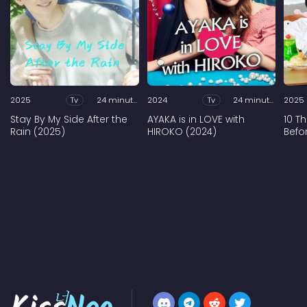
2025
Tv
24 minutes
2024
Tv
24 minutes
2025
Stay By My Side After the
AYAKA is in LOVE with
10 T
Rain (2025)
HIROKO (2024)
Befo