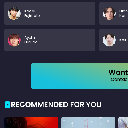
Kodai
Hide
Fujimoto
Kan
Ayuta
Kair
Fukuda
Want 
Contact
RECOMMENDED FOR YOU