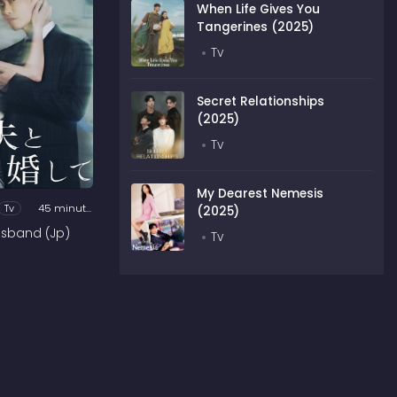
When Life Gives You
Tangerines (2025)
Tv
Secret Relationships
(2025)
Tv
My Dearest Nemesis
Tv
45 minutes
(2025)
usband (Jp)
Tv