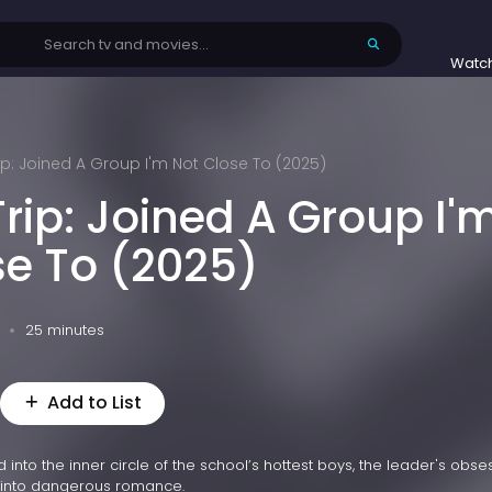
Watc
ip: Joined A Group I'm Not Close To (2025)
rip: Joined A Group I'
se To (2025)
25 minutes
Add to List
 into the inner circle of the school’s hottest boys, the leader's obse
p into dangerous romance.