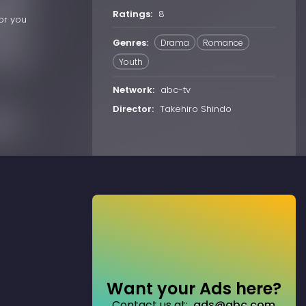
Ratings:
8
or you
Genres:
Drama
Romance
Youth
Network:
abc-tv
Director:
Takehiro Shindo
Want your Ads here?
Contact us at:
ads@abc.com