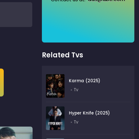
Related Tvs
Karma (2025)
Tv
Hyper Knife (2025)
Tv