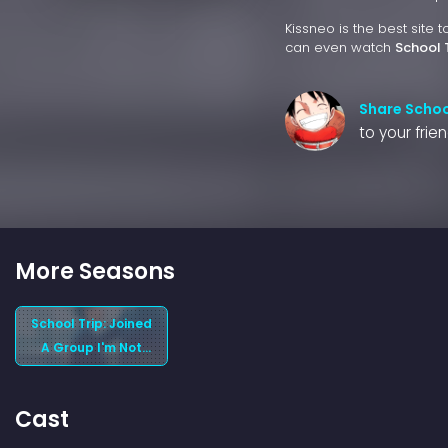
Kissneo is the best site 
can even watch
School 
Share School
to your frie
More Seasons
School Trip: Joined
A Group I'm Not
Close To (2025)
Season 1
Cast