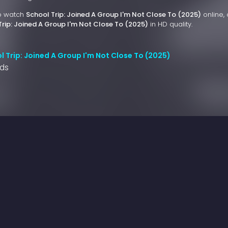
to watch
School Trip: Joined A Group I'm Not Close To (2025)
online, 
Trip: Joined A Group I'm Not Close To (2025)
in HD quality.
 Trip: Joined A Group I'm Not Close To (2025)
nds