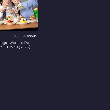
Tv
25 minutes
hings I Want to Do
re I Turn 40 (2025)