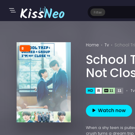
Filter
Home
Tv
School Tr
8
School T
Not Clo
Tv
HD
R
11
11
Watch now
When a shy teen is pulled
crush turns a dream tri