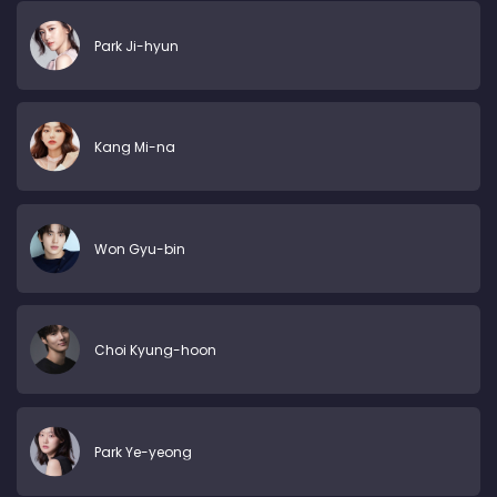
Park Ji-hyun
Kang Mi-na
Won Gyu-bin
Choi Kyung-hoon
Park Ye-yeong