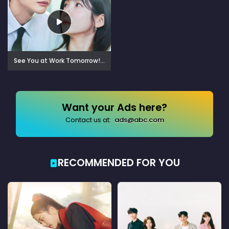
See You at Work Tomorrow! (2026)
Want your Ads here?
Contact us at:
ads@abc.com
RECOMMENDED FOR YOU