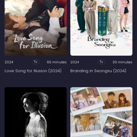
2024
65 minutes
2024
30 minutes
Tv
Tv
Love Song for Illusion (2024)
Branding in Seongsu (2024)