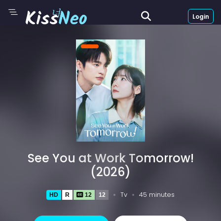
Login
See You at Work Tomorrow!
(2026)
Tv
45 minutes
HD
R
12
12