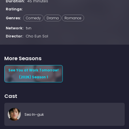
Duration:
45 minutes
Ratings:
Genres:
Comedy
Drama
Romance
Network:
tvn
Director:
Cho Eun Sol
More Seasons
See You at Work Tomorrow!
(2026) Season 1
Cast
Seo In-guk