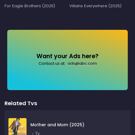
For Eagle Brothers (2025)
Villains Everywhere (2025)
Want your Ads here?
Contact us at:
ads@abc.com
Related Tvs
Mother and Mom (2025)
Tv