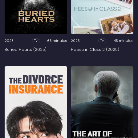
2025
65 minutes
2025
45 minutes
Tv
Tv
Buried Hearts (2025)
Heesu in Class 2 (2025)