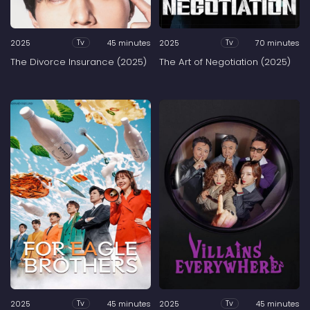
2025
45 minutes
2025
70 minutes
Tv
Tv
The Divorce Insurance (2025)
The Art of Negotiation (2025)
2025
45 minutes
2025
45 minutes
Tv
Tv