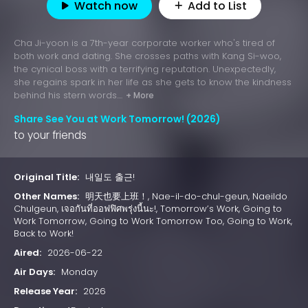
Watch now
Add to List
Cha Ji-yoon is a 7th-year corporate worker who's tired of
both work and dating. She crosses paths with Kang Si-woo,
the cynical boss with a terrifying reputation. Unexpectedly,
she regains spark in her life as she gets to know the kindness
behind his stern words....
+ More
Share See You at Work Tomorrow! (2026)
to your friends
Original Title:
내일도 출근!
Other Names:
明天也要上班！, Nae-il-do-chul-geun, Naeildo
Chulgeun, เจอกันที่ออฟฟิศพรุ่งนี้นะ!, Tomorrow’s Work, Going to
Work Tomorrow, Going to Work Tomorrow Too, Going to Work,
Back to Work!
Aired:
2026-06-22
Air Days:
Monday
Release Year:
2026