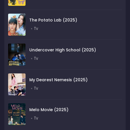
The Potato Lab (2025)
Tv
Undercover High School (2025)
Tv
My Dearest Nemesis (2025)
Tv
Melo Movie (2025)
Tv