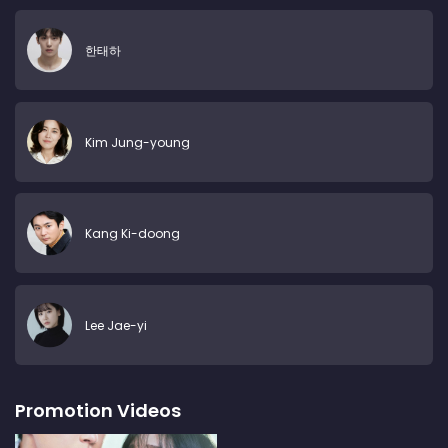
한태하
Kim Jung-young
Kang Ki-doong
Lee Jae-yi
Promotion Videos