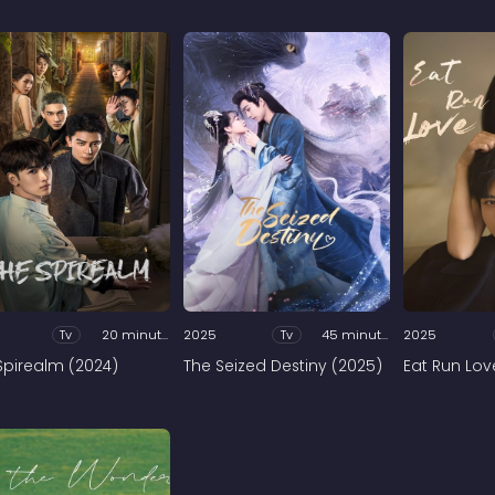
Tv
20 minutes
2025
Tv
45 minutes
2025
Spirealm (2024)
The Seized Destiny (2025)
Eat Run Lov