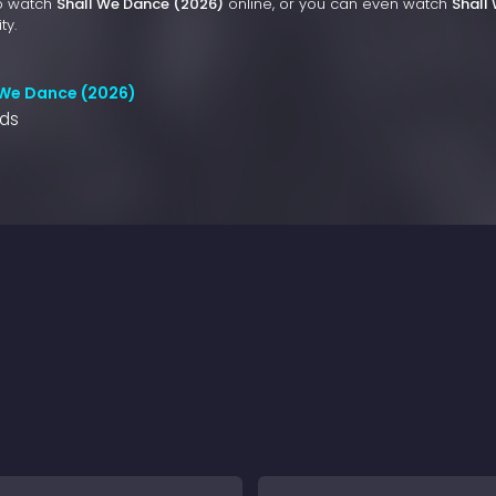
to watch
Shall We Dance (2026)
online, or you can even watch
Shall
ty.
 We Dance (2026)
nds