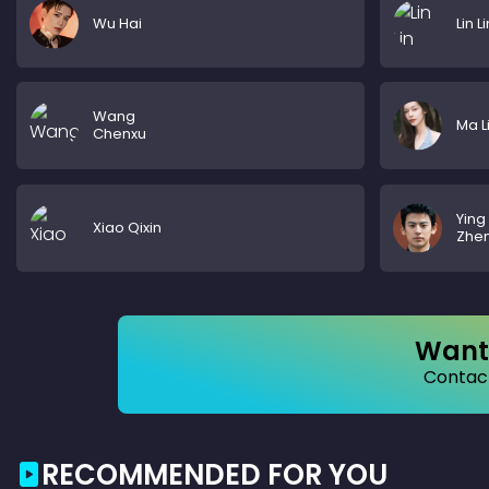
Wu Hai
Lin Li
Wang
Ma L
Chenxu
Ying
Xiao Qixin
Zhe
Want 
Contact
RECOMMENDED FOR YOU