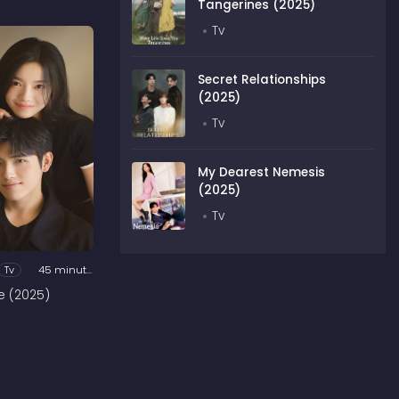
Tangerines (2025)
Tv
Secret Relationships
(2025)
Tv
My Dearest Nemesis
(2025)
Tv
Tv
45 minutes
e (2025)