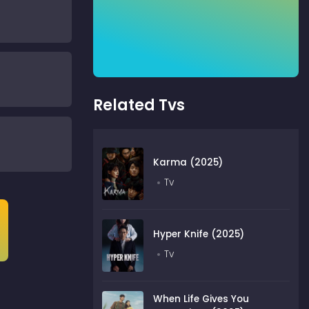
Related Tvs
Karma (2025)
Tv
Hyper Knife (2025)
Tv
When Life Gives You