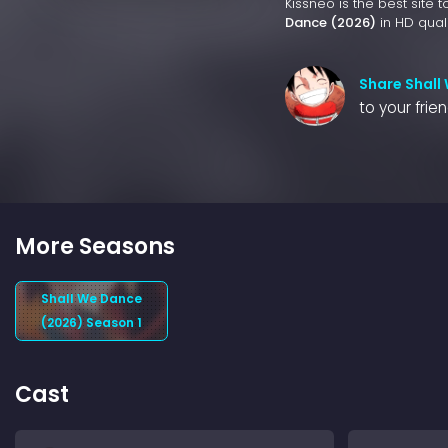
Kissneo is the best site 
Dance (2026)
in HD quali
Share Shall
to your frie
More Seasons
Shall We Dance
(2026) Season 1
Cast