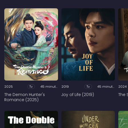
2025
Tv
45 minutes
2019
Tv
45 minutes
2024
The Demon Hunter's
Joy of Life (2019)
The 
Romance (2025)