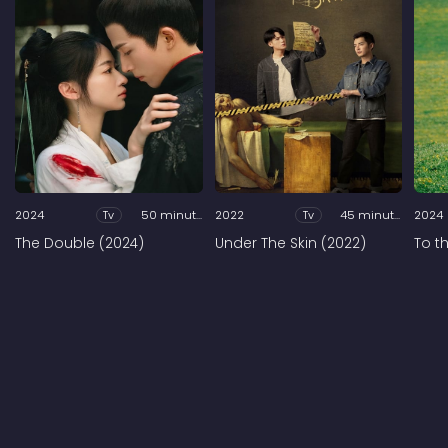
2024
Tv
50 minutes
2022
Tv
45 minutes
2024
The Double (2024)
Under The Skin (2022)
To t