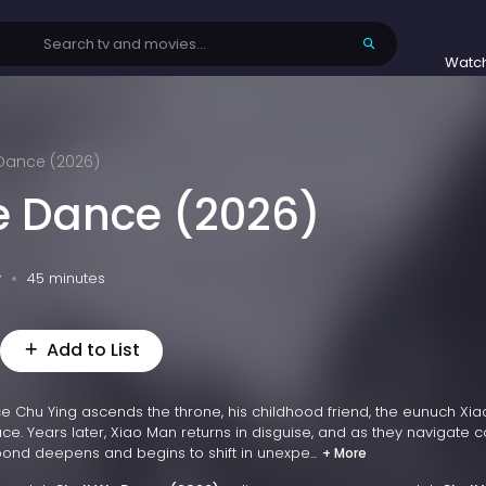
Watc
 Dance (2026)
e Dance (2026)
v
45 minutes
Add to List
 Chu Ying ascends the throne, his childhood friend, the eunuch Xia
ce. Years later, Xiao Man returns in disguise, and as they navigate c
 bond deepens and begins to shift in unexpe...
+ More