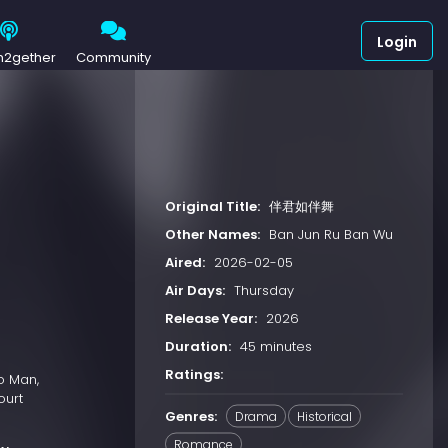
Login
h2gether
Community
Original Title:
伴君如伴舞
Other Names:
Ban Jun Ru Ban Wu
Aired:
2026-02-05
Air Days:
Thursday
Release Year:
2026
Duration:
45 minutes
Ratings:
o Man,
ourt
Genres:
Drama
Historical
Romance