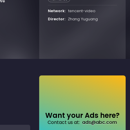
 We
Network:
tencent-video
Director:
Zhang Yuguang
Want your Ads here?
Contact us at:
ads@abc.com