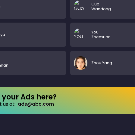
Guo
n
Wandong
You
iya
Zhenxuan
Zhou Yang
nnan
your Ads here?
 us at:
ads@abc.com