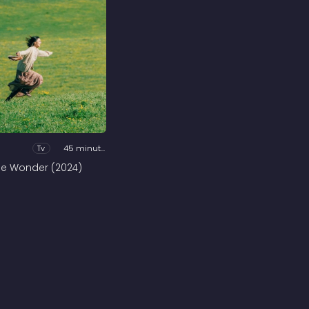
Tv
45 minutes
he Wonder (2024)