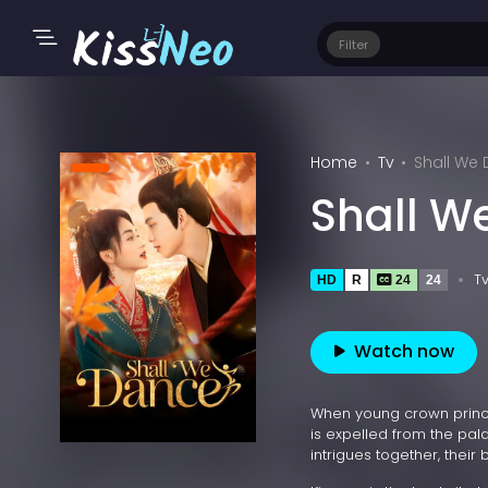
Filter
Home
Tv
Shall We
Shall W
T
HD
R
24
24
Watch now
When young crown prince
is expelled from the pala
intrigues together, their