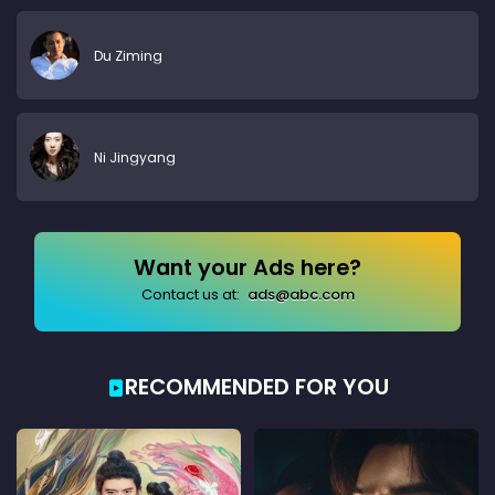
Du Ziming
Ni Jingyang
Want your Ads here?
Contact us at:
ads@abc.com
RECOMMENDED FOR YOU