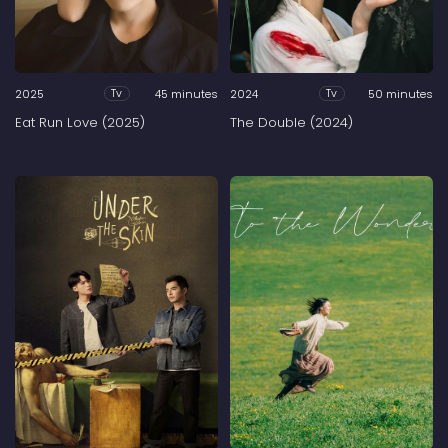
2025
45 minutes
2024
50 minutes
Tv
Tv
Eat Run Love (2025)
The Double (2024)