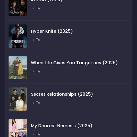
Tv
Hyper Knife (2025)
Tv
When Life Gives You Tangerines (2025)
Tv
Secret Relationships (2025)
Tv
My Dearest Nemesis (2025)
Tv