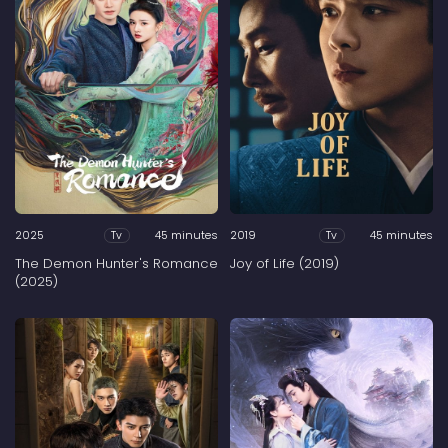
2025
45 minutes
2019
45 minutes
Tv
Tv
The Demon Hunter's Romance
Joy of Life (2019)
(2025)