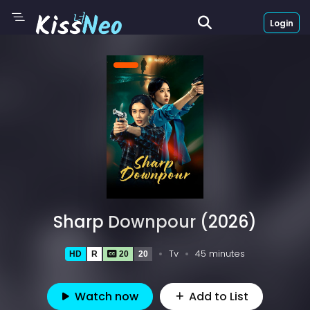
Login
Sharp Downpour (2026)
Tv
45 minutes
HD
R
20
20
Watch now
Add to List