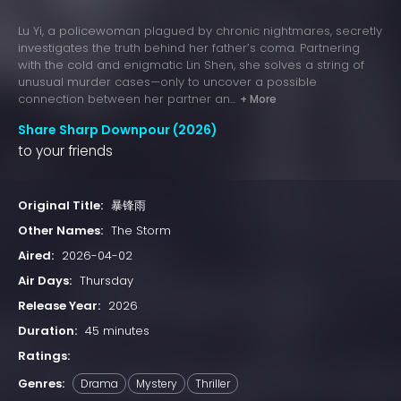
Lu Yi, a policewoman plagued by chronic nightmares, secretly
investigates the truth behind her father’s coma. Partnering
with the cold and enigmatic Lin Shen, she solves a string of
unusual murder cases—only to uncover a possible
connection between her partner an...
+ More
Share Sharp Downpour (2026)
to your friends
Original Title:
暴锋雨
Other Names:
The Storm
Aired:
2026-04-02
Air Days:
Thursday
Release Year:
2026
Duration:
45 minutes
Ratings:
Genres:
Drama
Mystery
Thriller