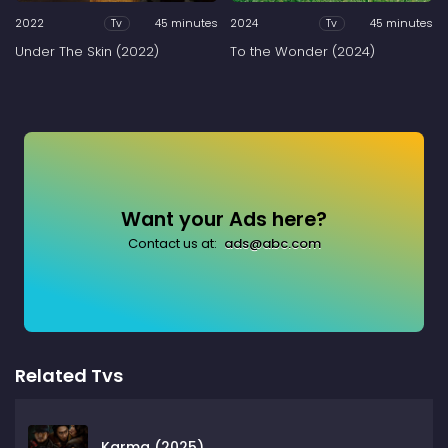
2022
45 minutes
2024
45 minutes
Tv
Tv
Under The Skin (2022)
To the Wonder (2024)
Want your Ads here?
Contact us at:
ads@abc.com
Related Tvs
Karma (2025)