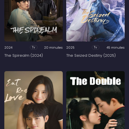
2024
20 minutes
2025
45 minutes
Tv
Tv
The Spirealm (2024)
The Seized Destiny (2025)