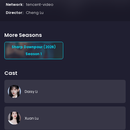
Network:
tencent-video
Director:
Cheng Lu
More Seasons
Sharp Downpour (2026)
Season 1
Cast
Daisy Li
Xuan Lu