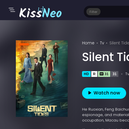
Filter
Home
Tv
Silent Tid
Silent T
T
HD
R
31
31
Watch now
He Ruoxian, Feng Baichua
espionage, and material
occupation, Macau becom