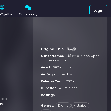
Login
h2gether
Community
Original Title:
风与潮
Other Names:
澳门往事, Once Upon
a Time in Macao
Aired:
2025-12-09
Air Days:
Tuesday
Release Year:
2025
Duration:
45 minutes
Ratings:
anese
re
Genres:
Drama
Historical