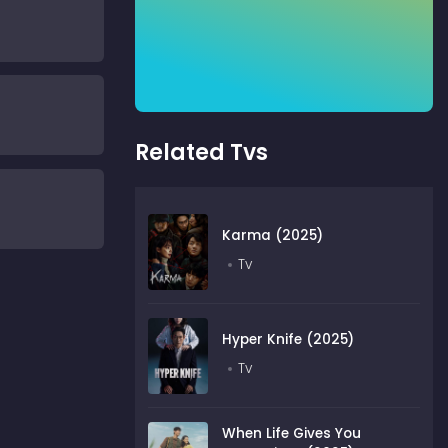
Related Tvs
Karma (2025)
Tv
Hyper Knife (2025)
Tv
When Life Gives You