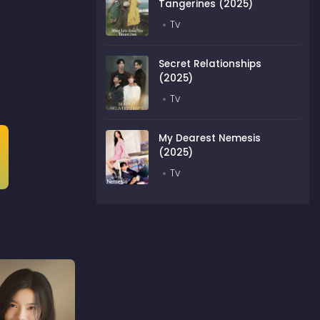
Tangerines (2025)
Tv
Secret Relationships
(2025)
Tv
My Dearest Nemesis
(2025)
Tv