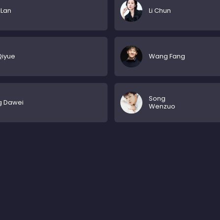
 Lan
Li Chun
Qiyue
Wang Fang
Song
g Dawei
Wenzuo