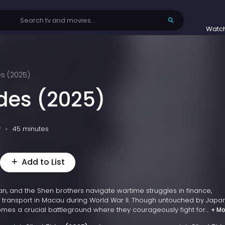
Watc
es (2025)
ides (2025)
v
45 minutes
Add to List
n, and the Shen brothers navigate wartime struggles in finance,
 transport in Macau during World War II. Though untouched by Jap
es a crucial battleground where they courageously fight for...
+ Mo