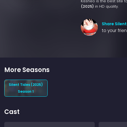
Kissneo is the best site 
(2025)
in HD quality.
Share Silent
to your frie
More Seasons
Silent Tides (2025)
Season 1
Cast