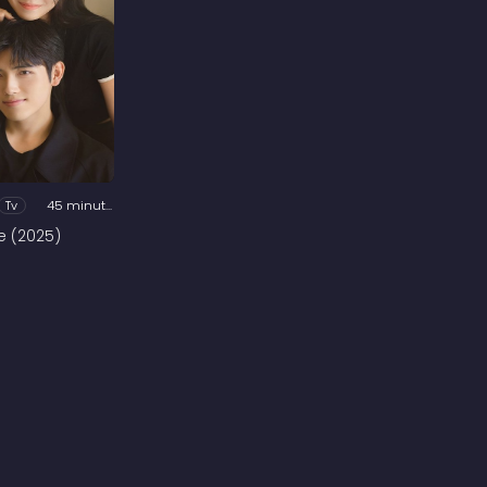
Tv
45 minutes
e (2025)