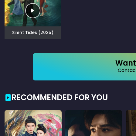
Silent Tides (2025)
Want 
Contact
RECOMMENDED FOR YOU