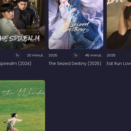
Tv
20 minutes
2025
Tv
45 minutes
2025
Spirealm (2024)
The Seized Destiny (2025)
Eat Run Lov