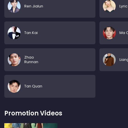
Ren Jialun
Lyric
Tan Kai
Ma 
Zhao
Lian
Runnan
Tan Quan
Promotion Videos