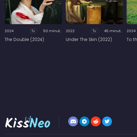
2024
Tv
50 minutes
2022
Tv
45 minutes
2024
The Double (2024)
Under The Skin (2022)
To t