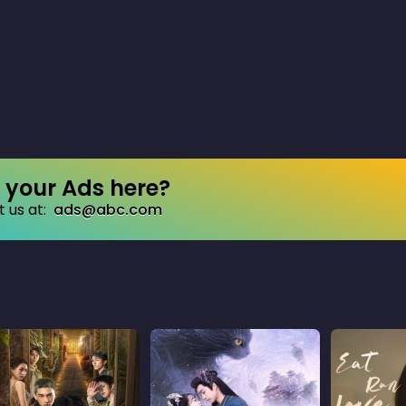
your Ads here?
 us at:
ads@abc.com