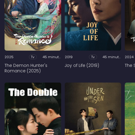
2025
Tv
45 minutes
2019
Tv
45 minutes
2024
The Demon Hunter's
Joy of Life (2019)
The 
Romance (2025)