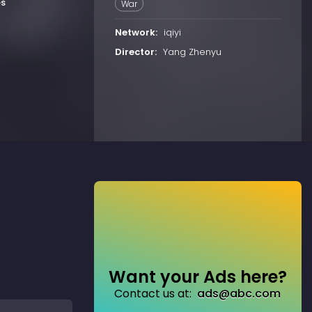
es
War
Network:
iqiyi
Director:
Yang Zhenyu
Want your Ads here?
Contact us at:
ads@abc.com