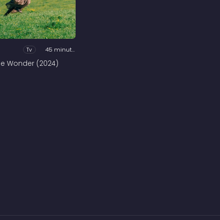
Tv
45 minutes
he Wonder (2024)