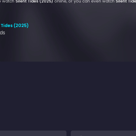
to watch
Silent Tides (2025)
online, or you can even watch
Silent Tid
 Tides (2025)
nds