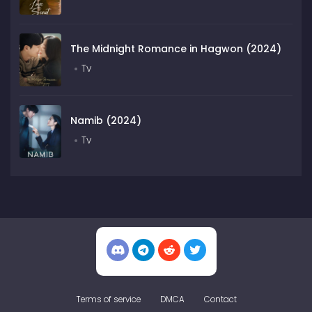
The Midnight Romance in Hagwon (2024)
Tv
Namib (2024)
Tv
Terms of service
DMCA
Contact