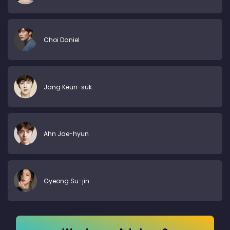
Choi Daniel
Jang Keun-suk
Ahn Jae-hyun
Gyeong Su-jin