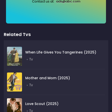
Contact us at:
ads@abc.com
Related Tvs
When Life Gives You Tangerines (2025)
Tv
Mother and Mom (2025)
Tv
Love Scout (2025)
Tv