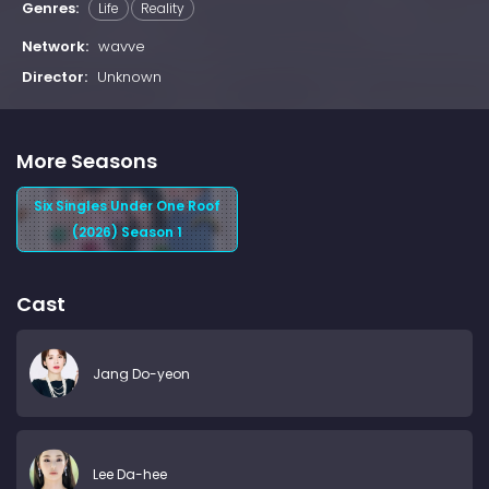
Genres:
Life
Reality
Network:
wavve
Director:
Unknown
More Seasons
Six Singles Under One Roof
(2026) Season 1
Cast
Jang Do-yeon
Lee Da-hee