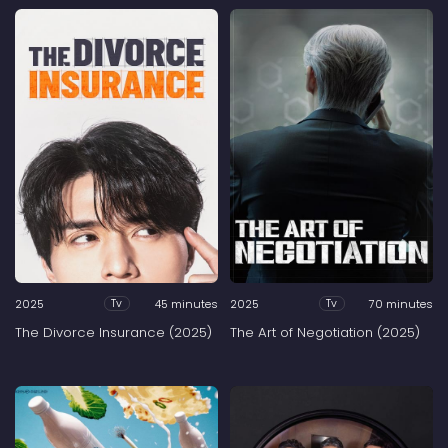
2025
45 minutes
2025
70 minutes
Tv
Tv
The Divorce Insurance (2025)
The Art of Negotiation (2025)