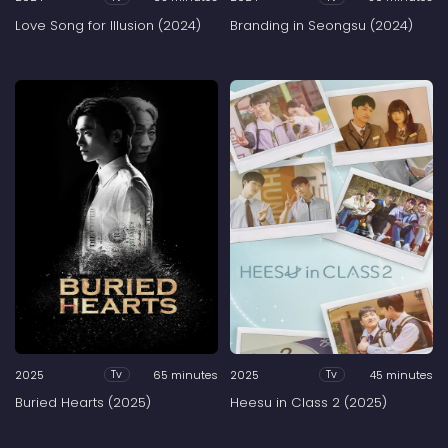
Love Song for Illusion (2024)
Branding in Seongsu (2024)
2025
65 minutes
2025
45 minutes
Tv
Tv
Buried Hearts (2025)
Heesu in Class 2 (2025)