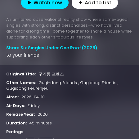
Watch now
Add to List
An unfiltered observational reality show where same-aged
singles with strong, distinct personalities—who have lived
alone for a long time—come together to share a house while
supporting each other’s fabulous lifestyles.
Share Six Singles Under One Roof (2026)
to your friends
Original Title:
구기동 프렌즈
Other Names:
Gugi-dong Friends , Gugidong Friends ,
Gugidong Peurenjeu
Aired:
2026-04-10
Air Days:
Friday
Release Year:
2026
Duration:
45 minutes
Ratings: