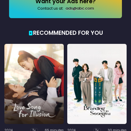
Want your Ads here?
Contact us at:
ads@abc.com
RECOMMENDED FOR YOU
2024
65 minutes
2024
30 minutes
Tv
Tv