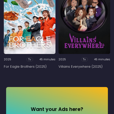
2025
45 minutes
2025
45 minutes
Tv
Tv
For Eagle Brothers (2025)
Villains Everywhere (2025)
Want your Ads here?