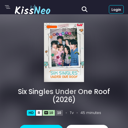
Login
Six Singles Under One Roof
(2026)
Tv
45 minutes
HD
R
10
10