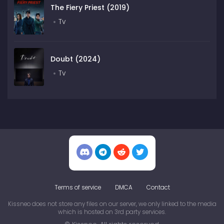
The Fiery Priest (2019)
Tv
Doubt (2024)
Tv
Terms of service
DMCA
Contact
Kissneo does not store any files on our server, we only linked to the media
which is hosted on 3rd party services.