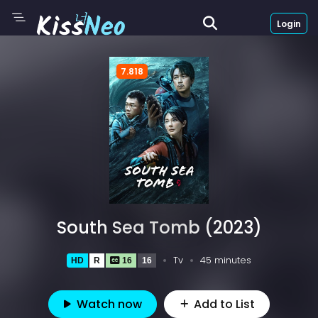
Login
7.818
South Sea Tomb (2023)
Tv
45 minutes
HD
R
16
16
Watch now
Add to List