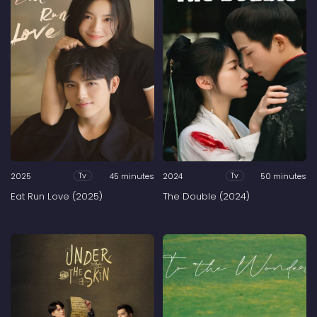
2025
45 minutes
2024
50 minutes
Tv
Tv
Eat Run Love (2025)
The Double (2024)