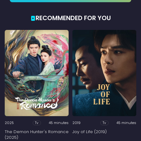
RECOMMENDED FOR YOU
2025
45 minutes
2019
45 minutes
Tv
Tv
The Demon Hunter's Romance
Joy of Life (2019)
(2025)