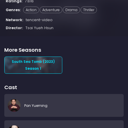
Ratings:
7.818
Genres:
Action
Adventure
Drama
Thriller
Network:
tencent-video
Director:
Tsai Yueh Hsun
More Seasons
South Sea Tomb (2023)
Season 1
Cast
Pan Yueming