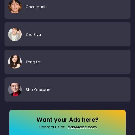
Chen Muchi
Zhu Ziyu
Tong Lei
Shu Yaoxuan
Want your Ads here?
Contact us at:
ads@abc.com