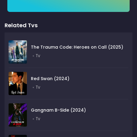
Related Tvs
The Trauma Code: Heroes on Call (2025)
Tv
Red Swan (2024)
Tv
Gangnam B-Side (2024)
Tv