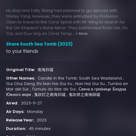
Hu Bayi and Fatty Wang had planned to go abroad with
Shirley Yang. However, they were entrusted by Professor
Chen to travel to the Coral Spiral with Mr. Ming to search for
the Qin Emperor's Bone Mirror. They befriended Ruan Hei, Gu
Cai, and Duo Ling on Coral Temp...
+ More
Share South Sea Tomb (2023)
to your friends
Original Title:
南海归墟
Other Names:
Candle in the Tomb: South Sea Wasteland ,
Gui Chui Deng Zhi Nan Hai Gui Xu , Nan Hai Gui Xu , Tumba en
Mar del Sur , Túmulo do Mar do Sul , Свеча в гробнице: Бездна
Южного моря , 鬼吹灯之南海归墟 , 鬼吹燈之南海歸墟
Aired:
2023-11-27
Air Days:
Monday
Release Year:
2023
Duration:
45 minutes