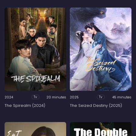
2024
20 minutes
2025
45 minutes
Tv
Tv
The Spirealm (2024)
The Seized Destiny (2025)