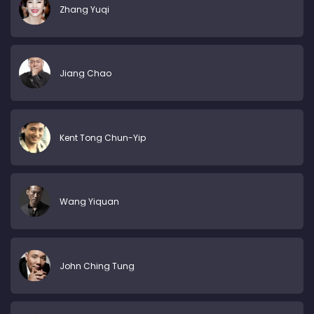
Zhang Yuqi
Jiang Chao
Kent Tong Chun-Yip
Wang Yiquan
John Ching Tung