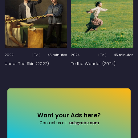
2022
45 minutes
2024
45 minutes
Tv
Tv
Under The Skin (2022)
To the Wonder (2024)
Want your Ads here?
Contact us at:
ads@abc.com