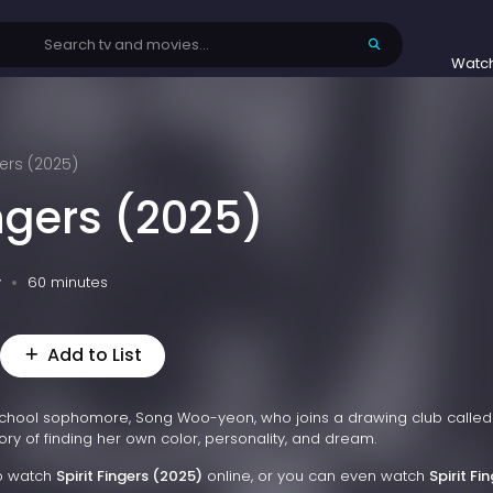
Watc
gers (2025)
ingers (2025)
v
60 minutes
Add to List
school sophomore, Song Woo-yeon, who joins a drawing club called 
ory of finding her own color, personality, and dream.
to watch
Spirit Fingers (2025)
online, or you can even watch
Spirit Fi