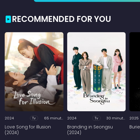
RECOMMENDED FOR YOU
2024
Tv
65 minutes
2024
Tv
30 minutes
2025
Love Song for Illusion
Branding in Seongsu
Buri
(2024)
(2024)