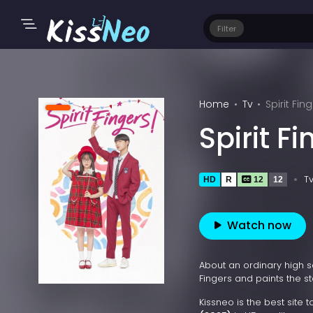
Filter
Home
Tv
Spirit Fin
Spirit F
T
HD
R
12
12
Watch now
About an ordinary high 
Fingers and paints the st
Kissneo is the best site 