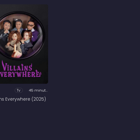
Tv
45 minutes
ains Everywhere (2025)