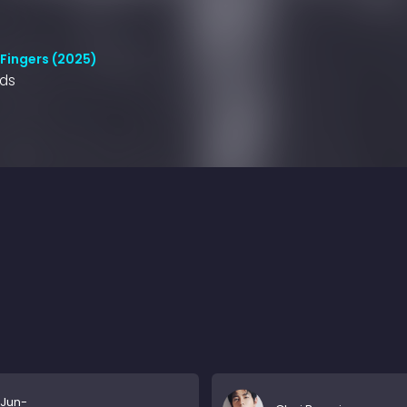
 Fingers (2025)
nds
Jun-