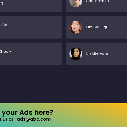
Choi Bo-min
ng
n So-
Kim Seul-gi
n
Cheol-
No Min-woo
your Ads here?
 us at:
ads@abc.com