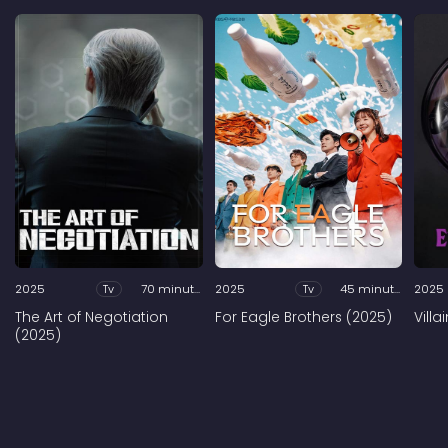
2025
Tv
70 minutes
2025
Tv
45 minutes
2025
The Art of Negotiation
For Eagle Brothers (2025)
Vill
(2025)