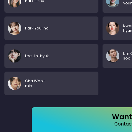
Park Ji-hu
you
Kwo
Park You-na
hyu
Lim 
Lee Jin-hyuk
soo
Cha Woo-
min
Want 
Contact