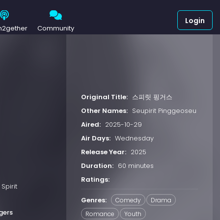
Login
h2gether
Community
Original Title:
스피릿 핑거스
Other Names:
Seupirit Pinggeoseu
Aired:
2025-10-29
Air Days:
Wednesday
Release Year:
2025
Duration:
60 minutes
Ratings:
Spirit
Genres:
Comedy
Drama
ngers
Romance
Youth