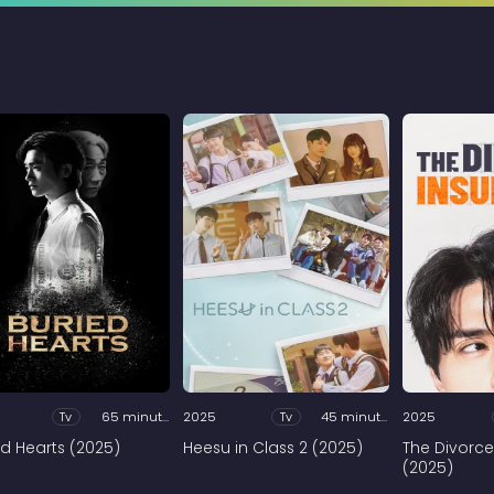
Tv
65 minutes
2025
Tv
45 minutes
2025
ed Hearts (2025)
Heesu in Class 2 (2025)
The Divorce
(2025)