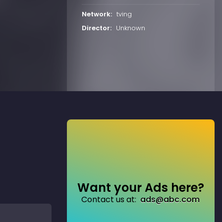
Network:
tving
Director:
Unknown
Want your Ads here?
Contact us at:
ads@abc.com