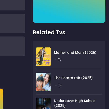
Related Tvs
Mother and Mom (2025)
Tv
The Potato Lab (2025)
Tv
Undercover High School
(2025)