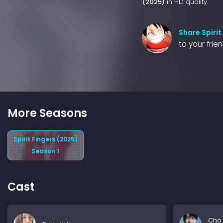
(2025)
in HD quality.
Share Spirit
to your frie
More Seasons
Spirit Fingers (2025)
Season 1
Cast
Cho 