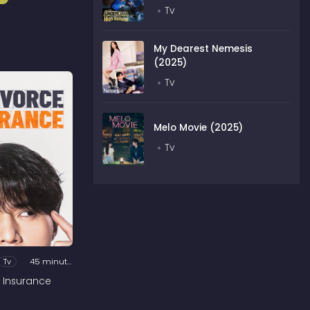
Tv
My Dearest Nemesis
(2025)
Tv
Melo Movie (2025)
Tv
Tv
45 minutes
 Insurance