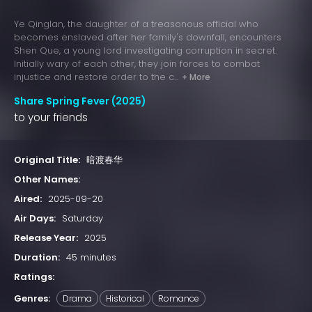
Ye Qinglan, the daughter of a treasonous official who
becomes enslaved after her family's downfall, encounters
Shen Que, a young lord investigating corruption in secret.
Initially wary of each other, they join forces to combat
injustice and restore order to the c...
+ More
Share Spring Fever (2025)
to your friends
Original Title:
暗渡春华
Other Names:
Aired:
2025-09-20
Air Days:
Saturday
Release Year:
2025
Duration:
45 minutes
Ratings:
Genres:
Drama
Historical
Romance