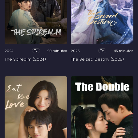
2024
20 minutes
2025
45 minutes
Tv
Tv
The Spirealm (2024)
The Seized Destiny (2025)