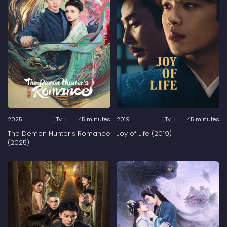
2025
45 minutes
2019
45 minutes
Tv
Tv
The Demon Hunter's Romance
Joy of Life (2019)
(2025)