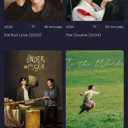
2025
45 minutes
2024
50 minutes
Tv
Tv
Eat Run Love (2025)
The Double (2024)