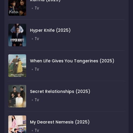
Tv
Hyper Knife (2025)
Tv
When Life Gives You Tangerines (2025)
Tv
Secret Relationships (2025)
Tv
My Dearest Nemesis (2025)
Tv