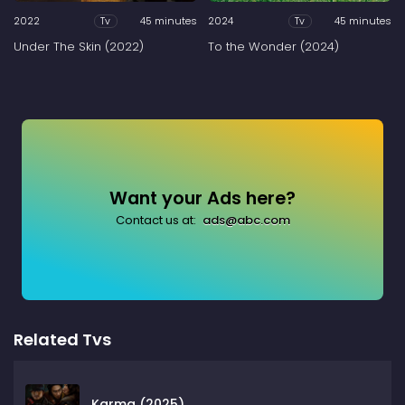
2022
45 minutes
2024
45 minutes
Tv
Tv
Under The Skin (2022)
To the Wonder (2024)
Want your Ads here?
Contact us at:
ads@abc.com
Related Tvs
Karma (2025)