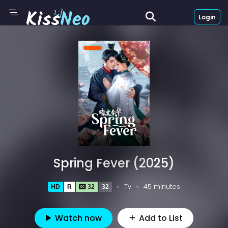
Login
Spring Fever (2025)
Tv
45 minutes
HD
R
32
32
Watch now
Add to List