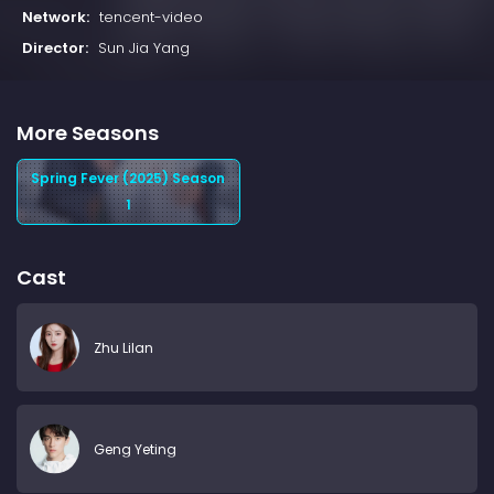
Network:
tencent-video
Director:
Sun Jia Yang
More Seasons
Spring Fever (2025) Season
1
Cast
Zhu Lilan
Geng Yeting