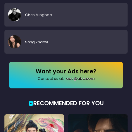
Chen Minghao
Song Zhaoyi
Want your Ads here?
Contact us at:
ads@abc.com
RECOMMENDED FOR YOU