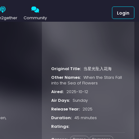
Login
h2gether
Community
Original Title:
当星光坠入花海
Other Names:
When the Stars Fall
into the Sea of Flowers
Aired:
2025-10-12
Air Days:
Sunday
Release Year:
2025
Duration:
45 minutes
en,
Ratings: