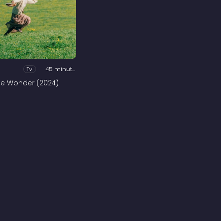
Tv
45 minutes
he Wonder (2024)