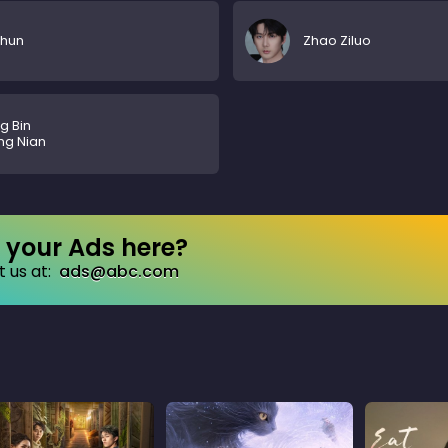
Chun
Zhao Ziluo
g Bin
ng Nian
your Ads here?
 us at:
ads@abc.com