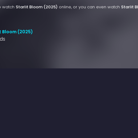
to watch
Starlit Bloom (2025)
online, or you can even watch
Starlit 
it Bloom (2025)
nds