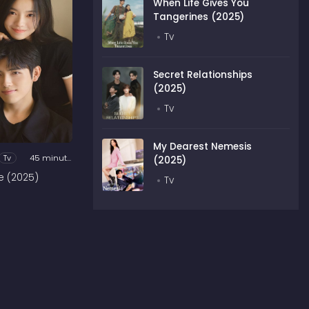
When Life Gives You
Tangerines (2025)
Tv
Secret Relationships
(2025)
Tv
My Dearest Nemesis
Tv
45 minutes
(2025)
e (2025)
Tv