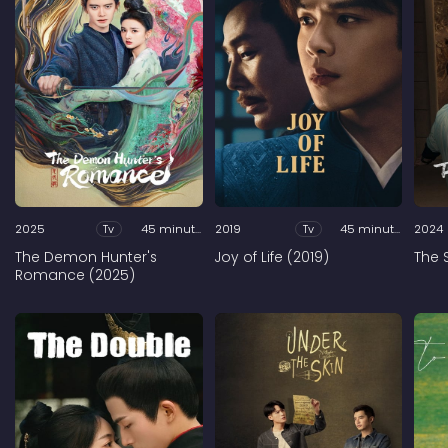
2025
Tv
45 minutes
2019
Tv
45 minutes
2024
The Demon Hunter's
Joy of Life (2019)
The 
Romance (2025)