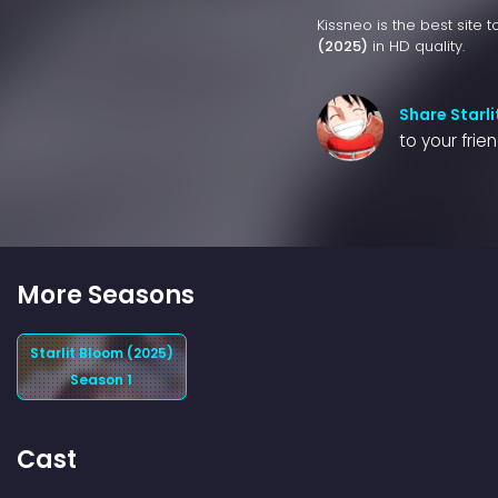
Kissneo is the best site 
(2025)
in HD quality.
Share Starl
to your frie
More Seasons
Starlit Bloom (2025)
Season 1
Cast