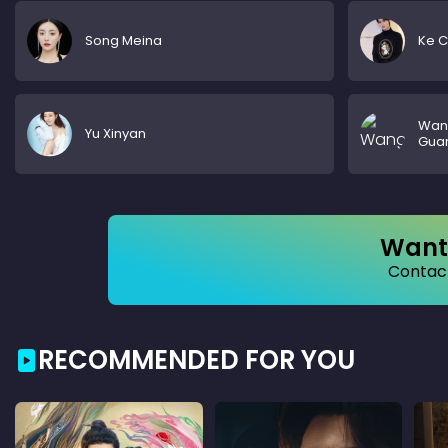
Song Meina
Ke 
Wan
Yu Xinyan
Gua
Want 
Contact
RECOMMENDED FOR YOU