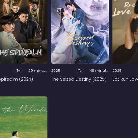
Tv
20 minutes
2025
Tv
45 minutes
2025
Spirealm (2024)
The Seized Destiny (2025)
Eat Run Lov