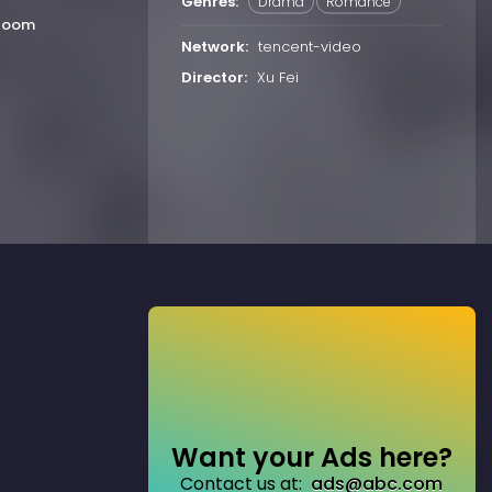
Genres:
Drama
Romance
Bloom
Network:
tencent-video
Director:
Xu Fei
Want your Ads here?
Contact us at:
ads@abc.com