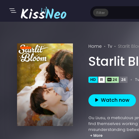
Filter
Home
Tv
Starlit B
Starlit 
T
HD
R
24
24
Watch now
Gu Liusu, a meticulous j
find themselves working
misunderstanding between
+ More