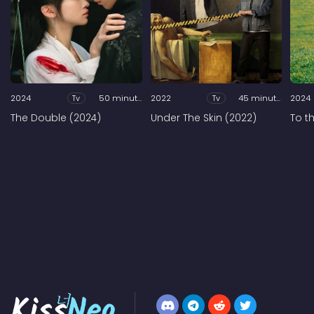
2024
Tv
50 minutes
2022
Tv
45 minutes
2024
The Double (2024)
Under The Skin (2022)
To t