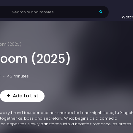
Watc
loom (2025)
Bloom (2025)
v
45 minutes
Add to List
ewelry brand founder and her unexpected one-night stand, Lu Xingch
 together as boss and secretary. What begins as a comedic
 opposites slowly transforms into a heartfelt romance, as profes...