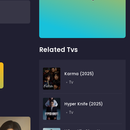
Related Tvs
Karma (2025)
Tv
Hyper Knife (2025)
Tv