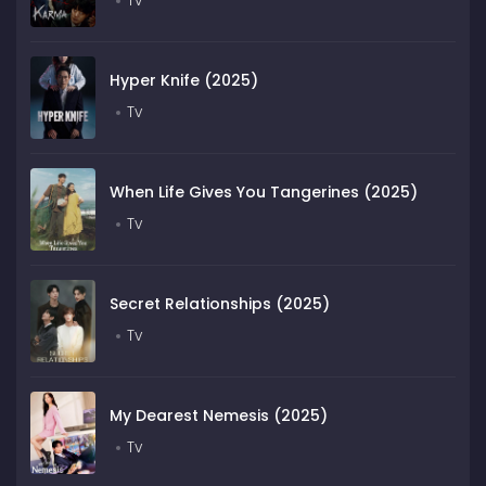
Tv
Hyper Knife (2025)
Tv
When Life Gives You Tangerines (2025)
Tv
Secret Relationships (2025)
Tv
My Dearest Nemesis (2025)
Tv