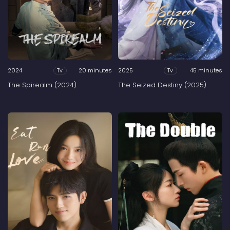
2024
20 minutes
2025
45 minutes
Tv
Tv
The Spirealm (2024)
The Seized Destiny (2025)