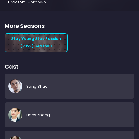
Director:
Unknown
More Seasons
Stay Young Stay Passion
(2023) Season 1
Cast
Yang Shuo
Hans Zhang