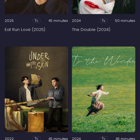
2025
45 minutes
2024
50 minutes
Tv
Tv
Eat Run Love (2025)
The Double (2024)
2022
45 minutes
2024
45 minutes
Tv
Tv