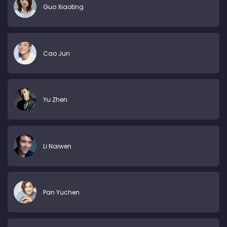
Guo Xiaoting
Cao Jun
Yu Zhen
Li Naiwen
Pan Yuchen