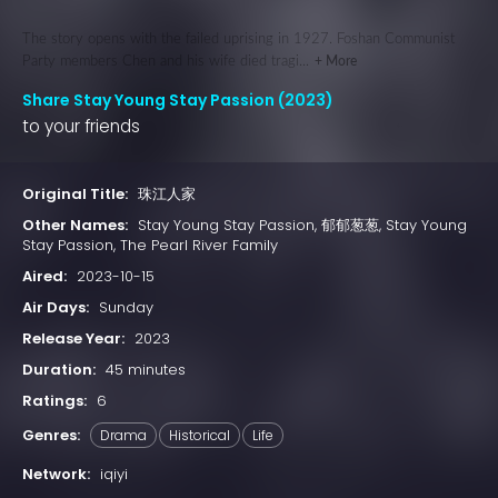
The story opens with the failed uprising in 1927. Foshan Communist
Party members Chen and his wife died tragi...
+ More
Share Stay Young Stay Passion (2023)
to your friends
Original Title:
珠江人家
Other Names:
Stay Young Stay Passion, 郁郁葱葱, Stay Young
Stay Passion, The Pearl River Family
Aired:
2023-10-15
Air Days:
Sunday
Release Year:
2023
Duration:
45 minutes
Ratings:
6
Genres:
Drama
Historical
Life
Network:
iqiyi