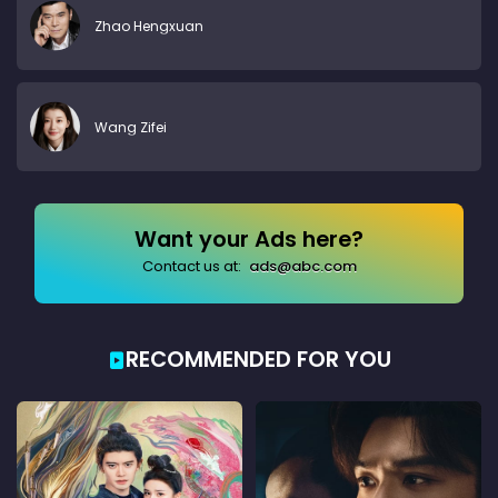
Zhao Hengxuan
Wang Zifei
Want your Ads here?
Contact us at:
ads@abc.com
RECOMMENDED FOR YOU