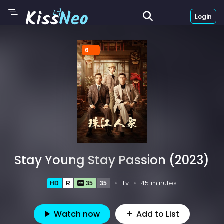
Login
6
Stay Young Stay Passion (2023)
Tv
45 minutes
HD
R
35
35
Watch now
Add to List