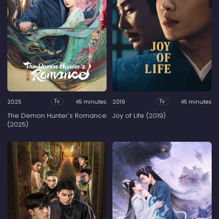
2025
45 minutes
2019
45 minutes
Tv
Tv
The Demon Hunter's Romance
Joy of Life (2019)
(2025)