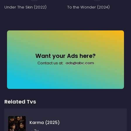
Under The Skin (2022)
To the Wonder (2024)
Want your Ads here?
Contact us at:
ads@abc.com
Related Tvs
Karma (2025)